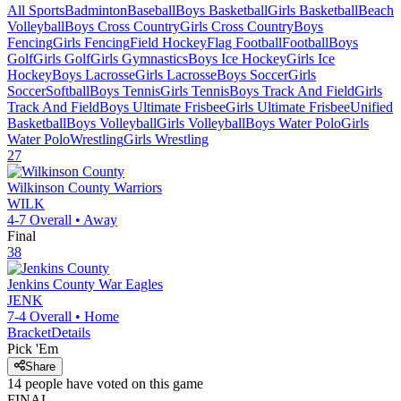
All Sports
Badminton
Baseball
Boys Basketball
Girls Basketball
Beach
Volleyball
Boys Cross Country
Girls Cross Country
Boys
Fencing
Girls Fencing
Field Hockey
Flag Football
Football
Boys
Golf
Girls Golf
Girls Gymnastics
Boys Ice Hockey
Girls Ice
Hockey
Boys Lacrosse
Girls Lacrosse
Boys Soccer
Girls
Soccer
Softball
Boys Tennis
Girls Tennis
Boys Track And Field
Girls
Track And Field
Boys Ultimate Frisbee
Girls Ultimate Frisbee
Unified
Basketball
Boys Volleyball
Girls Volleyball
Boys Water Polo
Girls
Water Polo
Wrestling
Girls Wrestling
27
Wilkinson County
Warriors
WILK
4-7
Overall •
Away
Final
38
Jenkins County
War Eagles
JENK
7-4
Overall •
Home
Bracket
Details
Pick 'Em
Share
14
people have
voted on this game
FINAL