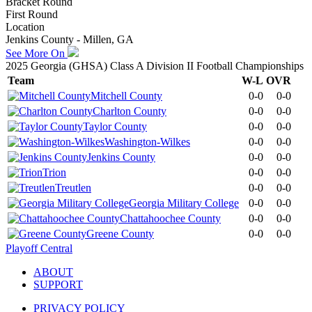
Bracket Round
First Round
Location
Jenkins County - Millen, GA
See More On
2025 Georgia (GHSA) Class A Division II Football Championships
Team
W-L
OVR
Mitchell County
0-0
0-0
Charlton County
0-0
0-0
Taylor County
0-0
0-0
Washington-Wilkes
0-0
0-0
Jenkins County
0-0
0-0
Trion
0-0
0-0
Treutlen
0-0
0-0
Georgia Military College
0-0
0-0
Chattahoochee County
0-0
0-0
Greene County
0-0
0-0
Playoff Central
ABOUT
SUPPORT
PRIVACY POLICY