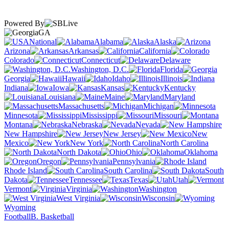
Powered By
GA
National
Alabama
Alaska
Arizona
Arkansas
California
Colorado
Connecticut
Delaware
Washington, D.C.
Florida
Georgia
Hawaii
Idaho
Illinois
Indiana
Iowa
Kansas
Kentucky
Louisiana
Maine
Maryland
Massachusetts
Michigan
Minnesota
Mississippi
Missouri
Montana
Nebraska
Nevada
New Hampshire
New Jersey
New
Mexico
New York
North Carolina
North Dakota
Ohio
Oklahoma
Oregon
Pennsylvania
Rhode Island
South Carolina
South
Dakota
Tennessee
Texas
Utah
Vermont
Virginia
Washington
West Virginia
Wisconsin
Wyoming
Football
B. Basketball