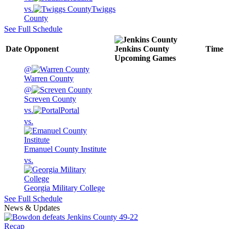
vs.
Twiggs
County
See Full Schedule
Date
Opponent
Jenkins County
Time
Upcoming
Games
@
Warren County
@
Screven County
vs.
Portal
vs.
Emanuel County Institute
vs.
Georgia Military College
See Full Schedule
News & Updates
Recap