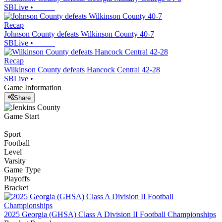
SBLive
•
Recap
Johnson County defeats Wilkinson County 40-7
SBLive
•
Recap
Wilkinson County defeats Hancock Central 42-28
SBLive
•
Game Information
Share
Game Start
Sport
Football
Level
Varsity
Game Type
Playoffs
Bracket
2025 Georgia (GHSA) Class A Division II Football Championships