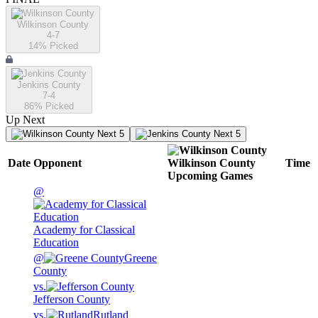
Wilkinson County
4-7
14
% Picked
Jenkins County
7-4
86
% Picked
Up Next
Next 5
Next 5
Date
Opponent
Wilkinson County
Time
Upcoming
Games
@
Academy for Classical
Education
@
Greene
County
vs.
Jefferson County
vs.
Rutland