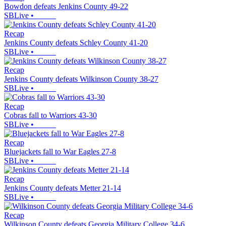
Bowdon defeats Jenkins County 49-22
SBLive
•
Recap
Jenkins County defeats Schley County 41-20
SBLive
•
Recap
Jenkins County defeats Wilkinson County 38-27
SBLive
•
Recap
Cobras fall to Warriors 43-30
SBLive
•
Recap
Bluejackets fall to War Eagles 27-8
SBLive
•
Recap
Jenkins County defeats Metter 21-14
SBLive
•
Recap
Wilkinson County defeats Georgia Military College 34-6