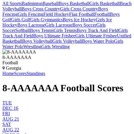
All Sports
Badminton
Baseball
Boys Basketball
Girls Basketball
Beach
Volleyball
Boys Cross Country
Girls Cross Country
Boys
Fencing
Girls Fencing
Field Hockey
Flag Football
Football
Boys
Golf
Girls Golf
Girls Gymnastics
Boys Ice Hockey
Girls Ice
Hockey
Boys Lacrosse
Girls Lacrosse
Boys Soccer
Girls
Soccer
Softball
Boys Tennis
Girls Tennis
Boys Track And Field
Girls
Track And Field
Boys Ultimate Frisbee
Girls Ultimate Frisbee
Unified
Basketball
Boys Volleyball
Girls Volleyball
Boys Water Polo
Girls
Water Polo
Wrestling
Girls Wrestling
8-AAAAAAA
Football
Georgia
Home
Scores
Standings
8-AAAAAAA Football Scores
TUE
DEC 16
FRI
AUG 21
SAT
AUG 22