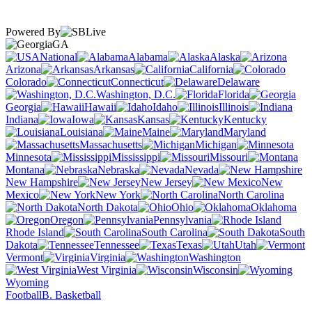
Powered By
GA
National
Alabama
Alaska
Arizona
Arkansas
California
Colorado
Connecticut
Delaware
Washington, D.C.
Florida
Georgia
Hawaii
Idaho
Illinois
Indiana
Iowa
Kansas
Kentucky
Louisiana
Maine
Maryland
Massachusetts
Michigan
Minnesota
Mississippi
Missouri
Montana
Nebraska
Nevada
New Hampshire
New Jersey
New
Mexico
New York
North Carolina
North Dakota
Ohio
Oklahoma
Oregon
Pennsylvania
Rhode Island
South Carolina
South
Dakota
Tennessee
Texas
Utah
Vermont
Virginia
Washington
West Virginia
Wisconsin
Wyoming
Football
B. Basketball