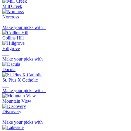
Mill Creek
Norcross
Make your picks with
Collins Hill
Hillgrove
Make your picks with
Dacula
St. Pius X Catholic
Make your picks with
Mountain View
Discovery
Make your picks with