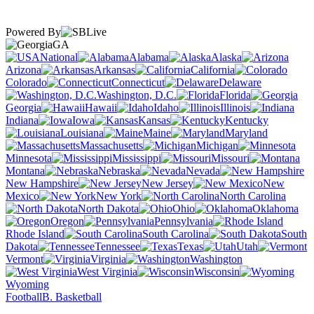
Powered By
GA
National
Alabama
Alaska
Arizona
Arkansas
California
Colorado
Connecticut
Delaware
Washington, D.C.
Florida
Georgia
Hawaii
Idaho
Illinois
Indiana
Iowa
Kansas
Kentucky
Louisiana
Maine
Maryland
Massachusetts
Michigan
Minnesota
Mississippi
Missouri
Montana
Nebraska
Nevada
New Hampshire
New Jersey
New
Mexico
New York
North Carolina
North Dakota
Ohio
Oklahoma
Oregon
Pennsylvania
Rhode Island
South Carolina
South
Dakota
Tennessee
Texas
Utah
Vermont
Virginia
Washington
West Virginia
Wisconsin
Wyoming
Football
B. Basketball