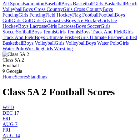
All Sports
Badminton
Baseball
Boys Basketball
Girls Basketball
Beach
Volleyball
Boys Cross Country
Girls Cross Country
Boys
Fencing
Girls Fencing
Field Hockey
Flag Football
Football
Boys
Golf
Girls Golf
Girls Gymnastics
Boys Ice Hockey
Girls Ice
Hockey
Boys Lacrosse
Girls Lacrosse
Boys Soccer
Girls
Soccer
Softball
Boys Tennis
Girls Tennis
Boys Track And Field
Girls
Track And Field
Boys Ultimate Frisbee
Girls Ultimate Frisbee
Unified
Basketball
Boys Volleyball
Girls Volleyball
Boys Water Polo
Girls
Water Polo
Wrestling
Girls Wrestling
Class 5A 2
Football
Georgia
Home
Scores
Standings
Class 5A 2 Football Scores
WED
DEC 17
FRI
AUG 7
FRI
AUG 14