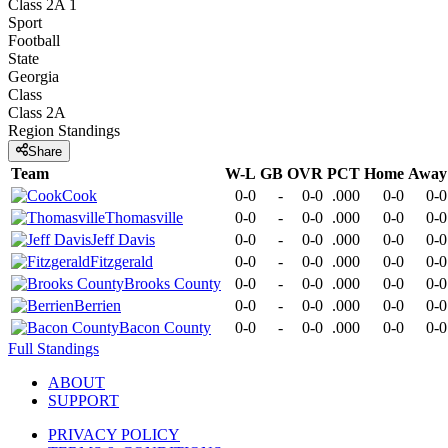
Class 2A 1
Sport
Football
State
Georgia
Class
Class 2A
Region
Standings
Share
Team
W-L
GB
OVR
PCT
Home
Away
Cook
0-0
-
0-0
.000
0-0
0-0
Thomasville
0-0
-
0-0
.000
0-0
0-0
Jeff Davis
0-0
-
0-0
.000
0-0
0-0
Fitzgerald
0-0
-
0-0
.000
0-0
0-0
Brooks County
0-0
-
0-0
.000
0-0
0-0
Berrien
0-0
-
0-0
.000
0-0
0-0
Bacon County
0-0
-
0-0
.000
0-0
0-0
Full Standings
ABOUT
SUPPORT
PRIVACY POLICY