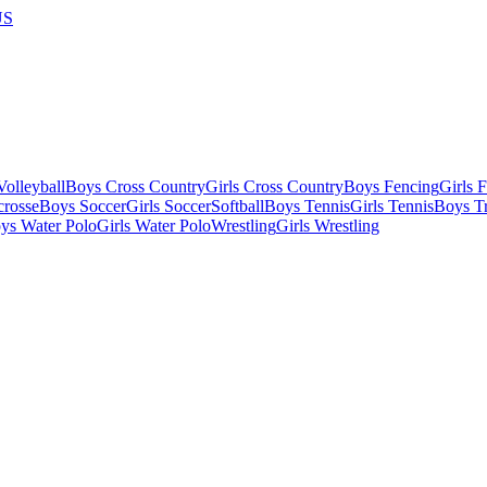
US
olleyball
Boys Cross Country
Girls Cross Country
Boys Fencing
Girls 
crosse
Boys Soccer
Girls Soccer
Softball
Boys Tennis
Girls Tennis
Boys Tr
ys Water Polo
Girls Water Polo
Wrestling
Girls Wrestling