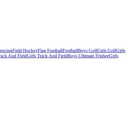
Fencing
Field Hockey
Flag Football
Football
Boys Golf
Girls Golf
Girls
ack And Field
Girls Track And Field
Boys Ultimate Frisbee
Girls