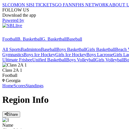
SI.COM
ON SI
SI TICKETS
GO FAN
NFHS NETWORK
ABOUT 
FOLLOW US
Download the app
Powered by
Football
B. Basketball
G. Basketball
Baseball
All Sports
Badminton
Baseball
Boys Basketball
Girls Basketball
Beach V
Gymnastics
Boys Ice Hockey
Girls Ice Hockey
Boys Lacrosse
Girls La
Ultimate Frisbee
Unified Basketball
Boys Volleyball
Girls Volleyball
Bo
Class 2A 1
Football
Georgia
Home
Scores
Standings
Region
Info
Share
Name