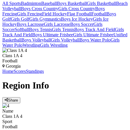
All Sports
Badminton
Baseball
Boys Basketball
Girls Basketball
Beach
Volleyball
Boys Cross Country
Girls Cross Country
Boys
Fencing
Girls Fencing
Field Hockey
Flag Football
Football
Boys
Golf
Girls Golf
Girls Gymnastics
Boys Ice Hockey
Girls Ice
Hockey
Boys Lacrosse
Girls Lacrosse
Boys Soccer
Girls
Soccer
Softball
Boys Tennis
Girls Tennis
Boys Track And Field
Girls
Track And Field
Boys Ultimate Frisbee
Girls Ultimate Frisbee
Unified
Basketball
Boys Volleyball
Girls Volleyball
Boys Water Polo
Girls
Water Polo
Wrestling
Girls Wrestling
Class 1A 4
Football
Georgia
Home
Scores
Standings
Region
Info
Share
Name
Class 1A 4
Sport
Football