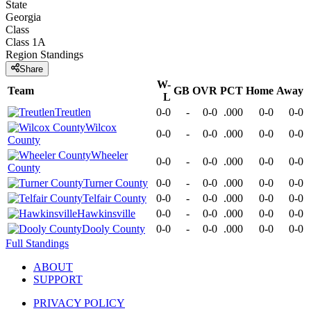
State
Georgia
Class
Class 1A
Region
Standings
Share
W-
Team
GB
OVR
PCT
Home
Away
L
Treutlen
0-0
-
0-0
.000
0-0
0-0
Wilcox
0-0
-
0-0
.000
0-0
0-0
County
Wheeler
0-0
-
0-0
.000
0-0
0-0
County
Turner County
0-0
-
0-0
.000
0-0
0-0
Telfair County
0-0
-
0-0
.000
0-0
0-0
Hawkinsville
0-0
-
0-0
.000
0-0
0-0
Dooly County
0-0
-
0-0
.000
0-0
0-0
Full Standings
ABOUT
SUPPORT
PRIVACY POLICY