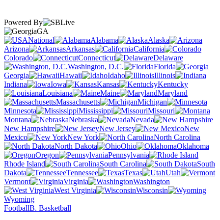
Powered By
GA
National
Alabama
Alaska
Arizona
Arkansas
California
Colorado
Connecticut
Delaware
Washington, D.C.
Florida
Georgia
Hawaii
Idaho
Illinois
Indiana
Iowa
Kansas
Kentucky
Louisiana
Maine
Maryland
Massachusetts
Michigan
Minnesota
Mississippi
Missouri
Montana
Nebraska
Nevada
New Hampshire
New Jersey
New
Mexico
New York
North Carolina
North Dakota
Ohio
Oklahoma
Oregon
Pennsylvania
Rhode Island
South Carolina
South
Dakota
Tennessee
Texas
Utah
Vermont
Virginia
Washington
West Virginia
Wisconsin
Wyoming
Football
B. Basketball