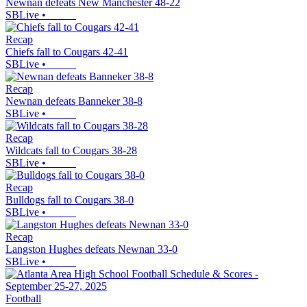
Newnan defeats New Manchester 48-22
SBLive
•
Recap
Chiefs fall to Cougars 42-41
SBLive
•
Recap
Newnan defeats Banneker 38-8
SBLive
•
Recap
Wildcats fall to Cougars 38-28
SBLive
•
Recap
Bulldogs fall to Cougars 38-0
SBLive
•
Recap
Langston Hughes defeats Newnan 33-0
SBLive
•
Football