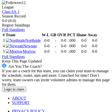
12
League
Class 6A 3
Season Record
0-0
(
0-0
)
Region
Standings
Full Standings
#
Team
W-L
GB
OVR
PCT
Home
Away
3
Northside
0-0
-
0-0
.000
0-0
0-0
4
Newnan
0-0
-
0-0
.000
0-0
0-0
5
Morrow
0-0
-
0-0
.000
0-0
0-0
Full Standings
Keep This Page Updated
Are You The Coach?
If you are a coach for this team, you can claim your team to manage
the schedule, roster, stats and more. Crunched for time? Don’t
worry, team owners can invite volunteer admins to manage this page
for them.
Login to claim
ABOUT
SUPPORT
PRIVACY POLICY