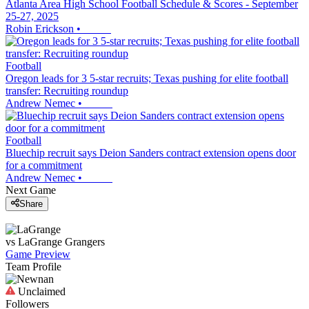
Atlanta Area High School Football Schedule & Scores - September
25-27, 2025
Robin Erickson
•
Football
Oregon leads for 3 5-star recruits; Texas pushing for elite football
transfer: Recruiting roundup
Andrew Nemec
•
Football
Bluechip recruit says Deion Sanders contract extension opens door
for a commitment
Andrew Nemec
•
Next Game
Share
vs
LaGrange
Grangers
Game Preview
Team Profile
Unclaimed
Followers