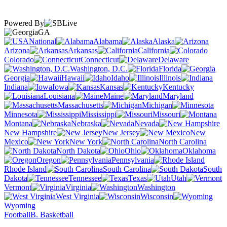
Powered By
GA
National
Alabama
Alaska
Arizona
Arkansas
California
Colorado
Connecticut
Delaware
Washington, D.C.
Florida
Georgia
Hawaii
Idaho
Illinois
Indiana
Iowa
Kansas
Kentucky
Louisiana
Maine
Maryland
Massachusetts
Michigan
Minnesota
Mississippi
Missouri
Montana
Nebraska
Nevada
New Hampshire
New Jersey
New
Mexico
New York
North Carolina
North Dakota
Ohio
Oklahoma
Oregon
Pennsylvania
Rhode Island
South Carolina
South
Dakota
Tennessee
Texas
Utah
Vermont
Virginia
Washington
West Virginia
Wisconsin
Wyoming
Football
B. Basketball