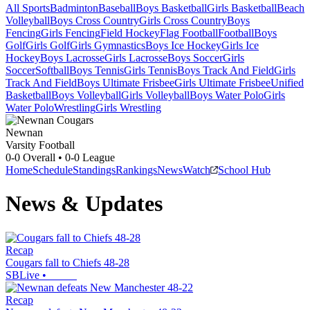
All Sports
Badminton
Baseball
Boys Basketball
Girls Basketball
Beach
Volleyball
Boys Cross Country
Girls Cross Country
Boys
Fencing
Girls Fencing
Field Hockey
Flag Football
Football
Boys
Golf
Girls Golf
Girls Gymnastics
Boys Ice Hockey
Girls Ice
Hockey
Boys Lacrosse
Girls Lacrosse
Boys Soccer
Girls
Soccer
Softball
Boys Tennis
Girls Tennis
Boys Track And Field
Girls
Track And Field
Boys Ultimate Frisbee
Girls Ultimate Frisbee
Unified
Basketball
Boys Volleyball
Girls Volleyball
Boys Water Polo
Girls
Water Polo
Wrestling
Girls Wrestling
Newnan
Varsity Football
0-0
Overall •
0-0
League
Home
Schedule
Standings
Rankings
News
Watch
School Hub
News & Updates
Recap
Cougars fall to Chiefs 48-28
SBLive
•
Recap