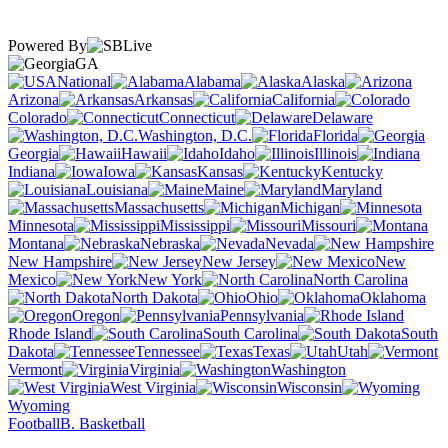
Powered By
GA
National
Alabama
Alaska
Arizona
Arkansas
California
Colorado
Connecticut
Delaware
Washington, D.C.
Florida
Georgia
Hawaii
Idaho
Illinois
Indiana
Iowa
Kansas
Kentucky
Louisiana
Maine
Maryland
Massachusetts
Michigan
Minnesota
Mississippi
Missouri
Montana
Nebraska
Nevada
New Hampshire
New Jersey
New
Mexico
New York
North Carolina
North Dakota
Ohio
Oklahoma
Oregon
Pennsylvania
Rhode Island
South Carolina
South
Dakota
Tennessee
Texas
Utah
Vermont
Virginia
Washington
West Virginia
Wisconsin
Wyoming
Football
B. Basketball