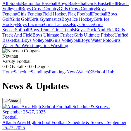
All Sports
Badminton
Baseball
Boys Basketball
Girls Basketball
Beach
Volleyball
Boys Cross Country
Girls Cross Country
Boys
Fencing
Girls Fencing
Field Hockey
Flag Football
Football
Boys
Golf
Girls Golf
Girls Gymnastics
Boys Ice Hockey
Girls Ice
Hockey
Boys Lacrosse
Girls Lacrosse
Boys Soccer
Girls
Soccer
Softball
Boys Tennis
Girls Tennis
Boys Track And Field
Girls
Track And Field
Boys Ultimate Frisbee
Girls Ultimate Frisbee
Unified
Basketball
Boys Volleyball
Girls Volleyball
Boys Water Polo
Girls
Water Polo
Wrestling
Girls Wrestling
Newnan
Varsity Football
0-0
Overall •
0-0
League
Home
Schedule
Standings
Rankings
News
Watch
School Hub
News & Updates
Share
Football
Atlanta Area High School Football Schedule & Scores - September
25-27, 2025