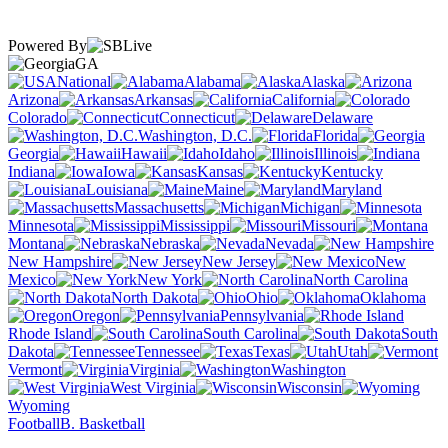
Powered By
GA
National
Alabama
Alaska
Arizona
Arkansas
California
Colorado
Connecticut
Delaware
Washington, D.C.
Florida
Georgia
Hawaii
Idaho
Illinois
Indiana
Iowa
Kansas
Kentucky
Louisiana
Maine
Maryland
Massachusetts
Michigan
Minnesota
Mississippi
Missouri
Montana
Nebraska
Nevada
New Hampshire
New Jersey
New
Mexico
New York
North Carolina
North Dakota
Ohio
Oklahoma
Oregon
Pennsylvania
Rhode Island
South Carolina
South
Dakota
Tennessee
Texas
Utah
Vermont
Virginia
Washington
West Virginia
Wisconsin
Wyoming
Football
B. Basketball