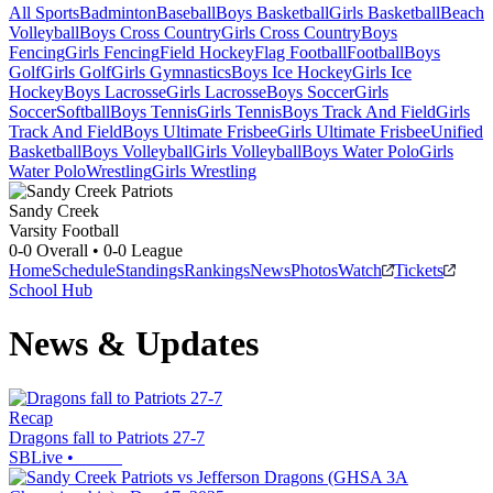
All Sports
Badminton
Baseball
Boys Basketball
Girls Basketball
Beach
Volleyball
Boys Cross Country
Girls Cross Country
Boys
Fencing
Girls Fencing
Field Hockey
Flag Football
Football
Boys
Golf
Girls Golf
Girls Gymnastics
Boys Ice Hockey
Girls Ice
Hockey
Boys Lacrosse
Girls Lacrosse
Boys Soccer
Girls
Soccer
Softball
Boys Tennis
Girls Tennis
Boys Track And Field
Girls
Track And Field
Boys Ultimate Frisbee
Girls Ultimate Frisbee
Unified
Basketball
Boys Volleyball
Girls Volleyball
Boys Water Polo
Girls
Water Polo
Wrestling
Girls Wrestling
Sandy Creek
Varsity Football
0-0
Overall •
0-0
League
Home
Schedule
Standings
Rankings
News
Photos
Watch
Tickets
School Hub
News & Updates
Recap
Dragons fall to Patriots 27-7
SBLive
•