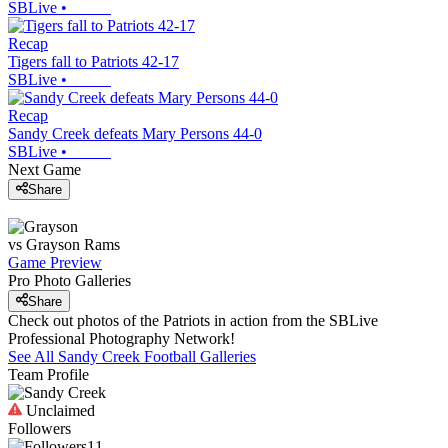
SBLive
•
Recap
Tigers fall to Patriots 42-17
SBLive
•
Recap
Sandy Creek defeats Mary Persons 44-0
SBLive
•
Next Game
Share
vs
Grayson
Rams
Game Preview
Pro Photo Galleries
Share
Check out photos of the Patriots in action from the SBLive
Professional Photography Network!
See All
Sandy Creek
Football
Galleries
Team Profile
Unclaimed
Followers
11