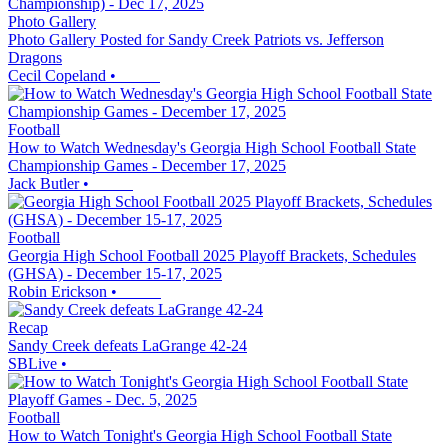
Photo Gallery
Photo Gallery Posted for Sandy Creek Patriots vs. Jefferson
Dragons
Cecil Copeland
•
Football
How to Watch Wednesday's Georgia High School Football State
Championship Games - December 17, 2025
Jack Butler
•
Football
Georgia High School Football 2025 Playoff Brackets, Schedules
(GHSA) - December 15-17, 2025
Robin Erickson
•
Recap
Sandy Creek defeats LaGrange 42-24
SBLive
•
Football
How to Watch Tonight's Georgia High School Football State