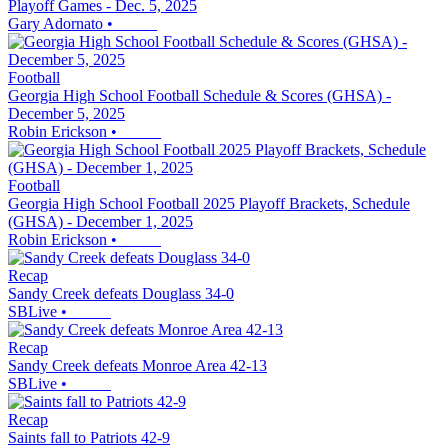
Playoff Games - Dec. 5, 2025
Gary Adornato
•
Football
Georgia High School Football Schedule & Scores (GHSA) -
December 5, 2025
Robin Erickson
•
Football
Georgia High School Football 2025 Playoff Brackets, Schedule
(GHSA) - December 1, 2025
Robin Erickson
•
Recap
Sandy Creek defeats Douglass 34-0
SBLive
•
Recap
Sandy Creek defeats Monroe Area 42-13
SBLive
•
Recap
Saints fall to Patriots 42-9