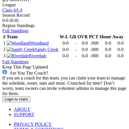
League
Class 4A 4
Season Record
0-0
(
0-0
)
Region
Standings
Full Standings
#
Team
W-L
GB
OVR
PCT
Home
Away
1
Woodland
0-0
-
0-0
.000
0-0
0-0
2
Sandy Creek
0-0
-
0-0
.000
0-0
0-0
3
Riverdale
0-0
-
0-0
.000
0-0
0-0
Full Standings
Keep This Page Updated
Are You The Coach?
If you are a coach for this team, you can claim your team to manage
the schedule, roster, stats and more. Crunched for time? Don’t
worry, team owners can invite volunteer admins to manage this page
for them.
Login to claim
ABOUT
SUPPORT
PRIVACY POLICY