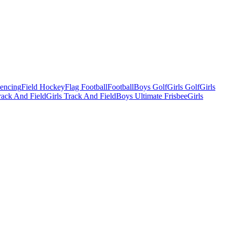
Fencing
Field Hockey
Flag Football
Football
Boys Golf
Girls Golf
Girls
ack And Field
Girls Track And Field
Boys Ultimate Frisbee
Girls