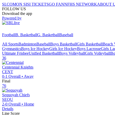
SI.COM
ON SI
SI TICKETS
GO FAN
NFHS NETWORK
ABOUT 
FOLLOW US
Download the app
Powered by
Football
B. Basketball
G. Basketball
Baseball
All Sports
Badminton
Baseball
Boys Basketball
Girls Basketball
Beach V
Gymnastics
Boys Ice Hockey
Girls Ice Hockey
Boys Lacrosse
Girls La
Ultimate Frisbee
Unified Basketball
Boys Volleyball
Girls Volleyball
Bo
36
Centennial
Knights
CENT
0-1
Overall •
Away
Final
76
Sequoyah
Chiefs
SEQU
2-0
Overall •
Home
Details
Line Score