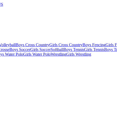
US
olleyball
Boys Cross Country
Girls Cross Country
Boys Fencing
Girls 
crosse
Boys Soccer
Girls Soccer
Softball
Boys Tennis
Girls Tennis
Boys Tr
ys Water Polo
Girls Water Polo
Wrestling
Girls Wrestling