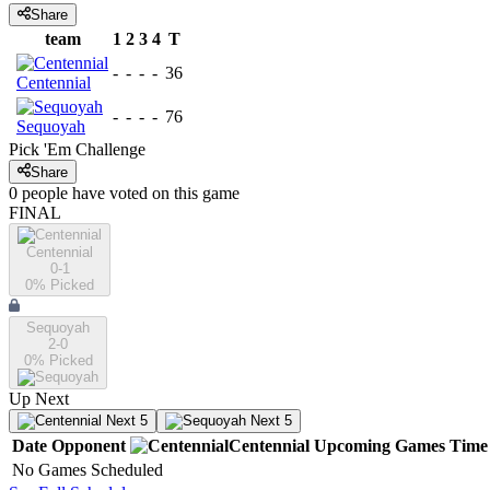
Share
team
1
2
3
4
T
-
-
-
-
36
Centennial
-
-
-
-
76
Sequoyah
Pick 'Em Challenge
Share
0
people have
voted on this game
FINAL
Centennial
0-1
0
% Picked
Sequoyah
2-0
0
% Picked
Up Next
Next 5
Next 5
Date
Opponent
Centennial
Upcoming
Games
Time
No Games Scheduled