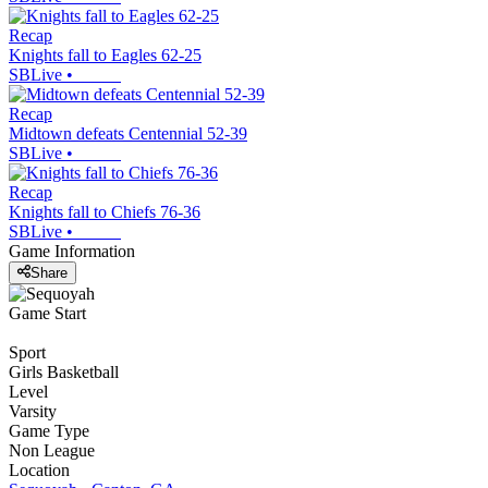
Recap
Knights fall to Eagles 62-25
SBLive
•
Recap
Midtown defeats Centennial 52-39
SBLive
•
Recap
Knights fall to Chiefs 76-36
SBLive
•
Game Information
Share
Game Start
Sport
Girls Basketball
Level
Varsity
Game Type
Non League
Location