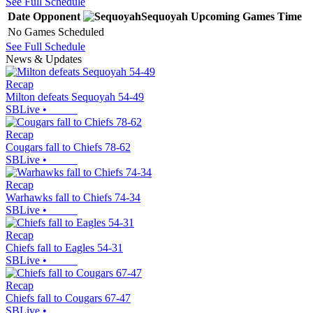
See Full Schedule
Date
Opponent
Sequoyah
Upcoming
Games
Time
No Games Scheduled
See Full Schedule
News & Updates
Recap
Milton defeats Sequoyah 54-49
SBLive
•
Recap
Cougars fall to Chiefs 78-62
SBLive
•
Recap
Warhawks fall to Chiefs 74-34
SBLive
•
Recap
Chiefs fall to Eagles 54-31
SBLive
•
Recap
Chiefs fall to Cougars 67-47
SBLive
•