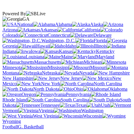
Powered By
GA
National
Alabama
Alaska
Arizona
Arkansas
California
Colorado
Connecticut
Delaware
Washington, D.C.
Florida
Georgia
Hawaii
Idaho
Illinois
Indiana
Iowa
Kansas
Kentucky
Louisiana
Maine
Maryland
Massachusetts
Michigan
Minnesota
Mississippi
Missouri
Montana
Nebraska
Nevada
New Hampshire
New Jersey
New
Mexico
New York
North Carolina
North Dakota
Ohio
Oklahoma
Oregon
Pennsylvania
Rhode Island
South Carolina
South
Dakota
Tennessee
Texas
Utah
Vermont
Virginia
Washington
West Virginia
Wisconsin
Wyoming
Football
G. Basketball