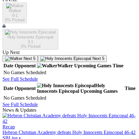
Walker
0-1
0
% Picked
Holy Innocents Episcopal
3-1
0
% Picked
Up Next
Next 5
Next 5
Date
Opponent
Walker
Upcoming
Games
Time
No Games Scheduled
See Full Schedule
Holy
Date
Opponent
Time
Innocents Episcopal
Upcoming
Games
No Games Scheduled
See Full Schedule
News & Updates
Recap
Hebron Christian Academy defeats Holy Innocents Episcopal 46-42
SBLive
•