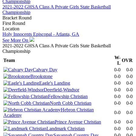
2021-2022 GHSA Class A Private Girls State Basketball
Championship
Bracket Round
First Round
Location
Holy Innocents Episcopal - Atlanta, GA
See More On
2021-2022 GHSA Class A Private Girls State Basketball
Championship
W-
Team
OVR
L
Calvary Day
0-0
0-0
Brookstone
0-0
0-0
Eagle's Landing
0-0
0-0
Deerfield-Windsor
0-0
0-0
Fellowship Christian
0-0
0-0
North Cobb Christian
0-0
0-0
Hebron Christian
0-0
0-0
Academy
Prince Avenue Christian
0-0
0-0
Landmark Christian
0-0
0-0
Savannah Country Day
0-0
0-0