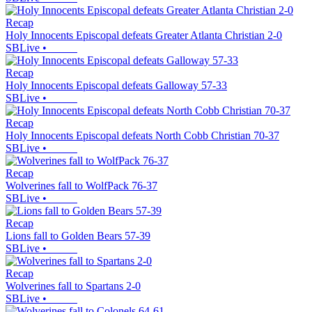
Recap
Holy Innocents Episcopal defeats Greater Atlanta Christian 2-0
SBLive
•
Recap
Holy Innocents Episcopal defeats Galloway 57-33
SBLive
•
Recap
Holy Innocents Episcopal defeats North Cobb Christian 70-37
SBLive
•
Recap
Wolverines fall to WolfPack 76-37
SBLive
•
Recap
Lions fall to Golden Bears 57-39
SBLive
•
Recap
Wolverines fall to Spartans 2-0
SBLive
•