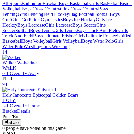
All Sports
Badminton
Baseball
Boys Basketball
Girls Basketball
Beach
Volleyball
Boys Cross Country
Girls Cross Country
Boys
Fencing
Girls Fencing
Field Hockey
Flag Football
Football
Boys
Golf
Girls Golf
Girls Gymnastics
Boys Ice Hockey
Girls Ice
Hockey
Boys Lacrosse
Girls Lacrosse
Boys Soccer
Girls
Soccer
Softball
Boys Tennis
Girls Tennis
Boys Track And Field
Girls
Track And Field
Boys Ultimate Frisbee
Girls Ultimate Frisbee
Unified
Basketball
Boys Volleyball
Girls Volleyball
Boys Water Polo
Girls
Water Polo
Wrestling
Girls Wrestling
14
Walker
Wolverines
WALK
0-1
Overall •
Away
Final
94
Holy Innocents Episcopal
Golden Bears
HOLY
3-1
Overall •
Home
Bracket
Details
Pick 'Em
Share
0
people have
voted on this game
FINAL