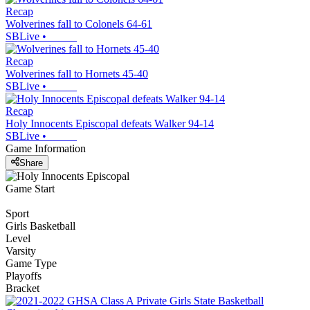
Recap
Wolverines fall to Colonels 64-61
SBLive
•
Recap
Wolverines fall to Hornets 45-40
SBLive
•
Recap
Holy Innocents Episcopal defeats Walker 94-14
SBLive
•
Game Information
Share
Game Start
Sport
Girls Basketball
Level
Varsity
Game Type
Playoffs
Bracket