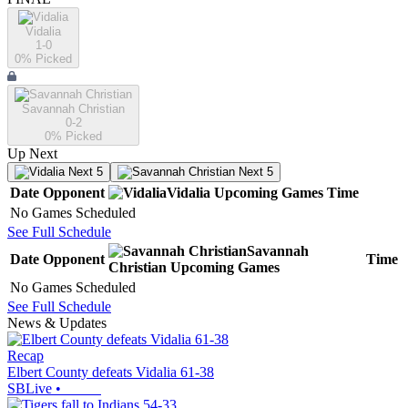
Vidalia
1-0
0
% Picked
Savannah Christian
0-2
0
% Picked
Up Next
Next 5
Next 5
Date
Opponent
Vidalia
Upcoming
Games
Time
No Games Scheduled
See Full Schedule
Savannah
Date
Opponent
Time
Christian
Upcoming
Games
No Games Scheduled
See Full Schedule
News & Updates
Recap
Elbert County defeats Vidalia 61-38
SBLive
•