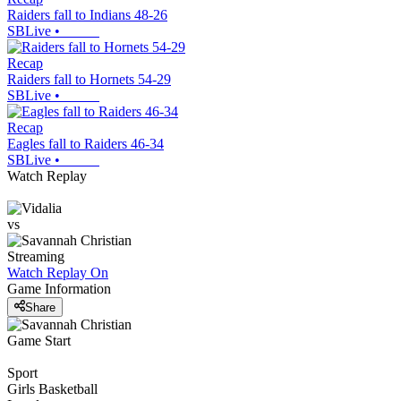
Raiders fall to Indians 48-26
SBLive
•
Recap
Raiders fall to Hornets 54-29
SBLive
•
Recap
Eagles fall to Raiders 46-34
SBLive
•
Watch Replay
vs
Streaming
Watch Replay
On
Game Information
Share
Game Start
Sport
Girls Basketball