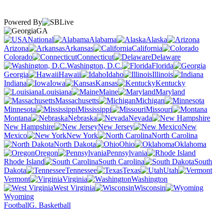
Powered By
GA
National
Alabama
Alaska
Arizona
Arkansas
California
Colorado
Connecticut
Delaware
Washington, D.C.
Florida
Georgia
Hawaii
Idaho
Illinois
Indiana
Iowa
Kansas
Kentucky
Louisiana
Maine
Maryland
Massachusetts
Michigan
Minnesota
Mississippi
Missouri
Montana
Nebraska
Nevada
New Hampshire
New Jersey
New
Mexico
New York
North Carolina
North Dakota
Ohio
Oklahoma
Oregon
Pennsylvania
Rhode Island
South Carolina
South
Dakota
Tennessee
Texas
Utah
Vermont
Virginia
Washington
West Virginia
Wisconsin
Wyoming
Football
G. Basketball