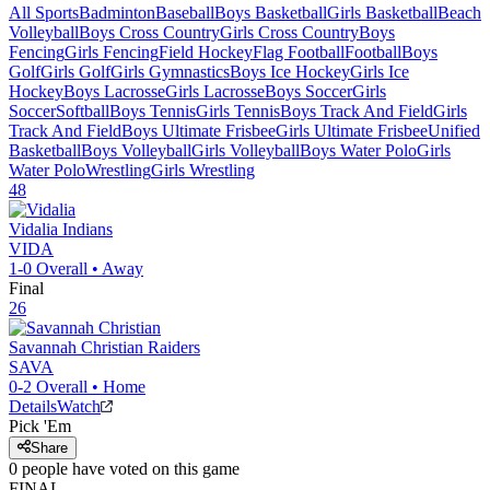
All Sports
Badminton
Baseball
Boys Basketball
Girls Basketball
Beach
Volleyball
Boys Cross Country
Girls Cross Country
Boys
Fencing
Girls Fencing
Field Hockey
Flag Football
Football
Boys
Golf
Girls Golf
Girls Gymnastics
Boys Ice Hockey
Girls Ice
Hockey
Boys Lacrosse
Girls Lacrosse
Boys Soccer
Girls
Soccer
Softball
Boys Tennis
Girls Tennis
Boys Track And Field
Girls
Track And Field
Boys Ultimate Frisbee
Girls Ultimate Frisbee
Unified
Basketball
Boys Volleyball
Girls Volleyball
Boys Water Polo
Girls
Water Polo
Wrestling
Girls Wrestling
48
Vidalia
Indians
VIDA
1-0
Overall •
Away
Final
26
Savannah Christian
Raiders
SAVA
0-2
Overall •
Home
Details
Watch
Pick 'Em
Share
0
people have
voted on this game
FINAL