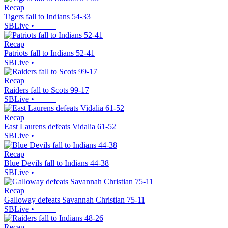
Recap
Tigers fall to Indians 54-33
SBLive
•
Recap
Patriots fall to Indians 52-41
SBLive
•
Recap
Raiders fall to Scots 99-17
SBLive
•
Recap
East Laurens defeats Vidalia 61-52
SBLive
•
Recap
Blue Devils fall to Indians 44-38
SBLive
•
Recap
Galloway defeats Savannah Christian 75-11
SBLive
•
Recap