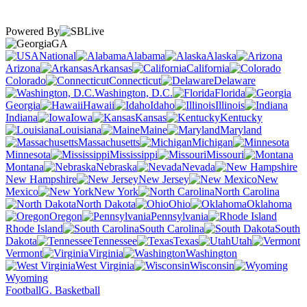
Powered By
GA
National
Alabama
Alaska
Arizona
Arkansas
California
Colorado
Connecticut
Delaware
Washington, D.C.
Florida
Georgia
Hawaii
Idaho
Illinois
Indiana
Iowa
Kansas
Kentucky
Louisiana
Maine
Maryland
Massachusetts
Michigan
Minnesota
Mississippi
Missouri
Montana
Nebraska
Nevada
New Hampshire
New Jersey
New
Mexico
New York
North Carolina
North Dakota
Ohio
Oklahoma
Oregon
Pennsylvania
Rhode Island
South Carolina
South
Dakota
Tennessee
Texas
Utah
Vermont
Virginia
Washington
West Virginia
Wisconsin
Wyoming
Football
G. Basketball