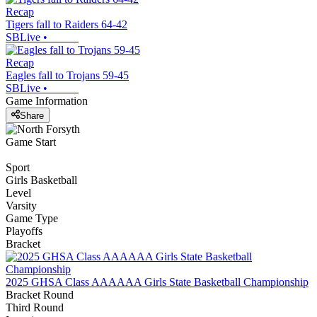
Recap
Tigers fall to Raiders 64-42
SBLive
•
Recap
Eagles fall to Trojans 59-45
SBLive
•
Game Information
Share
Game Start
Sport
Girls Basketball
Level
Varsity
Game Type
Playoffs
Bracket
2025 GHSA Class AAAAAA Girls State Basketball Championship
Bracket Round
Third Round