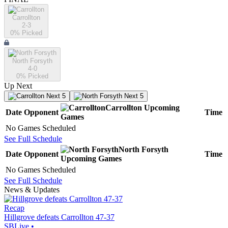
Carrollton
2-3
0
% Picked
North Forsyth
4-0
0
% Picked
Up Next
Next 5
Next 5
Carrollton
Upcoming
Date
Opponent
Time
Games
No Games Scheduled
See Full Schedule
North Forsyth
Date
Opponent
Time
Upcoming
Games
No Games Scheduled
See Full Schedule
News & Updates
Recap
Hillgrove defeats Carrollton 47-37
SBLive
•