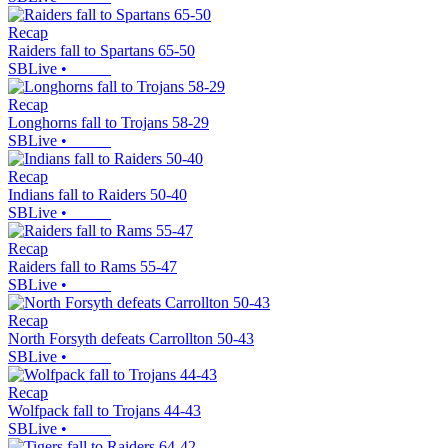
Recap
Raiders fall to Spartans 65-50
SBLive
•
Recap
Longhorns fall to Trojans 58-29
SBLive
•
Recap
Indians fall to Raiders 50-40
SBLive
•
Recap
Raiders fall to Rams 55-47
SBLive
•
Recap
North Forsyth defeats Carrollton 50-43
SBLive
•
Recap
Wolfpack fall to Trojans 44-43
SBLive
•