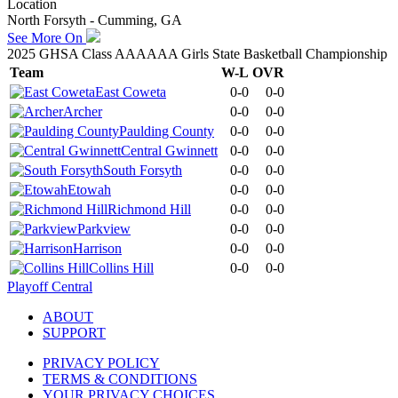
Location
North Forsyth - Cumming, GA
See More On
2025 GHSA Class AAAAAA Girls State Basketball Championship
Team
W-L
OVR
East Coweta
0-0
0-0
Archer
0-0
0-0
Paulding County
0-0
0-0
Central Gwinnett
0-0
0-0
South Forsyth
0-0
0-0
Etowah
0-0
0-0
Richmond Hill
0-0
0-0
Parkview
0-0
0-0
Harrison
0-0
0-0
Collins Hill
0-0
0-0
Playoff Central
ABOUT
SUPPORT
PRIVACY POLICY
TERMS & CONDITIONS
YOUR PRIVACY CHOICES