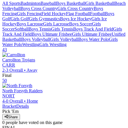
All Sports
Badminton
Baseball
Boys Basketball
Girls Basketball
Beach
Volleyball
Boys Cross Country
Girls Cross Country
Boys
Fencing
Girls Fencing
Field Hockey
Flag Football
Football
Boys
Golf
Girls Golf
Girls Gymnastics
Boys Ice Hockey
Girls Ice
Hockey
Boys Lacrosse
Girls Lacrosse
Boys Soccer
Girls
Soccer
Softball
Boys Tennis
Girls Tennis
Boys Track And Field
Girls
Track And Field
Boys Ultimate Frisbee
Girls Ultimate Frisbee
Unified
Basketball
Boys Volleyball
Girls Volleyball
Boys Water Polo
Girls
Water Polo
Wrestling
Girls Wrestling
43
Carrollton
Trojans
CARR
2-3
Overall •
Away
Final
50
North Forsyth
Raiders
NORT
4-0
Overall •
Home
Bracket
Details
Pick 'Em
Share
0
people have
voted on this game
FINAL