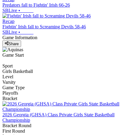
Predators fall to Fightin' Irish 66-26
SBLive
•
Recap
Fightin' Irish fall to Screaming Devils 58-46
SBLive
•
Game Information
Share
Game Start
Sport
Girls Basketball
Level
Varsity
Game Type
Playoffs
Bracket
2026 Georgia (GHSA) Class Private Girls State Basketball
Championship
Bracket Round
First Round