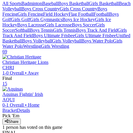
All Sports
Badminton
Baseball
Boys Basketball
Girls Basketball
Beach
Volleyball
Boys Cross Country
Girls Cross Country
Boys
Fencing
Girls Fencing
Field Hockey
Flag Football
Football
Boys
Golf
Girls Golf
Girls Gymnastics
Boys Ice Hockey
Girls Ice
Hockey
Boys Lacrosse
Girls Lacrosse
Boys Soccer
Girls
Soccer
Softball
Boys Tennis
Girls Tennis
Boys Track And Field
Girls
Track And Field
Boys Ultimate Frisbee
Girls Ultimate Frisbee
Unified
Basketball
Boys Volleyball
Girls Volleyball
Boys Water Polo
Girls
Water Polo
Wrestling
Girls Wrestling
69
Christian Heritage
Lions
CHRI
1-0
Overall •
Away
Final
15
Aquinas
Fightin' Irish
AQUI
0-1
Overall •
Home
Bracket
Details
Pick 'Em
Share
1
person has
voted on this game
FINAL