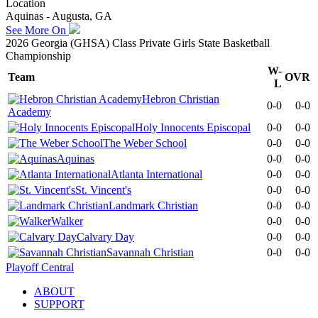
Location
Aquinas - Augusta, GA
See More On
2026 Georgia (GHSA) Class Private Girls State Basketball
Championship
W-
Team
OVR
L
Hebron Christian
0-0
0-0
Academy
Holy Innocents Episcopal
0-0
0-0
The Weber School
0-0
0-0
Aquinas
0-0
0-0
Atlanta International
0-0
0-0
St. Vincent's
0-0
0-0
Landmark Christian
0-0
0-0
Walker
0-0
0-0
Calvary Day
0-0
0-0
Savannah Christian
0-0
0-0
Playoff Central
ABOUT
SUPPORT