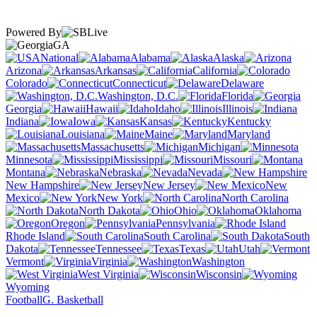
Powered By
GA
National
Alabama
Alaska
Arizona
Arkansas
California
Colorado
Connecticut
Delaware
Washington, D.C.
Florida
Georgia
Hawaii
Idaho
Illinois
Indiana
Iowa
Kansas
Kentucky
Louisiana
Maine
Maryland
Massachusetts
Michigan
Minnesota
Mississippi
Missouri
Montana
Nebraska
Nevada
New Hampshire
New Jersey
New
Mexico
New York
North Carolina
North Dakota
Ohio
Oklahoma
Oregon
Pennsylvania
Rhode Island
South Carolina
South
Dakota
Tennessee
Texas
Utah
Vermont
Virginia
Washington
West Virginia
Wisconsin
Wyoming
Football
G. Basketball