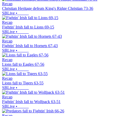
Recap
Christian Heritage defeats King's Ridge Christian 73-36
SBLive
•
Recap
Fightin' Irish fall to Lions 69-15
SBLive
•
Recap
Fightin' Irish fall to Hornets 67-43
SBLive
•
Recap
Lions fall to Eagles 67-56
SBLive
•
Recap
Lions fall to Tigers 63-55
SBLive
•
Recap
Fightin' Irish fall to Wolfpack 63-51
SBLive
•
Recap