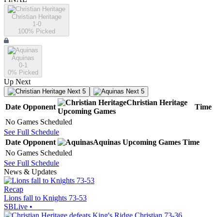
Christian Heritage
1-0
100
% Picked
Aquinas
0-1
0
% Picked
Up Next
Next 5
Next 5
Christian Heritage
Date
Opponent
Time
Upcoming
Games
No Games Scheduled
See Full Schedule
Date
Opponent
Aquinas
Upcoming
Games
Time
No Games Scheduled
See Full Schedule
News & Updates
Recap
Lions fall to Knights 73-53
SBLive
•