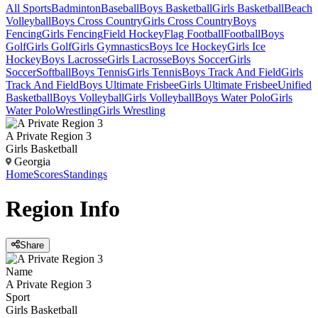
All Sports
Badminton
Baseball
Boys Basketball
Girls Basketball
Beach
Volleyball
Boys Cross Country
Girls Cross Country
Boys
Fencing
Girls Fencing
Field Hockey
Flag Football
Football
Boys
Golf
Girls Golf
Girls Gymnastics
Boys Ice Hockey
Girls Ice
Hockey
Boys Lacrosse
Girls Lacrosse
Boys Soccer
Girls
Soccer
Softball
Boys Tennis
Girls Tennis
Boys Track And Field
Girls
Track And Field
Boys Ultimate Frisbee
Girls Ultimate Frisbee
Unified
Basketball
Boys Volleyball
Girls Volleyball
Boys Water Polo
Girls
Water Polo
Wrestling
Girls Wrestling
A Private Region 3
Girls Basketball
Georgia
Home
Scores
Standings
Region
Info
Share
Name
A Private Region 3
Sport
Girls Basketball