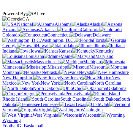
Powered By
GA
National
Alabama
Alaska
Arizona
Arkansas
California
Colorado
Connecticut
Delaware
Washington, D.C.
Florida
Georgia
Hawaii
Idaho
Illinois
Indiana
Iowa
Kansas
Kentucky
Louisiana
Maine
Maryland
Massachusetts
Michigan
Minnesota
Mississippi
Missouri
Montana
Nebraska
Nevada
New Hampshire
New Jersey
New
Mexico
New York
North Carolina
North Dakota
Ohio
Oklahoma
Oregon
Pennsylvania
Rhode Island
South Carolina
South
Dakota
Tennessee
Texas
Utah
Vermont
Virginia
Washington
West Virginia
Wisconsin
Wyoming
Football
G. Basketball