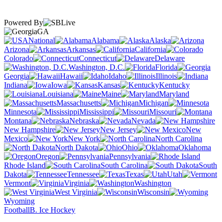
Powered By
GA
National
Alabama
Alaska
Arizona
Arkansas
California
Colorado
Connecticut
Delaware
Washington, D.C.
Florida
Georgia
Hawaii
Idaho
Illinois
Indiana
Iowa
Kansas
Kentucky
Louisiana
Maine
Maryland
Massachusetts
Michigan
Minnesota
Mississippi
Missouri
Montana
Nebraska
Nevada
New Hampshire
New Jersey
New
Mexico
New York
North Carolina
North Dakota
Ohio
Oklahoma
Oregon
Pennsylvania
Rhode Island
South Carolina
South
Dakota
Tennessee
Texas
Utah
Vermont
Virginia
Washington
West Virginia
Wisconsin
Wyoming
Football
B. Ice Hockey