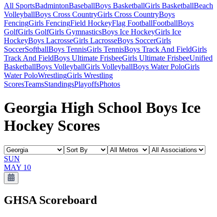
All Sports
Badminton
Baseball
Boys Basketball
Girls Basketball
Beach
Volleyball
Boys Cross Country
Girls Cross Country
Boys
Fencing
Girls Fencing
Field Hockey
Flag Football
Football
Boys
Golf
Girls Golf
Girls Gymnastics
Boys Ice Hockey
Girls Ice
Hockey
Boys Lacrosse
Girls Lacrosse
Boys Soccer
Girls
Soccer
Softball
Boys Tennis
Girls Tennis
Boys Track And Field
Girls
Track And Field
Boys Ultimate Frisbee
Girls Ultimate Frisbee
Unified
Basketball
Boys Volleyball
Girls Volleyball
Boys Water Polo
Girls
Water Polo
Wrestling
Girls Wrestling
Scores
Teams
Standings
Playoffs
Photos
Georgia High School Boys Ice
Hockey Scores
SUN
MAY 10
GHSA
Scoreboard