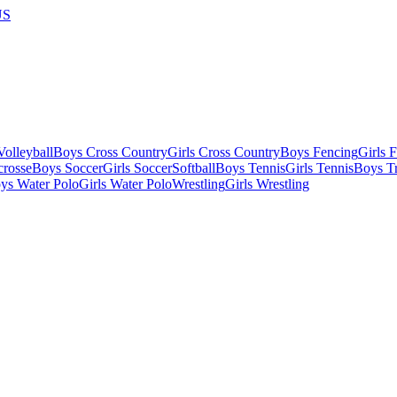
US
olleyball
Boys Cross Country
Girls Cross Country
Boys Fencing
Girls 
crosse
Boys Soccer
Girls Soccer
Softball
Boys Tennis
Girls Tennis
Boys Tr
ys Water Polo
Girls Water Polo
Wrestling
Girls Wrestling