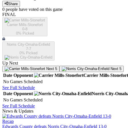
Share
0
people have
voted on this game
FINAL
Carrier Mills-Stonefort
0-8
0
% Picked
Norris City-Omaha-Enfield
7-7
0
% Picked
Up Next
Next 5
Next 5
Date
Opponent
Carrier Mills-Stonefor
No Games Scheduled
See Full Schedule
Date
Opponent
Norris City-Omaha
No Games Scheduled
See Full Schedule
News & Updates
Recap
Edwards County defeats Norris City-Omaha-Enfield 13-0