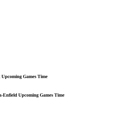
t
Upcoming
Games
Time
-Enfield
Upcoming
Games
Time