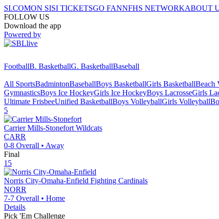
SI.COM
ON SI
SI TICKETS
GO FAN
NFHS NETWORK
ABOUT 
FOLLOW US
Download the app
Powered by
Football
B. Basketball
G. Basketball
Baseball
All Sports
Badminton
Baseball
Boys Basketball
Girls Basketball
Beach V
Gymnastics
Boys Ice Hockey
Girls Ice Hockey
Boys Lacrosse
Girls La
Ultimate Frisbee
Unified Basketball
Boys Volleyball
Girls Volleyball
Bo
5
Carrier Mills-Stonefort
Wildcats
CARR
0-8
Overall •
Away
Final
15
Norris City-Omaha-Enfield
Fighting Cardinals
NORR
7-7
Overall •
Home
Details
Pick 'Em Challenge