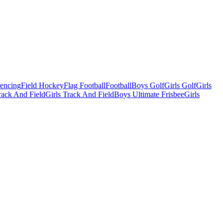
Fencing
Field Hockey
Flag Football
Football
Boys Golf
Girls Golf
Girls
ack And Field
Girls Track And Field
Boys Ultimate Frisbee
Girls