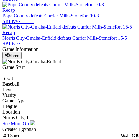
Recap
Pope County defeats Carrier Mills-Stonefort 10-3
SBLive
•
Recap
Norris City-Omaha-Enfield defeats Carrier Mills-Stonefort 15-5
SBLive
•
Game Information
Share
Game Start
Sport
Baseball
Level
Varsity
Game Type
League
Location
Norris City, IL
See More On
Greater Egyptian
#
Team
W-L
GB