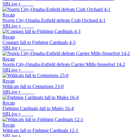
SBLive
•
Recap
Norris City-Omaha-Enfield defeats Crab Orchard 4-1
SBLive
•
Recap
Cougars fall to Fighting Cardinals 4-3
SBLive
•
Recap
Norris City-Omaha-Enfield defeats Carrier Mills-Stonefort 14-2
SBLive
•
Recap
Wildcats fall to Centurions 23-0
SBLive
•
Recap
Fighting Cardinals fall to Mules 16-4
SBLive
•
Recap
Wildcats fall to Fighting Cardinals 12-1
SBLive
•