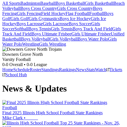
All Sports
Badminton
Baseball
Boys Basketball
Girls Basketball
Beach
Volleyball
Boys Cross Country
Girls Cross Country
Boys
Fencing
Girls Fencing
Field Hockey
Flag Football
Football
Boys
Golf
Girls Golf
Girls Gymnastics
Boys Ice Hockey
Girls Ice
Hockey
Boys Lacrosse
Girls Lacrosse
Boys Soccer
Girls
Soccer
Softball
Boys Tennis
Girls Tennis
Boys Track And Field
Girls
Track And Field
Boys Ultimate Frisbee
Girls Ultimate Frisbee
Unified
Basketball
Boys Volleyball
Girls Volleyball
Boys Water Polo
Girls
Water Polo
Wrestling
Girls Wrestling
Downers Grove North
Varsity Football
0-0
Overall •
0-0
League
Home
Schedule
Roster
Standings
Rankings
News
Stats
Watch
Tickets
School Hub
News & Updates
Football
Final 2025 Illinois High School Football State Rankings
Mike Clark
•