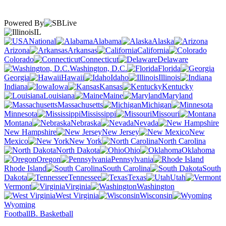
Powered By
IL
National
Alabama
Alaska
Arizona
Arkansas
California
Colorado
Connecticut
Delaware
Washington, D.C.
Florida
Georgia
Hawaii
Idaho
Illinois
Indiana
Iowa
Kansas
Kentucky
Louisiana
Maine
Maryland
Massachusetts
Michigan
Minnesota
Mississippi
Missouri
Montana
Nebraska
Nevada
New Hampshire
New Jersey
New
Mexico
New York
North Carolina
North Dakota
Ohio
Oklahoma
Oregon
Pennsylvania
Rhode Island
South Carolina
South
Dakota
Tennessee
Texas
Utah
Vermont
Virginia
Washington
West Virginia
Wisconsin
Wyoming
Football
B. Basketball