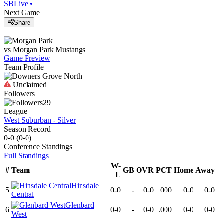
SBLive
•
Next Game
Share
vs
Morgan Park
Mustangs
Game Preview
Team Profile
Unclaimed
Followers
29
League
West Suburban - Silver
Season Record
0-0
(
0-0
)
Conference
Standings
Full Standings
W-
#
Team
GB
OVR
PCT
Home
Away
L
Hinsdale
5
0-0
-
0-0
.000
0-0
0-0
Central
Glenbard
6
0-0
-
0-0
.000
0-0
0-0
West