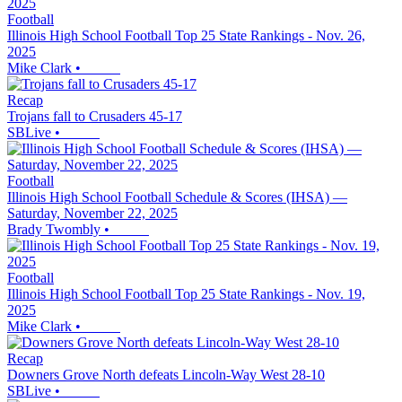
Football
Illinois High School Football Top 25 State Rankings - Nov. 26,
2025
Mike Clark
•
Recap
Trojans fall to Crusaders 45-17
SBLive
•
Football
Illinois High School Football Schedule & Scores (IHSA) —
Saturday, November 22, 2025
Brady Twombly
•
Football
Illinois High School Football Top 25 State Rankings - Nov. 19,
2025
Mike Clark
•
Recap
Downers Grove North defeats Lincoln-Way West 28-10
SBLive
•