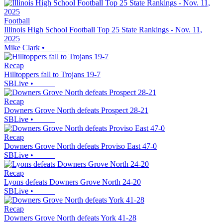
Football
Illinois High School Football Top 25 State Rankings - Nov. 11,
2025
Mike Clark
•
Recap
Hilltoppers fall to Trojans 19-7
SBLive
•
Recap
Downers Grove North defeats Prospect 28-21
SBLive
•
Recap
Downers Grove North defeats Proviso East 47-0
SBLive
•
Recap
Lyons defeats Downers Grove North 24-20
SBLive
•
Recap
Downers Grove North defeats York 41-28