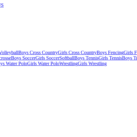
US
olleyball
Boys Cross Country
Girls Cross Country
Boys Fencing
Girls 
crosse
Boys Soccer
Girls Soccer
Softball
Boys Tennis
Girls Tennis
Boys Tr
ys Water Polo
Girls Water Polo
Wrestling
Girls Wrestling