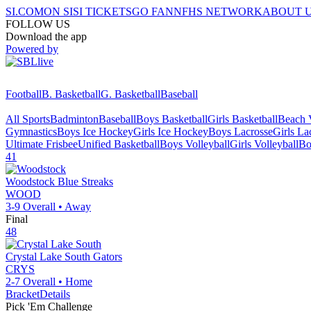
SI.COM
ON SI
SI TICKETS
GO FAN
NFHS NETWORK
ABOUT 
FOLLOW US
Download the app
Powered by
Football
B. Basketball
G. Basketball
Baseball
All Sports
Badminton
Baseball
Boys Basketball
Girls Basketball
Beach V
Gymnastics
Boys Ice Hockey
Girls Ice Hockey
Boys Lacrosse
Girls La
Ultimate Frisbee
Unified Basketball
Boys Volleyball
Girls Volleyball
Bo
41
Woodstock
Blue Streaks
WOOD
3-9
Overall •
Away
Final
48
Crystal Lake South
Gators
CRYS
2-7
Overall •
Home
Bracket
Details
Pick 'Em Challenge