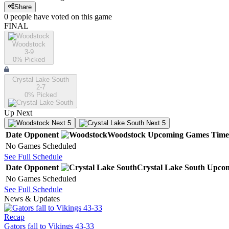
Share
0
people have
voted on this game
FINAL
Woodstock
3-9
0
% Picked
Crystal Lake South
2-7
0
% Picked
Up Next
Next 5
Next 5
Date
Opponent
Woodstock
Upcoming
Games
Time
No Games Scheduled
See Full Schedule
Date
Opponent
Crystal Lake South
Upco
No Games Scheduled
See Full Schedule
News & Updates
Recap
Gators fall to Vikings 43-33