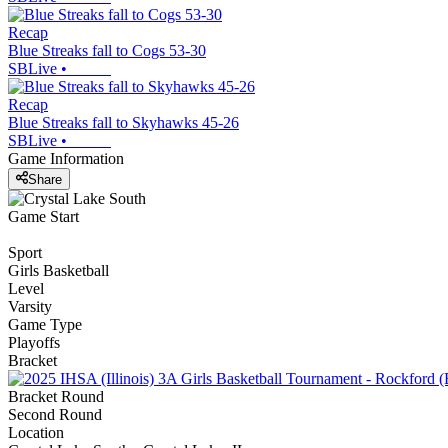
Recap
Blue Streaks fall to Cogs 53-30
SBLive
•
Recap
Blue Streaks fall to Skyhawks 45-26
SBLive
•
Game Information
Share
Game Start
Sport
Girls Basketball
Level
Varsity
Game Type
Playoffs
Bracket
Bracket Round
Second Round
Location