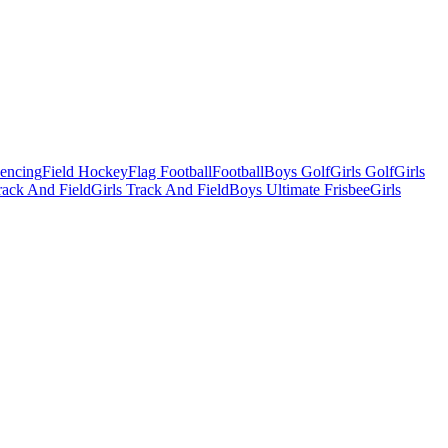
Fencing
Field Hockey
Flag Football
Football
Boys Golf
Girls Golf
Girls
ack And Field
Girls Track And Field
Boys Ultimate Frisbee
Girls