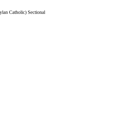
lan Catholic) Sectional