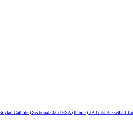
2025 IHSA (Illinois) 3A Girls Basketball To