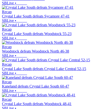
SBLive
•
Recap
Crystal Lake South defeats Sycamore 47-41
SBLive
•
Recap
Crystal Lake South defeats Woodstock 55-23
SBLive
•
Recap
Woodstock defeats Woodstock North 46-38
SBLive
•
Recap
Crystal Lake South defeats Crystal Lake Central 52-15
SBLive
•
Recap
Kaneland defeats Crystal Lake South 60-47
SBLive
•
Recap
Crystal Lake South defeats Woodstock 48-41
SBLive
•