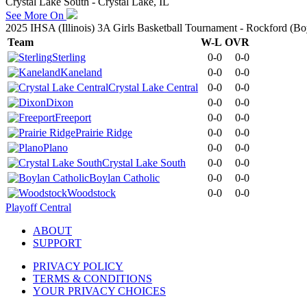
Crystal Lake South - Crystal Lake, IL
See More On
2025 IHSA (Illinois) 3A Girls Basketball Tournament - Rockford (Boy
Team
W-L
OVR
Sterling
0-0
0-0
Kaneland
0-0
0-0
Crystal Lake Central
0-0
0-0
Dixon
0-0
0-0
Freeport
0-0
0-0
Prairie Ridge
0-0
0-0
Plano
0-0
0-0
Crystal Lake South
0-0
0-0
Boylan Catholic
0-0
0-0
Woodstock
0-0
0-0
Playoff Central
ABOUT
SUPPORT
PRIVACY POLICY
TERMS & CONDITIONS
YOUR PRIVACY CHOICES