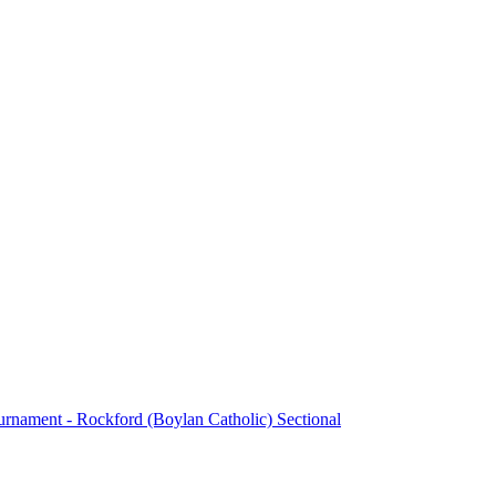
urnament - Rockford (Boylan Catholic) Sectional