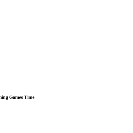
ming
Games
Time