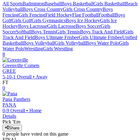
All Sports
Badminton
Baseball
Boys Basketball
Girls Basketball
Beach
Volleyball
Boys Cross Country
Girls Cross Country
Boys
Fencing
Girls Fencing
Field Hockey
Flag Football
Football
Boys
Golf
Girls Golf
Girls Gymnastics
Boys Ice Hockey
Girls Ice
Hockey
Boys Lacrosse
Girls Lacrosse
Boys Soccer
Girls
Soccer
Softball
Boys Tennis
Girls Tennis
Boys Track And Field
Girls
Track And Field
Boys Ultimate Frisbee
Girls Ultimate Frisbee
Unified
Basketball
Boys Volleyball
Girls Volleyball
Boys Water Polo
Girls
Water Polo
Wrestling
Girls Wrestling
8
Greenville
Comets
GREE
5-10-1
Overall •
Away
FT
0
Pana
Panthers
PANA
0-9
Overall •
Home
Details
Pick 'Em
Share
0
people have
voted on this game
FINAL