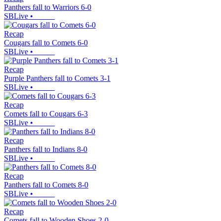
Panthers fall to Warriors 6-0
SBLive
•
Recap
Cougars fall to Comets 6-0
SBLive
•
Recap
Purple Panthers fall to Comets 3-1
SBLive
•
Recap
Comets fall to Cougars 6-3
SBLive
•
Recap
Panthers fall to Indians 8-0
SBLive
•
Recap
Panthers fall to Comets 8-0
SBLive
•
Recap
Comets fall to Wooden Shoes 2-0