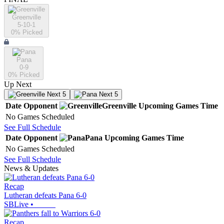
Greenville
5-10-1
0
% Picked
Pana
0-9
0
% Picked
Up Next
Next 5
Next 5
Date
Opponent
Greenville
Upcoming
Games
Time
No Games Scheduled
See Full Schedule
Date
Opponent
Pana
Upcoming
Games
Time
No Games Scheduled
See Full Schedule
News & Updates
Recap
Lutheran defeats Pana 6-0
SBLive
•
Recap