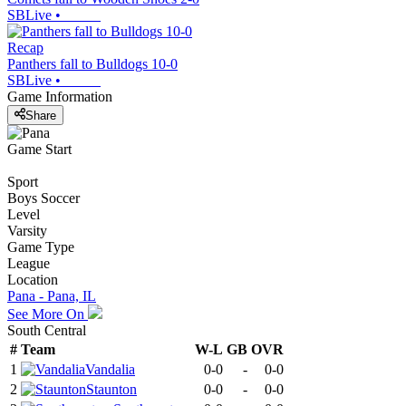
SBLive
•
Recap
Panthers fall to Bulldogs 10-0
SBLive
•
Game Information
Share
Game Start
Sport
Boys Soccer
Level
Varsity
Game Type
League
Location
Pana - Pana, IL
See More On
South Central
#
Team
W-L
GB
OVR
1
Vandalia
0-0
-
0-0
2
Staunton
0-0
-
0-0