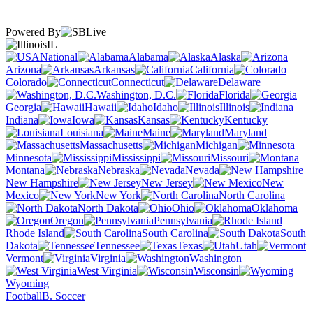
Powered By
IL
National
Alabama
Alaska
Arizona
Arkansas
California
Colorado
Connecticut
Delaware
Washington, D.C.
Florida
Georgia
Hawaii
Idaho
Illinois
Indiana
Iowa
Kansas
Kentucky
Louisiana
Maine
Maryland
Massachusetts
Michigan
Minnesota
Mississippi
Missouri
Montana
Nebraska
Nevada
New Hampshire
New Jersey
New
Mexico
New York
North Carolina
North Dakota
Ohio
Oklahoma
Oregon
Pennsylvania
Rhode Island
South Carolina
South
Dakota
Tennessee
Texas
Utah
Vermont
Virginia
Washington
West Virginia
Wisconsin
Wyoming
Football
B. Soccer