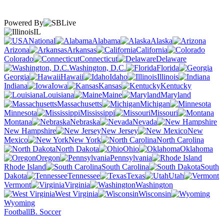
Powered By
IL
National
Alabama
Alaska
Arizona
Arkansas
California
Colorado
Connecticut
Delaware
Washington, D.C.
Florida
Georgia
Hawaii
Idaho
Illinois
Indiana
Iowa
Kansas
Kentucky
Louisiana
Maine
Maryland
Massachusetts
Michigan
Minnesota
Mississippi
Missouri
Montana
Nebraska
Nevada
New Hampshire
New Jersey
New
Mexico
New York
North Carolina
North Dakota
Ohio
Oklahoma
Oregon
Pennsylvania
Rhode Island
South Carolina
South
Dakota
Tennessee
Texas
Utah
Vermont
Virginia
Washington
West Virginia
Wisconsin
Wyoming
Football
B. Soccer