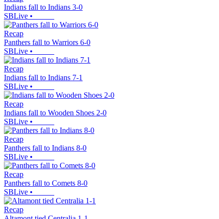
Indians fall to Indians 3-0
SBLive
•
Recap
Panthers fall to Warriors 6-0
SBLive
•
Recap
Indians fall to Indians 7-1
SBLive
•
Recap
Indians fall to Wooden Shoes 2-0
SBLive
•
Recap
Panthers fall to Indians 8-0
SBLive
•
Recap
Panthers fall to Comets 8-0
SBLive
•
Recap
Altamont tied Centralia 1-1