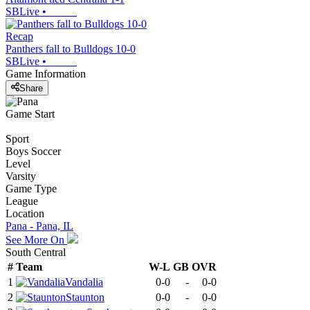
SBLive
•
Recap
Panthers fall to Bulldogs 10-0
SBLive
•
Game Information
Share
Game Start
Sport
Boys Soccer
Level
Varsity
Game Type
League
Location
Pana - Pana, IL
See More On
South Central
#
Team
W-L
GB
OVR
1
Vandalia
0-0
-
0-0
2
Staunton
0-0
-
0-0