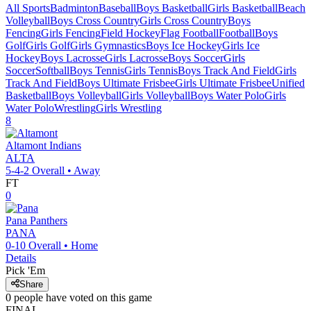
All Sports
Badminton
Baseball
Boys Basketball
Girls Basketball
Beach
Volleyball
Boys Cross Country
Girls Cross Country
Boys
Fencing
Girls Fencing
Field Hockey
Flag Football
Football
Boys
Golf
Girls Golf
Girls Gymnastics
Boys Ice Hockey
Girls Ice
Hockey
Boys Lacrosse
Girls Lacrosse
Boys Soccer
Girls
Soccer
Softball
Boys Tennis
Girls Tennis
Boys Track And Field
Girls
Track And Field
Boys Ultimate Frisbee
Girls Ultimate Frisbee
Unified
Basketball
Boys Volleyball
Girls Volleyball
Boys Water Polo
Girls
Water Polo
Wrestling
Girls Wrestling
8
Altamont
Indians
ALTA
5-4-2
Overall •
Away
FT
0
Pana
Panthers
PANA
0-10
Overall •
Home
Details
Pick 'Em
Share
0
people have
voted on this game
FINAL