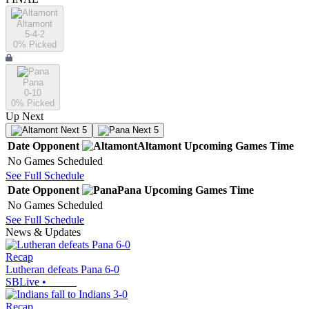
Altamont
5-4-2
0
% Picked
Pana
0-10
0
% Picked
Up Next
Next 5
Next 5
Date
Opponent
Altamont
Upcoming
Games
Time
No Games Scheduled
See Full Schedule
Date
Opponent
Pana
Upcoming
Games
Time
No Games Scheduled
See Full Schedule
News & Updates
Recap
Lutheran defeats Pana 6-0
SBLive
•
Recap