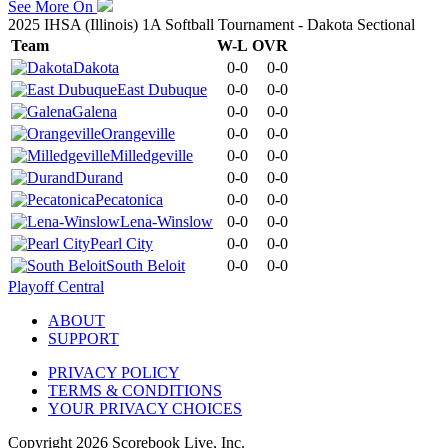
See More On
2025 IHSA (Illinois) 1A Softball Tournament - Dakota Sectional
Team
W-L
OVR
Dakota
0-0
0-0
East Dubuque
0-0
0-0
Galena
0-0
0-0
Orangeville
0-0
0-0
Milledgeville
0-0
0-0
Durand
0-0
0-0
Pecatonica
0-0
0-0
Lena-Winslow
0-0
0-0
Pearl City
0-0
0-0
South Beloit
0-0
0-0
Playoff Central
ABOUT
SUPPORT
PRIVACY POLICY
TERMS & CONDITIONS
YOUR PRIVACY CHOICES
Copyright
2026
Scorebook Live, Inc.