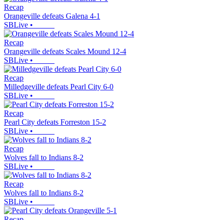
Recap
Orangeville defeats Galena 4-1
SBLive
•
Recap
Orangeville defeats Scales Mound 12-4
SBLive
•
Recap
Milledgeville defeats Pearl City 6-0
SBLive
•
Recap
Pearl City defeats Forreston 15-2
SBLive
•
Recap
Wolves fall to Indians 8-2
SBLive
•
Recap
Wolves fall to Indians 8-2
SBLive
•
Recap