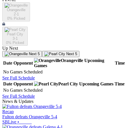
Orangeville
2-1
0
% Picked
Pearl City
3-1
0
% Picked
Up Next
Next 5
Next 5
Orangeville
Upcoming
Date
Opponent
Time
Games
No Games Scheduled
See Full Schedule
Date
Opponent
Pearl City
Upcoming
Games
Time
No Games Scheduled
See Full Schedule
News & Updates
Recap
Fulton defeats Orangeville 5-4
SBLive
•