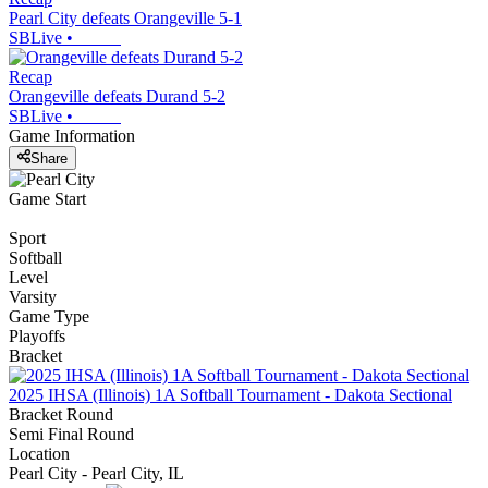
Pearl City defeats Orangeville 5-1
SBLive
•
Recap
Orangeville defeats Durand 5-2
SBLive
•
Game Information
Share
Game Start
Sport
Softball
Level
Varsity
Game Type
Playoffs
Bracket
2025 IHSA (Illinois) 1A Softball Tournament - Dakota Sectional
Bracket Round
Semi Final Round
Location
Pearl City - Pearl City, IL