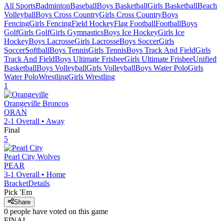
All Sports
Badminton
Baseball
Boys Basketball
Girls Basketball
Beach
Volleyball
Boys Cross Country
Girls Cross Country
Boys
Fencing
Girls Fencing
Field Hockey
Flag Football
Football
Boys
Golf
Girls Golf
Girls Gymnastics
Boys Ice Hockey
Girls Ice
Hockey
Boys Lacrosse
Girls Lacrosse
Boys Soccer
Girls
Soccer
Softball
Boys Tennis
Girls Tennis
Boys Track And Field
Girls
Track And Field
Boys Ultimate Frisbee
Girls Ultimate Frisbee
Unified
Basketball
Boys Volleyball
Girls Volleyball
Boys Water Polo
Girls
Water Polo
Wrestling
Girls Wrestling
1
Orangeville
Broncos
ORAN
2-1
Overall •
Away
Final
5
Pearl City
Wolves
PEAR
3-1
Overall •
Home
Bracket
Details
Pick 'Em
Share
0
people have
voted on this game
FINAL