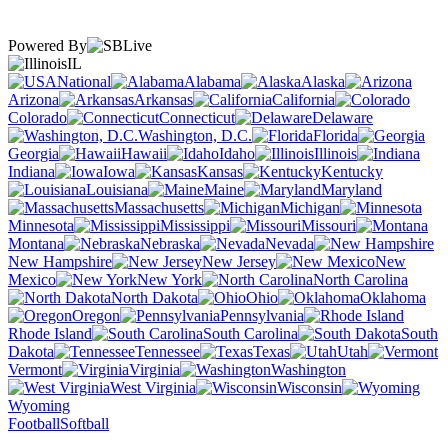
Powered By
IL
National
Alabama
Alaska
Arizona
Arkansas
California
Colorado
Connecticut
Delaware
Washington, D.C.
Florida
Georgia
Hawaii
Idaho
Illinois
Indiana
Iowa
Kansas
Kentucky
Louisiana
Maine
Maryland
Massachusetts
Michigan
Minnesota
Mississippi
Missouri
Montana
Nebraska
Nevada
New Hampshire
New Jersey
New
Mexico
New York
North Carolina
North Dakota
Ohio
Oklahoma
Oregon
Pennsylvania
Rhode Island
South Carolina
South
Dakota
Tennessee
Texas
Utah
Vermont
Virginia
Washington
West Virginia
Wisconsin
Wyoming
Football
Softball