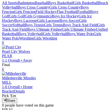
All Sports
Badminton
Baseball
Boys Basketball
Girls Basketball
Beach
Volleyball
Boys Cross Country
Girls Cross Country
Boys
Fencing
Girls Fencing
Field Hockey
Flag Football
Football
Boys
Golf
Girls Golf
Girls Gymnastics
Boys Ice Hockey
Girls Ice
Hockey
Boys Lacrosse
Girls Lacrosse
Boys Soccer
Girls
Soccer
Softball
Boys Tennis
Girls Tennis
Boys Track And Field
Girls
Track And Field
Boys Ultimate Frisbee
Girls Ultimate Frisbee
Unified
Basketball
Boys Volleyball
Girls Volleyball
Boys Water Polo
Girls
Water Polo
Wrestling
Girls Wrestling
0
Pearl City
Wolves
PEAR
1-1
Overall •
Away
Final
6
Milledgeville
Missiles
MILL
1-0
Overall •
Home
Bracket
Details
Pick 'Em
Share
0
people have
voted on this game
FINAL