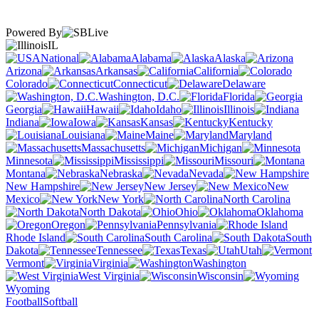
Powered By
IL
National
Alabama
Alaska
Arizona
Arkansas
California
Colorado
Connecticut
Delaware
Washington, D.C.
Florida
Georgia
Hawaii
Idaho
Illinois
Indiana
Iowa
Kansas
Kentucky
Louisiana
Maine
Maryland
Massachusetts
Michigan
Minnesota
Mississippi
Missouri
Montana
Nebraska
Nevada
New Hampshire
New Jersey
New
Mexico
New York
North Carolina
North Dakota
Ohio
Oklahoma
Oregon
Pennsylvania
Rhode Island
South Carolina
South
Dakota
Tennessee
Texas
Utah
Vermont
Virginia
Washington
West Virginia
Wisconsin
Wyoming
Football
Softball