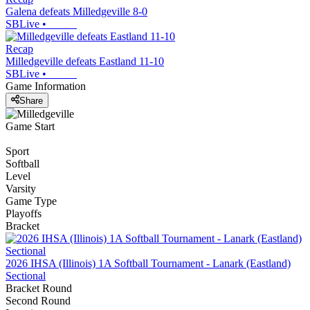
Galena defeats Milledgeville 8-0
SBLive
•
Recap
Milledgeville defeats Eastland 11-10
SBLive
•
Game Information
Share
Game Start
Sport
Softball
Level
Varsity
Game Type
Playoffs
Bracket
2026 IHSA (Illinois) 1A Softball Tournament - Lanark (Eastland)
Sectional
Bracket Round
Second Round