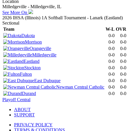
Location
Milledgeville - Milledgeville, IL
See More On
2026 IHSA (Illinois) 1A Softball Tournament - Lanark (Eastland)
Sectional
Team
W-L
OVR
Dakota
0-0
0-0
Morrison
0-0
0-0
Orangeville
0-0
0-0
Milledgeville
0-0
0-0
Eastland
0-0
0-0
Stockton
0-0
0-0
Fulton
0-0
0-0
East Dubuque
0-0
0-0
Newman Central Catholic
0-0
0-0
Durand
0-0
0-0
Playoff Central
ABOUT
SUPPORT
PRIVACY POLICY
TERMS & CONDITIONS