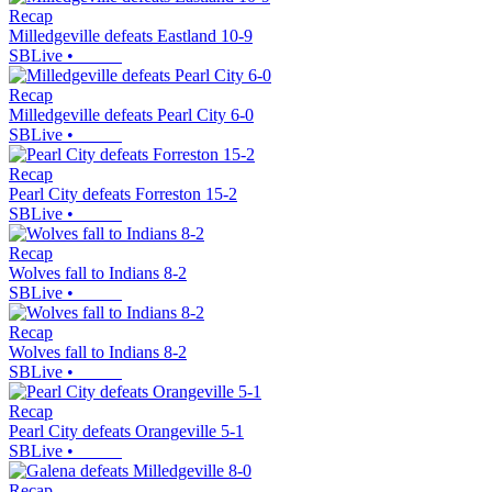
Recap
Milledgeville defeats Eastland 10-9
SBLive
•
Recap
Milledgeville defeats Pearl City 6-0
SBLive
•
Recap
Pearl City defeats Forreston 15-2
SBLive
•
Recap
Wolves fall to Indians 8-2
SBLive
•
Recap
Wolves fall to Indians 8-2
SBLive
•
Recap
Pearl City defeats Orangeville 5-1
SBLive
•
Recap