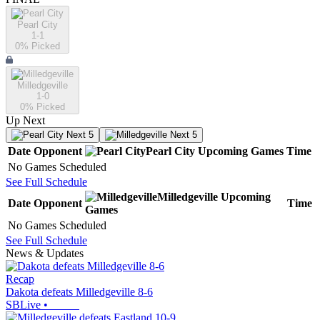
Pearl City
1-1
0
% Picked
Milledgeville
1-0
0
% Picked
Up Next
Next 5
Next 5
Date
Opponent
Pearl City
Upcoming
Games
Time
No Games Scheduled
See Full Schedule
Milledgeville
Upcoming
Date
Opponent
Time
Games
No Games Scheduled
See Full Schedule
News & Updates
Recap
Dakota defeats Milledgeville 8-6
SBLive
•