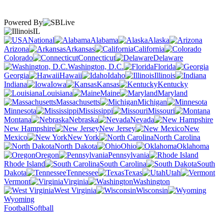
Powered By
IL
National
Alabama
Alaska
Arizona
Arkansas
California
Colorado
Connecticut
Delaware
Washington, D.C.
Florida
Georgia
Hawaii
Idaho
Illinois
Indiana
Iowa
Kansas
Kentucky
Louisiana
Maine
Maryland
Massachusetts
Michigan
Minnesota
Mississippi
Missouri
Montana
Nebraska
Nevada
New Hampshire
New Jersey
New
Mexico
New York
North Carolina
North Dakota
Ohio
Oklahoma
Oregon
Pennsylvania
Rhode Island
South Carolina
South
Dakota
Tennessee
Texas
Utah
Vermont
Virginia
Washington
West Virginia
Wisconsin
Wyoming
Football
Softball