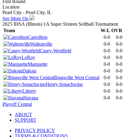
First Round
Location
Pearl City - Pearl City, IL
See More On
2025 IHSA (Illinois) 1A Super Sixteen Softball Tournament
Team
W-L
OVR
Carrollton
0-0
0-0
Waltonville
0-0
0-0
Casey-Westfield
0-0
0-0
LeRoy
0-0
0-0
Marquette
0-0
0-0
Dakota
0-0
0-0
Biggsville West Central
0-0
0-0
Henry-Senachwine
0-0
0-0
Liberty
0-0
0-0
Havana
0-0
0-0
Playoff Central
ABOUT
SUPPORT
PRIVACY POLICY
TERMS & CONDITIONS