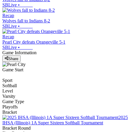
SBLive
•
Recap
Wolves fall to Indians 8-2
SBLive
•
Recap
Pearl City defeats Orangeville 5-1
SBLive
•
Game Information
Share
Game Start
Sport
Softball
Level
Varsity
Game Type
Playoffs
Bracket
2025
IHSA (Illinois) 1A Super Sixteen Softball Tournament
Bracket Round