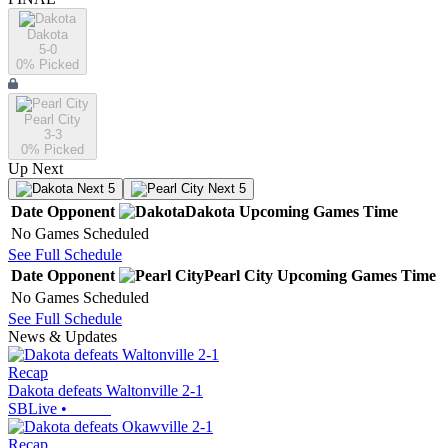
Dakota
5-0
0
% Picked
Pearl City
3-3
0
% Picked
Up Next
Next 5
Next 5
Date
Opponent
Dakota
Upcoming
Games
Time
No Games Scheduled
See Full Schedule
Date
Opponent
Pearl City
Upcoming
Games
Time
No Games Scheduled
See Full Schedule
News & Updates
Recap
Dakota defeats Waltonville 2-1
SBLive
•
Recap