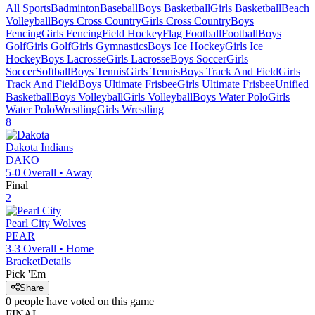
All Sports
Badminton
Baseball
Boys Basketball
Girls Basketball
Beach
Volleyball
Boys Cross Country
Girls Cross Country
Boys
Fencing
Girls Fencing
Field Hockey
Flag Football
Football
Boys
Golf
Girls Golf
Girls Gymnastics
Boys Ice Hockey
Girls Ice
Hockey
Boys Lacrosse
Girls Lacrosse
Boys Soccer
Girls
Soccer
Softball
Boys Tennis
Girls Tennis
Boys Track And Field
Girls
Track And Field
Boys Ultimate Frisbee
Girls Ultimate Frisbee
Unified
Basketball
Boys Volleyball
Girls Volleyball
Boys Water Polo
Girls
Water Polo
Wrestling
Girls Wrestling
8
Dakota
Indians
DAKO
5-0
Overall •
Away
Final
2
Pearl City
Wolves
PEAR
3-3
Overall •
Home
Bracket
Details
Pick 'Em
Share
0
people have
voted on this game
FINAL