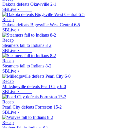
Dakota defeats Okawville 2-1
SBLive
•
Recap
Dakota defeats Biggsville West Central 6-5
SBLive
•
Recap
Steamers fall to Indians 8-2
SBLive
•
Recap
Steamers fall to Indians 8-2
SBLive
•
Recap
Milledgeville defeats Pearl City 6-0
SBLive
•
Recap
Pearl City defeats Forreston 15-2
SBLive
•
Recap
Wolves fall to Indians 8-2