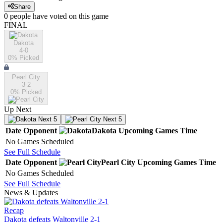
Share
0
people have
voted on this game
FINAL
Dakota
4-0
0
% Picked
Pearl City
3-2
0
% Picked
Up Next
Next 5
Next 5
Date
Opponent
Dakota
Upcoming
Games
Time
No Games Scheduled
See Full Schedule
Date
Opponent
Pearl City
Upcoming
Games
Time
No Games Scheduled
See Full Schedule
News & Updates
Recap
Dakota defeats Waltonville 2-1