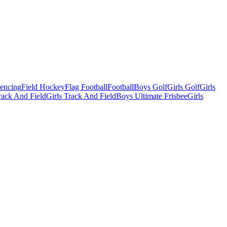
Fencing
Field Hockey
Flag Football
Football
Boys Golf
Girls Golf
Girls
ack And Field
Girls Track And Field
Boys Ultimate Frisbee
Girls