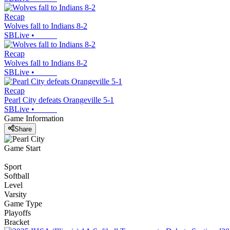
Recap
Wolves fall to Indians 8-2
SBLive
•
Recap
Wolves fall to Indians 8-2
SBLive
•
Recap
Pearl City defeats Orangeville 5-1
SBLive
•
Game Information
Share
Game Start
Sport
Softball
Level
Varsity
Game Type
Playoffs
Bracket