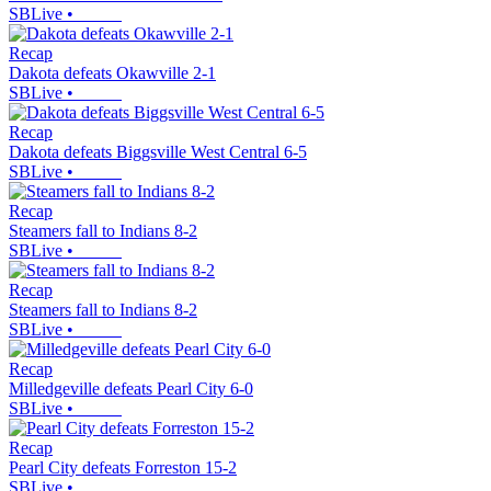
SBLive
•
Recap
Dakota defeats Okawville 2-1
SBLive
•
Recap
Dakota defeats Biggsville West Central 6-5
SBLive
•
Recap
Steamers fall to Indians 8-2
SBLive
•
Recap
Steamers fall to Indians 8-2
SBLive
•
Recap
Milledgeville defeats Pearl City 6-0
SBLive
•
Recap
Pearl City defeats Forreston 15-2
SBLive
•