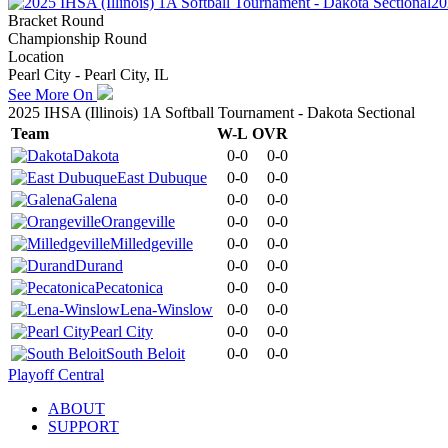
20
Bracket Round
Championship Round
Location
Pearl City - Pearl City, IL
See More On
2025 IHSA (Illinois) 1A Softball Tournament - Dakota Sectional
Team
W-L
OVR
Dakota
0-0
0-0
East Dubuque
0-0
0-0
Galena
0-0
0-0
Orangeville
0-0
0-0
Milledgeville
0-0
0-0
Durand
0-0
0-0
Pecatonica
0-0
0-0
Lena-Winslow
0-0
0-0
Pearl City
0-0
0-0
South Beloit
0-0
0-0
Playoff Central
ABOUT
SUPPORT