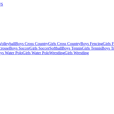
US
olleyball
Boys Cross Country
Girls Cross Country
Boys Fencing
Girls 
crosse
Boys Soccer
Girls Soccer
Softball
Boys Tennis
Girls Tennis
Boys Tr
ys Water Polo
Girls Water Polo
Wrestling
Girls Wrestling