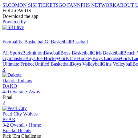
SI.COM
ON SI
SI TICKETS
GO FAN
NFHS NETWORK
ABOUT 
FOLLOW US
Download the app
Powered by
Football
B. Basketball
G. Basketball
Baseball
All Sports
Badminton
Baseball
Boys Basketball
Girls Basketball
Beach V
Gymnastics
Boys Ice Hockey
Girls Ice Hockey
Boys Lacrosse
Girls La
Ultimate Frisbee
Unified Basketball
Boys Volleyball
Girls Volleyball
Bo
8
Dakota
Indians
DAKO
4-0
Overall •
Away
Final
2
Pearl City
Wolves
PEAR
3-2
Overall •
Home
Bracket
Details
Pick 'Em Challenge