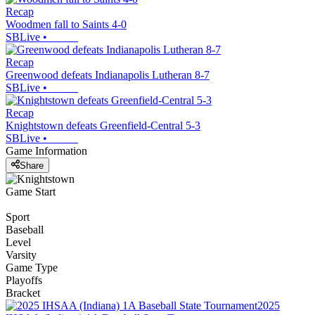
Recap
Woodmen fall to Saints 4-0
SBLive
•
Recap
Greenwood defeats Indianapolis Lutheran 8-7
SBLive
•
Recap
Knightstown defeats Greenfield-Central 5-3
SBLive
•
Game Information
Share
Game Start
Sport
Baseball
Level
Varsity
Game Type
Playoffs
Bracket
2025