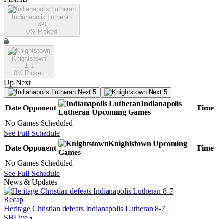
Indianapolis Lutheran
3-0
0
% Picked
Knightstown
1-1
0
% Picked
Up Next
Next 5
Next 5
Indianapolis
Date
Opponent
Time
Lutheran
Upcoming
Games
No Games Scheduled
See Full Schedule
Knightstown
Upcoming
Date
Opponent
Time
Games
No Games Scheduled
See Full Schedule
News & Updates
Recap
Heritage Christian defeats Indianapolis Lutheran 8-7
SBLive
•