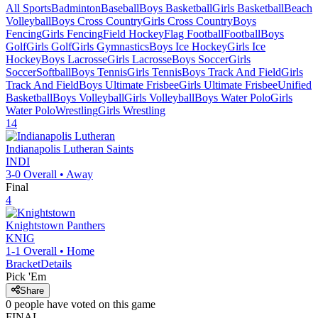
All Sports
Badminton
Baseball
Boys Basketball
Girls Basketball
Beach
Volleyball
Boys Cross Country
Girls Cross Country
Boys
Fencing
Girls Fencing
Field Hockey
Flag Football
Football
Boys
Golf
Girls Golf
Girls Gymnastics
Boys Ice Hockey
Girls Ice
Hockey
Boys Lacrosse
Girls Lacrosse
Boys Soccer
Girls
Soccer
Softball
Boys Tennis
Girls Tennis
Boys Track And Field
Girls
Track And Field
Boys Ultimate Frisbee
Girls Ultimate Frisbee
Unified
Basketball
Boys Volleyball
Girls Volleyball
Boys Water Polo
Girls
Water Polo
Wrestling
Girls Wrestling
14
Indianapolis Lutheran
Saints
INDI
3-0
Overall •
Away
Final
4
Knightstown
Panthers
KNIG
1-1
Overall •
Home
Bracket
Details
Pick 'Em
Share
0
people have
voted on this game
FINAL