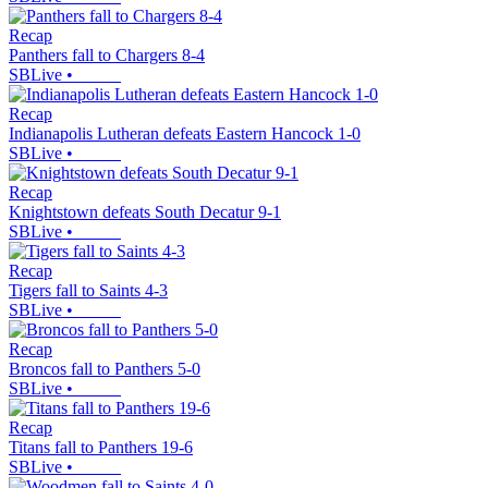
Recap
Panthers fall to Chargers 8-4
SBLive
•
Recap
Indianapolis Lutheran defeats Eastern Hancock 1-0
SBLive
•
Recap
Knightstown defeats South Decatur 9-1
SBLive
•
Recap
Tigers fall to Saints 4-3
SBLive
•
Recap
Broncos fall to Panthers 5-0
SBLive
•
Recap
Titans fall to Panthers 19-6
SBLive
•