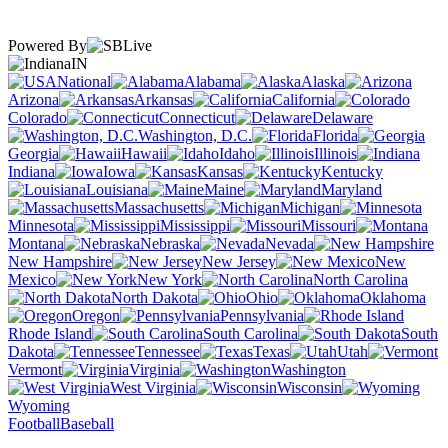
Powered By
IN
National
Alabama
Alaska
Arizona
Arkansas
California
Colorado
Connecticut
Delaware
Washington, D.C.
Florida
Georgia
Hawaii
Idaho
Illinois
Indiana
Iowa
Kansas
Kentucky
Louisiana
Maine
Maryland
Massachusetts
Michigan
Minnesota
Mississippi
Missouri
Montana
Nebraska
Nevada
New Hampshire
New Jersey
New
Mexico
New York
North Carolina
North Dakota
Ohio
Oklahoma
Oregon
Pennsylvania
Rhode Island
South Carolina
South
Dakota
Tennessee
Texas
Utah
Vermont
Virginia
Washington
West Virginia
Wisconsin
Wyoming
Football
Baseball