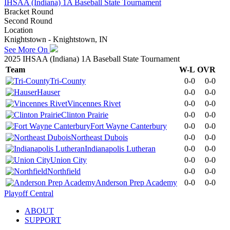
IHSAA (Indiana) 1A Baseball State Tournament
Bracket Round
Second Round
Location
Knightstown - Knightstown, IN
See More On
2025 IHSAA (Indiana) 1A Baseball State Tournament
Team
W-L
OVR
Tri-County
0-0
0-0
Hauser
0-0
0-0
Vincennes Rivet
0-0
0-0
Clinton Prairie
0-0
0-0
Fort Wayne Canterbury
0-0
0-0
Northeast Dubois
0-0
0-0
Indianapolis Lutheran
0-0
0-0
Union City
0-0
0-0
Northfield
0-0
0-0
Anderson Prep Academy
0-0
0-0
Playoff Central
ABOUT
SUPPORT