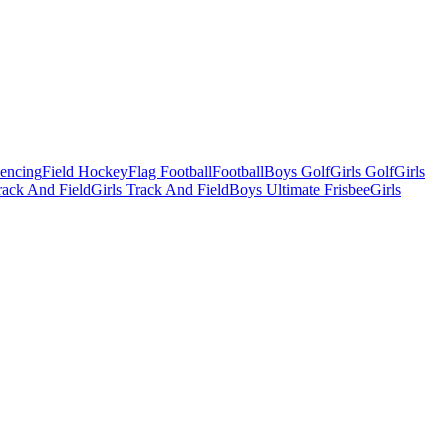
Fencing
Field Hockey
Flag Football
Football
Boys Golf
Girls Golf
Girls
ack And Field
Girls Track And Field
Boys Ultimate Frisbee
Girls