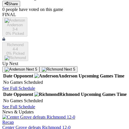
Share
0
people have
voted on this game
FINAL
Anderson
3-4
0
% Picked
Richmond
4-4
0
% Picked
Up Next
Next 5
Next 5
Date
Opponent
Anderson
Upcoming
Games
Time
No Games Scheduled
See Full Schedule
Date
Opponent
Richmond
Upcoming
Games
Time
No Games Scheduled
See Full Schedule
News & Updates
Recap
Center Grove defeats Richmond 12-0