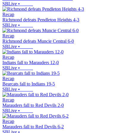
SBLive
•
Recap
Richmond defeats Pendleton Heights 4-3
SBLive
•
Recap
Richmond defeats Muncie Central 6-0
SBLive
•
Recap
Indians fall to Marauders 12-0
SBLive
•
Recap
Bearcats fall to Indians 19-5
SBLive
•
Recap
Marauders fall to Red Devils 2-0
SBLive
•
Recap
Marauders fall to Red Devils 6-2
SBLive
•