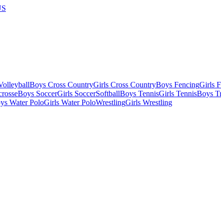
US
olleyball
Boys Cross Country
Girls Cross Country
Boys Fencing
Girls 
crosse
Boys Soccer
Girls Soccer
Softball
Boys Tennis
Girls Tennis
Boys Tr
ys Water Polo
Girls Water Polo
Wrestling
Girls Wrestling