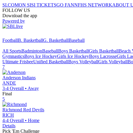
SI.COM
ON SI
SI TICKETS
GO FAN
NFHS NETWORK
ABOUT 
FOLLOW US
Download the app
Powered by
Football
B. Basketball
G. Basketball
Baseball
All Sports
Badminton
Baseball
Boys Basketball
Girls Basketball
Beach V
Gymnastics
Boys Ice Hockey
Girls Ice Hockey
Boys Lacrosse
Girls La
Ultimate Frisbee
Unified Basketball
Boys Volleyball
Girls Volleyball
Bo
7
Anderson
Indians
ANDE
3-4
Overall •
Away
Final
5
Richmond
Red Devils
RICH
4-4
Overall •
Home
Details
Pick 'Em Challenge