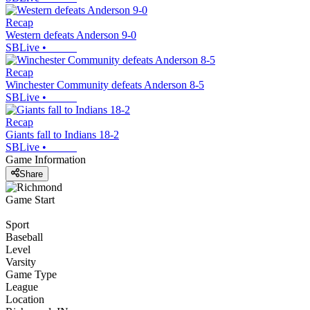
Recap
Western defeats Anderson 9-0
SBLive
•
Recap
Winchester Community defeats Anderson 8-5
SBLive
•
Recap
Giants fall to Indians 18-2
SBLive
•
Game Information
Share
Game Start
Sport
Baseball
Level
Varsity
Game Type
League
Location