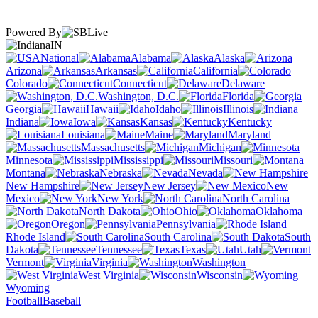
Powered By
IN
National
Alabama
Alaska
Arizona
Arkansas
California
Colorado
Connecticut
Delaware
Washington, D.C.
Florida
Georgia
Hawaii
Idaho
Illinois
Indiana
Iowa
Kansas
Kentucky
Louisiana
Maine
Maryland
Massachusetts
Michigan
Minnesota
Mississippi
Missouri
Montana
Nebraska
Nevada
New Hampshire
New Jersey
New
Mexico
New York
North Carolina
North Dakota
Ohio
Oklahoma
Oregon
Pennsylvania
Rhode Island
South Carolina
South
Dakota
Tennessee
Texas
Utah
Vermont
Virginia
Washington
West Virginia
Wisconsin
Wyoming
Football
Baseball