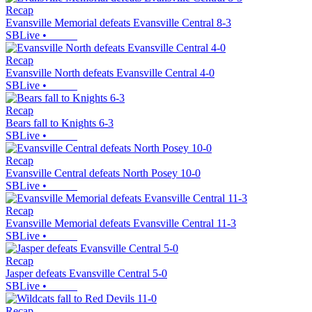
Recap
Evansville Memorial defeats Evansville Central 8-3
SBLive
•
Recap
Evansville North defeats Evansville Central 4-0
SBLive
•
Recap
Bears fall to Knights 6-3
SBLive
•
Recap
Evansville Central defeats North Posey 10-0
SBLive
•
Recap
Evansville Memorial defeats Evansville Central 11-3
SBLive
•
Recap
Jasper defeats Evansville Central 5-0
SBLive
•
Recap