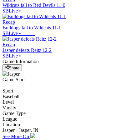
Wildcats fall to Red Devils 11-0
SBLive
•
Recap
Bulldogs fall to Wildcats 11-1
SBLive
•
Recap
Jasper defeats Reitz 12-2
SBLive
•
Game Information
Share
Game Start
Sport
Baseball
Level
Varsity
Game Type
League
Location
Jasper - Jasper, IN
See More On