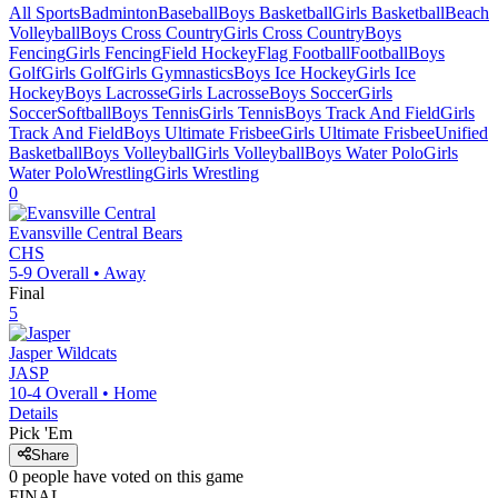
All Sports
Badminton
Baseball
Boys Basketball
Girls Basketball
Beach
Volleyball
Boys Cross Country
Girls Cross Country
Boys
Fencing
Girls Fencing
Field Hockey
Flag Football
Football
Boys
Golf
Girls Golf
Girls Gymnastics
Boys Ice Hockey
Girls Ice
Hockey
Boys Lacrosse
Girls Lacrosse
Boys Soccer
Girls
Soccer
Softball
Boys Tennis
Girls Tennis
Boys Track And Field
Girls
Track And Field
Boys Ultimate Frisbee
Girls Ultimate Frisbee
Unified
Basketball
Boys Volleyball
Girls Volleyball
Boys Water Polo
Girls
Water Polo
Wrestling
Girls Wrestling
0
Evansville Central
Bears
CHS
5-9
Overall •
Away
Final
5
Jasper
Wildcats
JASP
10-4
Overall •
Home
Details
Pick 'Em
Share
0
people have
voted on this game
FINAL