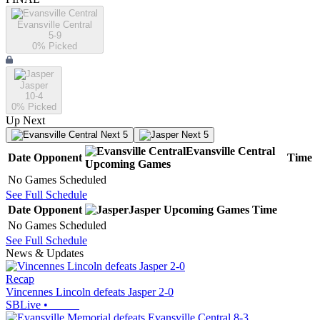
Evansville Central
5-9
0
% Picked
Jasper
10-4
0
% Picked
Up Next
Next 5
Next 5
Evansville Central
Date
Opponent
Time
Upcoming
Games
No Games Scheduled
See Full Schedule
Date
Opponent
Jasper
Upcoming
Games
Time
No Games Scheduled
See Full Schedule
News & Updates
Recap
Vincennes Lincoln defeats Jasper 2-0
SBLive
•