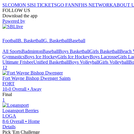
SI.COM
ON SI
SI TICKETS
GO FAN
NFHS NETWORK
ABOUT 
FOLLOW US
Download the app
Powered by
Football
B. Basketball
G. Basketball
Baseball
All Sports
Badminton
Baseball
Boys Basketball
Girls Basketball
Beach V
Gymnastics
Boys Ice Hockey
Girls Ice Hockey
Boys Lacrosse
Girls La
Ultimate Frisbee
Unified Basketball
Boys Volleyball
Girls Volleyball
Bo
12
Fort Wayne Bishop Dwenger
Saints
FORT
10-0
Overall •
Away
Final
1
Logansport
Berries
LOGA
8-6
Overall •
Home
Details
Pick 'Em Challenge