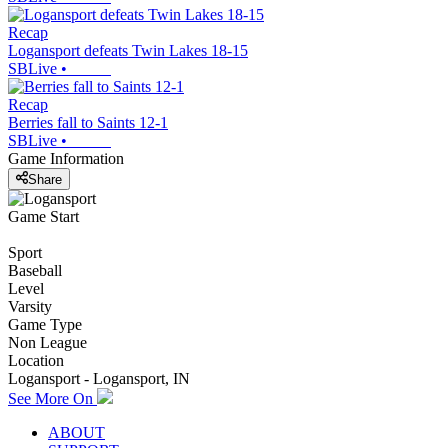
Recap
Logansport defeats Twin Lakes 18-15
SBLive
•
Recap
Berries fall to Saints 12-1
SBLive
•
Game Information
Share
Game Start
Sport
Baseball
Level
Varsity
Game Type
Non League
Location
Logansport - Logansport, IN
See More On
ABOUT