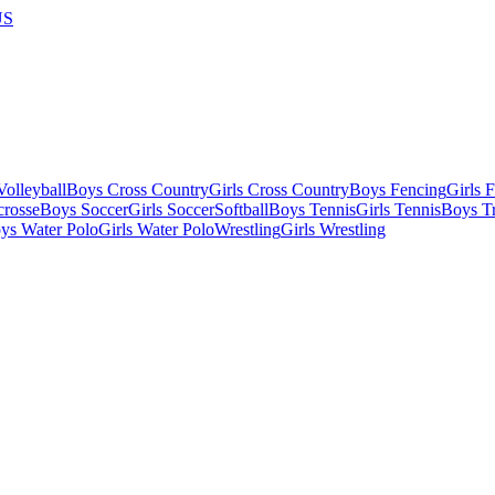
US
olleyball
Boys Cross Country
Girls Cross Country
Boys Fencing
Girls 
crosse
Boys Soccer
Girls Soccer
Softball
Boys Tennis
Girls Tennis
Boys Tr
ys Water Polo
Girls Water Polo
Wrestling
Girls Wrestling