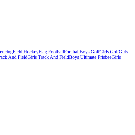
Fencing
Field Hockey
Flag Football
Football
Boys Golf
Girls Golf
Girls
ack And Field
Girls Track And Field
Boys Ultimate Frisbee
Girls