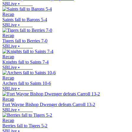
SBLive
•
Recap
Saints fall to Barons 5-4
SBLive
•
Recap
Tigers fall to Berries 7-0
SBLive
•
Recap
Knights fall to Saints 7-4
SBLive
•
Recap
Archers fall to Saints 10-6
SBLive
•
Recap
Fort Wayne Bishop Dwenger defeats Carroll 13-2
SBLive
•
Recap
Berries fall to Tigers 5-2
SBLive
•