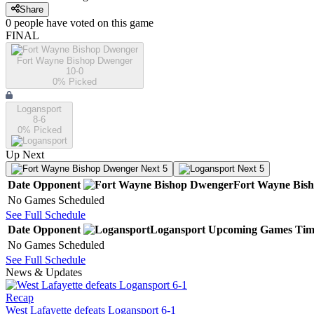
Share
0
people have
voted on this game
FINAL
Fort Wayne Bishop Dwenger
10-0
0
% Picked
Logansport
8-6
0
% Picked
Up Next
Next 5
Next 5
Date
Opponent
Fort Wayne Bis
No Games Scheduled
See Full Schedule
Date
Opponent
Logansport
Upcoming
Games
Tim
No Games Scheduled
See Full Schedule
News & Updates
Recap
West Lafayette defeats Logansport 6-1