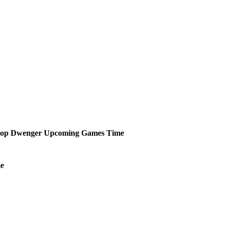
hop Dwenger
Upcoming
Games
Time
e