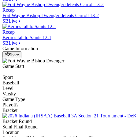
Recap
Fort Wayne Bishop Dwenger defeats Carroll 13-2
SBLive
•
Recap
Berries fall to Saints 12-1
SBLive
•
Game Information
Share
Game Start
Sport
Baseball
Level
Varsity
Game Type
Playoffs
Bracket
Bracket Round
Semi Final Round
Location