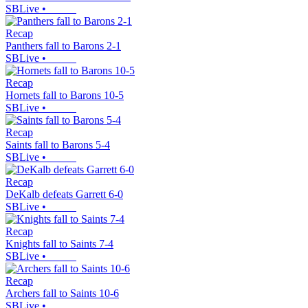
SBLive
•
Recap
Panthers fall to Barons 2-1
SBLive
•
Recap
Hornets fall to Barons 10-5
SBLive
•
Recap
Saints fall to Barons 5-4
SBLive
•
Recap
DeKalb defeats Garrett 6-0
SBLive
•
Recap
Knights fall to Saints 7-4
SBLive
•
Recap
Archers fall to Saints 10-6
SBLive
•