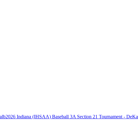
2026 Indiana (IHSAA) Baseball 3A Section 21 Tournament - DeKa