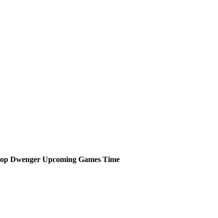
hop Dwenger
Upcoming
Games
Time