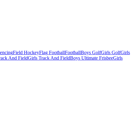
Fencing
Field Hockey
Flag Football
Football
Boys Golf
Girls Golf
Girls
ack And Field
Girls Track And Field
Boys Ultimate Frisbee
Girls