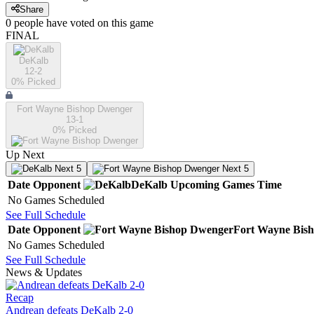
Share
0
people have
voted on this game
FINAL
DeKalb
12-2
0
% Picked
Fort Wayne Bishop Dwenger
13-1
0
% Picked
Up Next
Next 5
Next 5
Date
Opponent
DeKalb
Upcoming
Games
Time
No Games Scheduled
See Full Schedule
Date
Opponent
Fort Wayne Bis
No Games Scheduled
See Full Schedule
News & Updates
Recap
Andrean defeats DeKalb 2-0