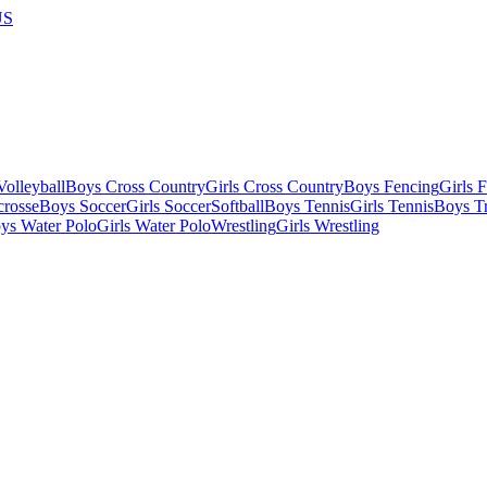
US
olleyball
Boys Cross Country
Girls Cross Country
Boys Fencing
Girls 
crosse
Boys Soccer
Girls Soccer
Softball
Boys Tennis
Girls Tennis
Boys Tr
ys Water Polo
Girls Water Polo
Wrestling
Girls Wrestling