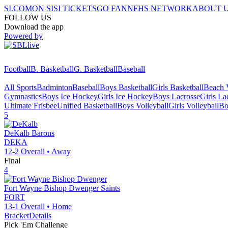
SI.COM
ON SI
SI TICKETS
GO FAN
NFHS NETWORK
ABOUT 
FOLLOW US
Download the app
Powered by
Football
B. Basketball
G. Basketball
Baseball
All Sports
Badminton
Baseball
Boys Basketball
Girls Basketball
Beach V
Gymnastics
Boys Ice Hockey
Girls Ice Hockey
Boys Lacrosse
Girls La
Ultimate Frisbee
Unified Basketball
Boys Volleyball
Girls Volleyball
Bo
5
DeKalb
Barons
DEKA
12-2
Overall •
Away
Final
4
Fort Wayne Bishop Dwenger
Saints
FORT
13-1
Overall •
Home
Bracket
Details
Pick 'Em Challenge