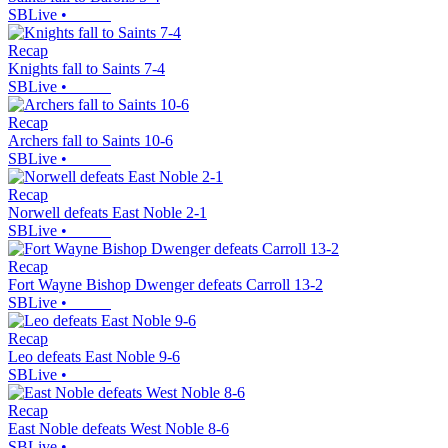
SBLive
•
Recap
Knights fall to Saints 7-4
SBLive
•
Recap
Archers fall to Saints 10-6
SBLive
•
Recap
Norwell defeats East Noble 2-1
SBLive
•
Recap
Fort Wayne Bishop Dwenger defeats Carroll 13-2
SBLive
•
Recap
Leo defeats East Noble 9-6
SBLive
•
Recap
East Noble defeats West Noble 8-6
SBLive
•