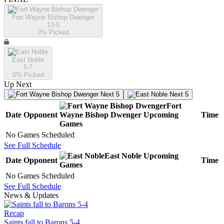
Fort Wayne Bishop Dwenger
13-0
0
% Picked
East Noble
5-7
0
% Picked
Up Next
Next 5
Next 5
Fort
Date
Opponent
Wayne Bishop Dwenger
Upcoming
Time
Games
No Games Scheduled
See Full Schedule
East Noble
Upcoming
Date
Opponent
Time
Games
No Games Scheduled
See Full Schedule
News & Updates
Recap
Saints fall to Barons 5-4