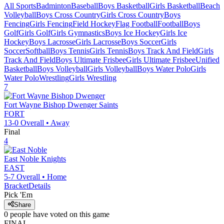
All Sports
Badminton
Baseball
Boys Basketball
Girls Basketball
Beach
Volleyball
Boys Cross Country
Girls Cross Country
Boys
Fencing
Girls Fencing
Field Hockey
Flag Football
Football
Boys
Golf
Girls Golf
Girls Gymnastics
Boys Ice Hockey
Girls Ice
Hockey
Boys Lacrosse
Girls Lacrosse
Boys Soccer
Girls
Soccer
Softball
Boys Tennis
Girls Tennis
Boys Track And Field
Girls
Track And Field
Boys Ultimate Frisbee
Girls Ultimate Frisbee
Unified
Basketball
Boys Volleyball
Girls Volleyball
Boys Water Polo
Girls
Water Polo
Wrestling
Girls Wrestling
7
Fort Wayne Bishop Dwenger
Saints
FORT
13-0
Overall •
Away
Final
4
East Noble
Knights
EAST
5-7
Overall •
Home
Bracket
Details
Pick 'Em
Share
0
people have
voted on this game
FINAL