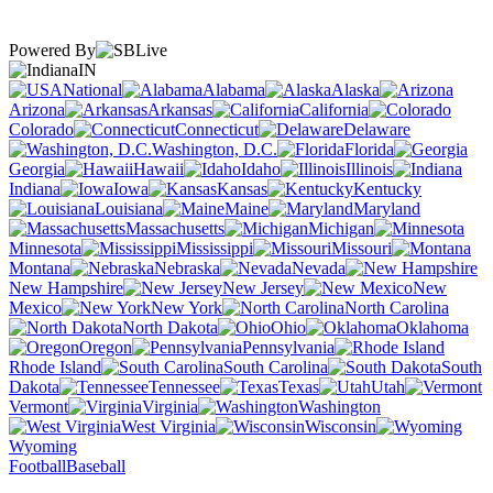
Powered By
IN
National
Alabama
Alaska
Arizona
Arkansas
California
Colorado
Connecticut
Delaware
Washington, D.C.
Florida
Georgia
Hawaii
Idaho
Illinois
Indiana
Iowa
Kansas
Kentucky
Louisiana
Maine
Maryland
Massachusetts
Michigan
Minnesota
Mississippi
Missouri
Montana
Nebraska
Nevada
New Hampshire
New Jersey
New
Mexico
New York
North Carolina
North Dakota
Ohio
Oklahoma
Oregon
Pennsylvania
Rhode Island
South Carolina
South
Dakota
Tennessee
Texas
Utah
Vermont
Virginia
Washington
West Virginia
Wisconsin
Wyoming
Football
Baseball