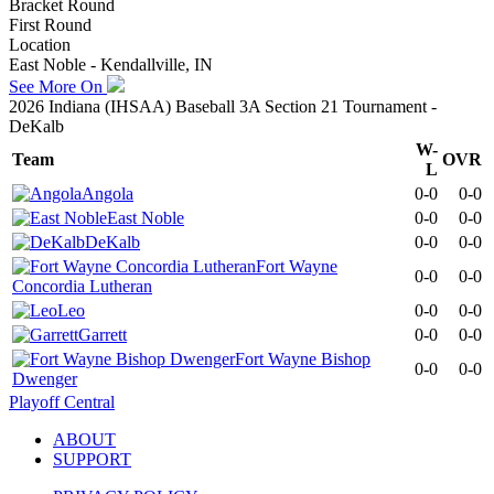
Bracket Round
First Round
Location
East Noble - Kendallville, IN
See More On
2026 Indiana (IHSAA) Baseball 3A Section 21 Tournament -
DeKalb
W-
Team
OVR
L
Angola
0-0
0-0
East Noble
0-0
0-0
DeKalb
0-0
0-0
Fort Wayne
0-0
0-0
Concordia Lutheran
Leo
0-0
0-0
Garrett
0-0
0-0
Fort Wayne Bishop
0-0
0-0
Dwenger
Playoff Central
ABOUT
SUPPORT