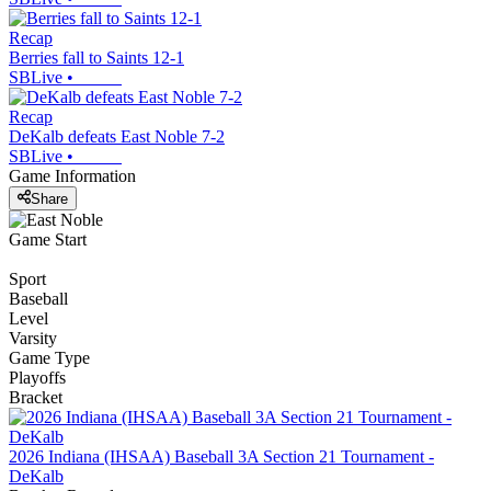
Recap
Berries fall to Saints 12-1
SBLive
•
Recap
DeKalb defeats East Noble 7-2
SBLive
•
Game Information
Share
Game Start
Sport
Baseball
Level
Varsity
Game Type
Playoffs
Bracket
2026 Indiana (IHSAA) Baseball 3A Section 21 Tournament -
DeKalb