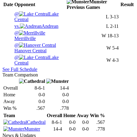
Munster
Date
Opponent
Result
Previous
Games
@
Lake
L
3-13
Central
vs.
Andrean
L
2-11
@
W
18-13
Merrillville
@
W
5-4
Hanover Central
@
Lake
W
4-3
Central
See Full Schedule
Team Comparison
Overall
8-6-1
14-4
Home
0-0
0-0
Away
0-0
0-0
Win %
.567
.778
Team
Overall
Home
Away
Win %
Cathedral
8-6-1
0-0
0-0
.567
Munster
14-4
0-0
0-0
.778
News & Updates