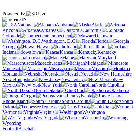
Powered By
IN
National
Alabama
Alaska
Arizona
Arkansas
California
Colorado
Connecticut
Delaware
Washington, D.C.
Florida
Georgia
Hawaii
Idaho
Illinois
Indiana
Iowa
Kansas
Kentucky
Louisiana
Maine
Maryland
Massachusetts
Michigan
Minnesota
Mississippi
Missouri
Montana
Nebraska
Nevada
New Hampshire
New Jersey
New
Mexico
New York
North Carolina
North Dakota
Ohio
Oklahoma
Oregon
Pennsylvania
Rhode Island
South Carolina
South
Dakota
Tennessee
Texas
Utah
Vermont
Virginia
Washington
West Virginia
Wisconsin
Wyoming
Football
Baseball