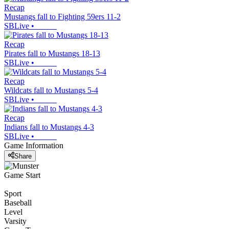
Recap
Mustangs fall to Fighting 59ers 11-2
SBLive
•
Recap
Pirates fall to Mustangs 18-13
SBLive
•
Recap
Wildcats fall to Mustangs 5-4
SBLive
•
Recap
Indians fall to Mustangs 4-3
SBLive
•
Game Information
Share
Game Start
Sport
Baseball
Level
Varsity