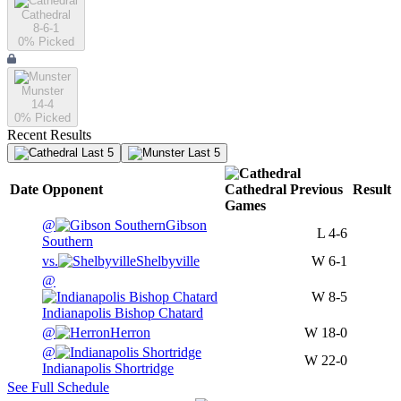
Cathedral
8-6-1
0
% Picked
Munster
14-4
0
% Picked
Recent Results
Last 5
Last 5
Date
Opponent
Cathedral
Previous
Result
Games
@
Gibson
L
4-6
Southern
vs.
Shelbyville
W
6-1
@
W
8-5
Indianapolis Bishop Chatard
@
Herron
W
18-0
@
W
22-0
Indianapolis Shortridge
See Full Schedule