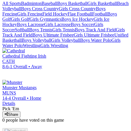
All Sports
Badminton
Baseball
Boys Basketball
Girls Basketball
Beach
Volleyball
Boys Cross Country
Girls Cross Country
Boys
Fencing
Girls Fencing
Field Hockey
Flag Football
Football
Boys
Golf
Girls Golf
Girls Gymnastics
Boys Ice Hockey
Girls Ice
Hockey
Boys Lacrosse
Girls Lacrosse
Boys Soccer
Girls
Soccer
Softball
Boys Tennis
Girls Tennis
Boys Track And Field
Girls
Track And Field
Boys Ultimate Frisbee
Girls Ultimate Frisbee
Unified
Basketball
Boys Volleyball
Girls Volleyball
Boys Water Polo
Girls
Water Polo
Wrestling
Girls Wrestling
Cathedral
Fighting Irish
CATH
8-6-1
Overall •
Away
Munster
Mustangs
MUNS
14-4
Overall •
Home
Details
Pick 'Em
Share
0
people have
voted on this game