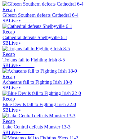
Recap
Gibson Southern defeats Cathedral 6-4
SBLive
•
Recap
Cathedral defeats Shelbyville 6-1
SBLive
•
Recap
Trojans fall to Fighting Irish 8-5
SBLive
•
Recap
Achaeans fall to Fighting Irish 18-0
SBLive
•
Recap
Blue Devils fall to Fighting Irish 22-0
SBLive
•
Recap
Lake Central defeats Munster 13-3
SBLive
•