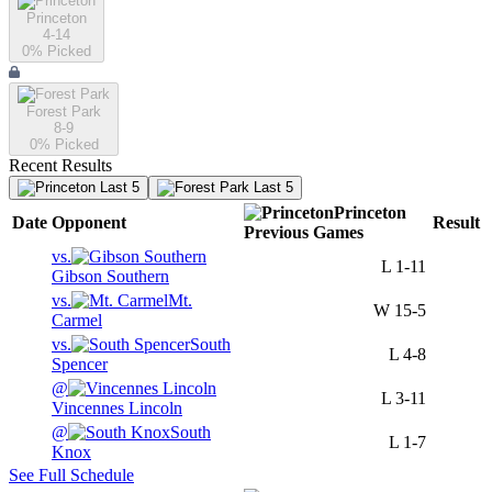
Princeton
4-14
0
% Picked
Forest Park
8-9
0
% Picked
Recent Results
Last 5
Last 5
Princeton
Date
Opponent
Result
Previous
Games
vs.
L
1-11
Gibson Southern
vs.
Mt.
W
15-5
Carmel
vs.
South
L
4-8
Spencer
@
L
3-11
Vincennes Lincoln
@
South
L
1-7
Knox
See Full Schedule