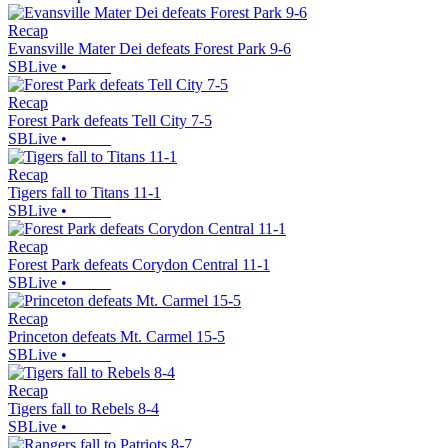
Recap
Evansville Mater Dei defeats Forest Park 9-6
SBLive
•
Recap
Forest Park defeats Tell City 7-5
SBLive
•
Recap
Tigers fall to Titans 11-1
SBLive
•
Recap
Forest Park defeats Corydon Central 11-1
SBLive
•
Recap
Princeton defeats Mt. Carmel 15-5
SBLive
•
Recap
Tigers fall to Rebels 8-4
SBLive
•