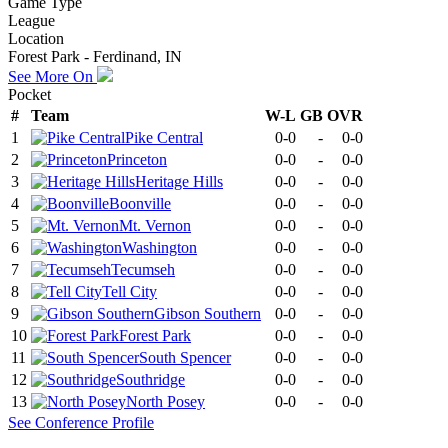
Game Type
League
Location
Forest Park - Ferdinand, IN
See More On
Pocket
#
Team
W-L
GB
OVR
1
Pike Central
0-0
-
0-0
2
Princeton
0-0
-
0-0
3
Heritage Hills
0-0
-
0-0
4
Boonville
0-0
-
0-0
5
Mt. Vernon
0-0
-
0-0
6
Washington
0-0
-
0-0
7
Tecumseh
0-0
-
0-0
8
Tell City
0-0
-
0-0
9
Gibson Southern
0-0
-
0-0
10
Forest Park
0-0
-
0-0
11
South Spencer
0-0
-
0-0
12
Southridge
0-0
-
0-0
13
North Posey
0-0
-
0-0
See
Conference
Profile