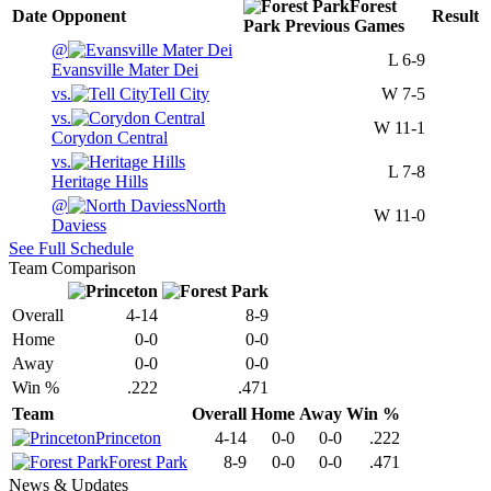
Forest
Date
Opponent
Result
Park
Previous
Games
@
L
6-9
Evansville Mater Dei
vs.
Tell City
W
7-5
vs.
W
11-1
Corydon Central
vs.
L
7-8
Heritage Hills
@
North
W
11-0
Daviess
See Full Schedule
Team Comparison
Overall
4-14
8-9
Home
0-0
0-0
Away
0-0
0-0
Win %
.222
.471
Team
Overall
Home
Away
Win %
Princeton
4-14
0-0
0-0
.222
Forest Park
8-9
0-0
0-0
.471
News & Updates