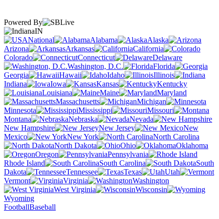
Powered By
IN
National
Alabama
Alaska
Arizona
Arkansas
California
Colorado
Connecticut
Delaware
Washington, D.C.
Florida
Georgia
Hawaii
Idaho
Illinois
Indiana
Iowa
Kansas
Kentucky
Louisiana
Maine
Maryland
Massachusetts
Michigan
Minnesota
Mississippi
Missouri
Montana
Nebraska
Nevada
New Hampshire
New Jersey
New
Mexico
New York
North Carolina
North Dakota
Ohio
Oklahoma
Oregon
Pennsylvania
Rhode Island
South Carolina
South
Dakota
Tennessee
Texas
Utah
Vermont
Virginia
Washington
West Virginia
Wisconsin
Wyoming
Football
Baseball