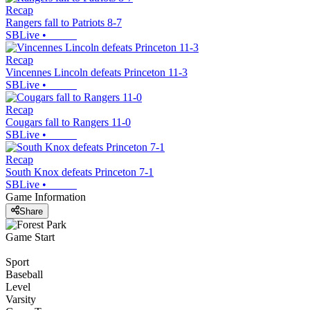
Recap
Rangers fall to Patriots 8-7
SBLive
•
Recap
Vincennes Lincoln defeats Princeton 11-3
SBLive
•
Recap
Cougars fall to Rangers 11-0
SBLive
•
Recap
South Knox defeats Princeton 7-1
SBLive
•
Game Information
Share
Game Start
Sport
Baseball
Level
Varsity