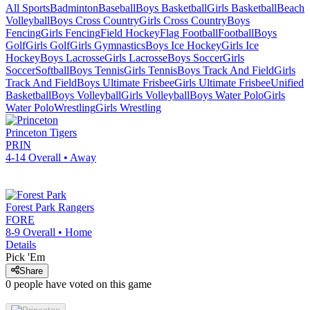
All Sports
Badminton
Baseball
Boys Basketball
Girls Basketball
Beach
Volleyball
Boys Cross Country
Girls Cross Country
Boys
Fencing
Girls Fencing
Field Hockey
Flag Football
Football
Boys
Golf
Girls Golf
Girls Gymnastics
Boys Ice Hockey
Girls Ice
Hockey
Boys Lacrosse
Girls Lacrosse
Boys Soccer
Girls
Soccer
Softball
Boys Tennis
Girls Tennis
Boys Track And Field
Girls
Track And Field
Boys Ultimate Frisbee
Girls Ultimate Frisbee
Unified
Basketball
Boys Volleyball
Girls Volleyball
Boys Water Polo
Girls
Water Polo
Wrestling
Girls Wrestling
Princeton
Tigers
PRIN
4-14
Overall •
Away
Forest Park
Rangers
FORE
8-9
Overall •
Home
Details
Pick 'Em
Share
0
people have
voted on this game