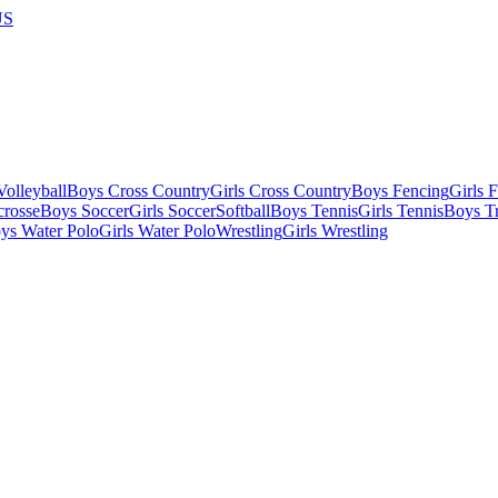
US
olleyball
Boys Cross Country
Girls Cross Country
Boys Fencing
Girls 
crosse
Boys Soccer
Girls Soccer
Softball
Boys Tennis
Girls Tennis
Boys Tr
ys Water Polo
Girls Water Polo
Wrestling
Girls Wrestling