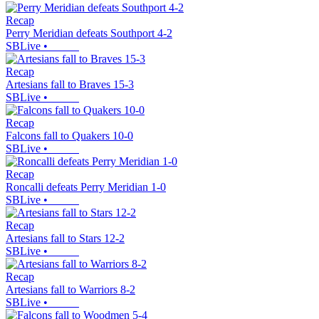
Recap
Perry Meridian defeats Southport 4-2
SBLive
•
Recap
Artesians fall to Braves 15-3
SBLive
•
Recap
Falcons fall to Quakers 10-0
SBLive
•
Recap
Roncalli defeats Perry Meridian 1-0
SBLive
•
Recap
Artesians fall to Stars 12-2
SBLive
•
Recap
Artesians fall to Warriors 8-2
SBLive
•