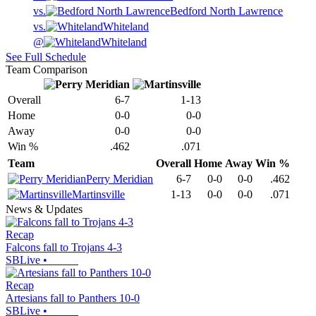
vs.
Bedford North Lawrence
vs.
Whiteland
@
Whiteland
See Full Schedule
Team Comparison
Overall
6-7
1-13
Home
0-0
0-0
Away
0-0
0-0
Win %
.462
.071
Team
Overall
Home
Away
Win %
Perry Meridian
6-7
0-0
0-0
.462
Martinsville
1-13
0-0
0-0
.071
News & Updates
Recap
Falcons fall to Trojans 4-3
SBLive
•
Recap
Artesians fall to Panthers 10-0
SBLive
•