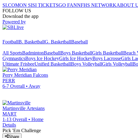
SI.COM
ON SI
SI TICKETS
GO FAN
NFHS NETWORK
ABOUT 
FOLLOW US
Download the app
Powered by
Football
B. Basketball
G. Basketball
Baseball
All Sports
Badminton
Baseball
Boys Basketball
Girls Basketball
Beach V
Gymnastics
Boys Ice Hockey
Girls Ice Hockey
Boys Lacrosse
Girls La
Ultimate Frisbee
Unified Basketball
Boys Volleyball
Girls Volleyball
Bo
Perry Meridian
Falcons
PERR
6-7
Overall •
Away
Martinsville
Artesians
MART
1-13
Overall •
Home
Details
Pick 'Em Challenge
Share