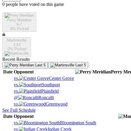
0
people have
voted on this game
Perry Meridian
6-7
0
% Picked
Martinsville
1-13
0
% Picked
Recent Results
Last 5
Last 5
Date
Opponent
Perry Mer
vs.
Center Grove
vs.
Southport
vs.
Plainfield
@
Roncalli
vs.
Greenwood
See Full Schedule
Date
Opponent
vs.
Bloomington South
vs.
Indian Creek