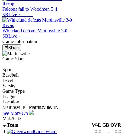
Recap
Falcons fall to Woodmen 5-4
SBLive
•
Recap
Whiteland defeats Martinsville 3-0
SBLive
•
Game Information
Share
Game Start
Sport
Baseball
Level
Varsity
Game Type
League
Location
Martinsville - Martinsville, IN
See More On
Mid-State
#
Team
W-L
GB
OVR
1
Greenwood
0-0
-
0-0