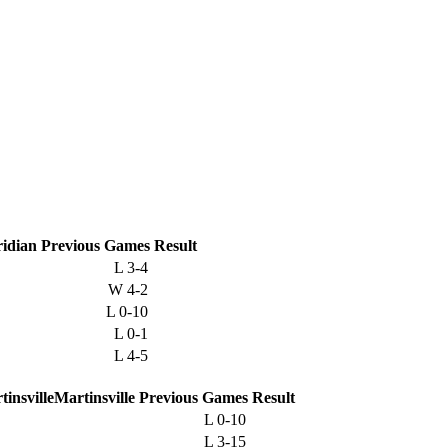
idian
Previous
Games
Result
L
3-4
W
4-2
L
0-10
L
0-1
L
4-5
Martinsville
Previous
Games
Result
L
0-10
L
3-15