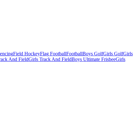
Fencing
Field Hockey
Flag Football
Football
Boys Golf
Girls Golf
Girls
ack And Field
Girls Track And Field
Boys Ultimate Frisbee
Girls