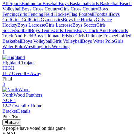
All Sports
Badminton
Baseball
Boys Basketball
Girls Basketball
Beach
Volleyball
Boys Cross Country
Girls Cross Country
Boys
Fencing
Girls Fencing
Field Hockey
Flag Football
Football
Boys
Golf
Girls Golf
Girls Gymnastics
Boys Ice Hockey
Girls Ice
Hockey
Boys Lacrosse
Girls Lacrosse
Boys Soccer
Girls
Soccer
Softball
Boys Tennis
Girls Tennis
Boys Track And Field
Girls
Track And Field
Boys Ultimate Frisbee
Girls Ultimate Frisbee
Unified
Basketball
Boys Volleyball
Girls Volleyball
Boys Water Polo
Girls
Water Polo
Wrestling
Girls Wrestling
1
Highland
Trojans
HIGH
11-7
Overall •
Away
Final
8
NorthWood
Panthers
NORT
12-7
Overall •
Home
Bracket
Details
Pick 'Em
Share
0
people have
voted on this game
FINAL