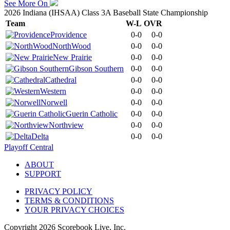
See More On
2026 Indiana (IHSAA) Class 3A Baseball State Championship
Team
W-L
OVR
Providence
0-0
0-0
NorthWood
0-0
0-0
New Prairie
0-0
0-0
Gibson Southern
0-0
0-0
Cathedral
0-0
0-0
Western
0-0
0-0
Norwell
0-0
0-0
Guerin Catholic
0-0
0-0
Northview
0-0
0-0
Delta
0-0
0-0
Playoff Central
ABOUT
SUPPORT
PRIVACY POLICY
TERMS & CONDITIONS
YOUR PRIVACY CHOICES
Copyright
2026
Scorebook Live, Inc.