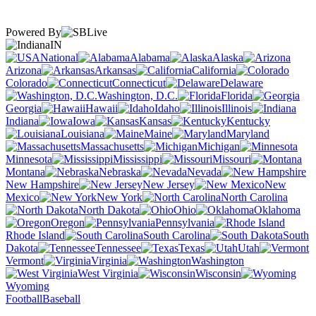
Powered By
IN
National
Alabama
Alaska
Arizona
Arkansas
California
Colorado
Connecticut
Delaware
Washington, D.C.
Florida
Georgia
Hawaii
Idaho
Illinois
Indiana
Iowa
Kansas
Kentucky
Louisiana
Maine
Maryland
Massachusetts
Michigan
Minnesota
Mississippi
Missouri
Montana
Nebraska
Nevada
New Hampshire
New Jersey
New
Mexico
New York
North Carolina
North Dakota
Ohio
Oklahoma
Oregon
Pennsylvania
Rhode Island
South Carolina
South
Dakota
Tennessee
Texas
Utah
Vermont
Virginia
Washington
West Virginia
Wisconsin
Wyoming
Football
Baseball