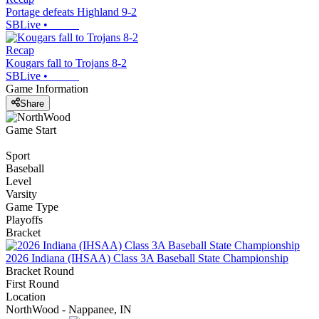
Portage defeats Highland 9-2
SBLive
•
Recap
Kougars fall to Trojans 8-2
SBLive
•
Game Information
Share
Game Start
Sport
Baseball
Level
Varsity
Game Type
Playoffs
Bracket
2026 Indiana (IHSAA) Class 3A Baseball State Championship
Bracket Round
First Round
Location
NorthWood - Nappanee, IN