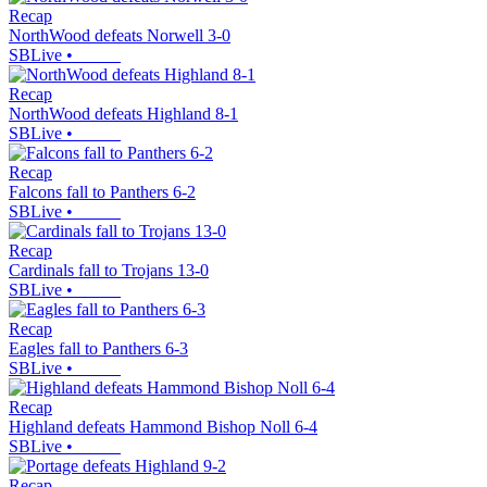
Recap
NorthWood defeats Norwell 3-0
SBLive
•
Recap
NorthWood defeats Highland 8-1
SBLive
•
Recap
Falcons fall to Panthers 6-2
SBLive
•
Recap
Cardinals fall to Trojans 13-0
SBLive
•
Recap
Eagles fall to Panthers 6-3
SBLive
•
Recap
Highland defeats Hammond Bishop Noll 6-4
SBLive
•
Recap