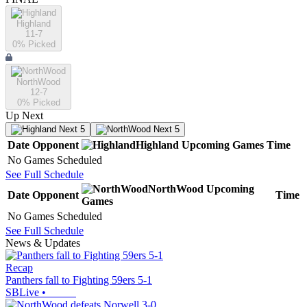
Highland
11-7
0
% Picked
NorthWood
12-7
0
% Picked
Up Next
Next 5
Next 5
Date
Opponent
Highland
Upcoming
Games
Time
No Games Scheduled
See Full Schedule
NorthWood
Upcoming
Date
Opponent
Time
Games
No Games Scheduled
See Full Schedule
News & Updates
Recap
Panthers fall to Fighting 59ers 5-1
SBLive
•