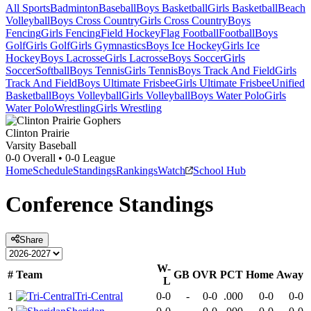
All Sports
Badminton
Baseball
Boys Basketball
Girls Basketball
Beach
Volleyball
Boys Cross Country
Girls Cross Country
Boys
Fencing
Girls Fencing
Field Hockey
Flag Football
Football
Boys
Golf
Girls Golf
Girls Gymnastics
Boys Ice Hockey
Girls Ice
Hockey
Boys Lacrosse
Girls Lacrosse
Boys Soccer
Girls
Soccer
Softball
Boys Tennis
Girls Tennis
Boys Track And Field
Girls
Track And Field
Boys Ultimate Frisbee
Girls Ultimate Frisbee
Unified
Basketball
Boys Volleyball
Girls Volleyball
Boys Water Polo
Girls
Water Polo
Wrestling
Girls Wrestling
Clinton Prairie
Varsity Baseball
0-0
Overall •
0-0
League
Home
Schedule
Standings
Rankings
Watch
School Hub
Conference
Standings
Share
W-
#
Team
GB
OVR
PCT
Home
Away
L
1
Tri-Central
0-0
-
0-0
.000
0-0
0-0