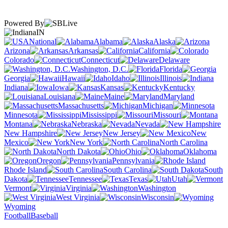
Powered By
IN
National
Alabama
Alaska
Arizona
Arkansas
California
Colorado
Connecticut
Delaware
Washington, D.C.
Florida
Georgia
Hawaii
Idaho
Illinois
Indiana
Iowa
Kansas
Kentucky
Louisiana
Maine
Maryland
Massachusetts
Michigan
Minnesota
Mississippi
Missouri
Montana
Nebraska
Nevada
New Hampshire
New Jersey
New
Mexico
New York
North Carolina
North Dakota
Ohio
Oklahoma
Oregon
Pennsylvania
Rhode Island
South Carolina
South
Dakota
Tennessee
Texas
Utah
Vermont
Virginia
Washington
West Virginia
Wisconsin
Wyoming
Football
Baseball