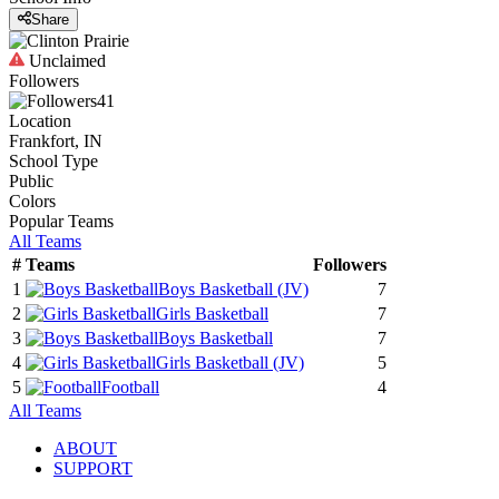
Share
Unclaimed
Followers
41
Location
Frankfort, IN
School Type
Public
Colors
Popular Teams
All Teams
#
Teams
Followers
1
Boys Basketball
(JV)
7
2
Girls Basketball
7
3
Boys Basketball
7
4
Girls Basketball
(JV)
5
5
Football
4
All Teams
ABOUT
SUPPORT