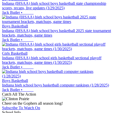
Indiana (IHSAA) high school boys basketball state championship
scores, recaps, live updates (3/29/2025)
Jack Butler
•
Boys Basketball
Indiana (IHSAA) high school boys basketball 2025 state tournament
brackets, matchups, game times
Jack Butler
•
Girls Basketball
Indiana (IHSAA) high school girls basketball sectional playoff
brackets, matchups, game times (1/30/2025)
Jack Butler
•
Boys Basketball
Indiana high school boys basketball computer rankings (1/28/2025)
Jack Butler
•
Catch All The Action
Cheer on the Gophers all season long!
Subscribe To Watch On
School Info