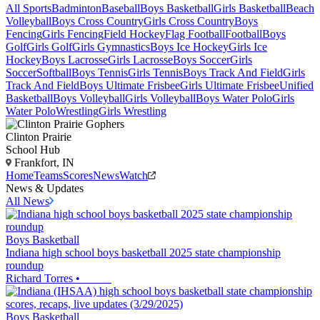
All Sports
Badminton
Baseball
Boys Basketball
Girls Basketball
Beach
Volleyball
Boys Cross Country
Girls Cross Country
Boys
Fencing
Girls Fencing
Field Hockey
Flag Football
Football
Boys
Golf
Girls Golf
Girls Gymnastics
Boys Ice Hockey
Girls Ice
Hockey
Boys Lacrosse
Girls Lacrosse
Boys Soccer
Girls
Soccer
Softball
Boys Tennis
Girls Tennis
Boys Track And Field
Girls
Track And Field
Boys Ultimate Frisbee
Girls Ultimate Frisbee
Unified
Basketball
Boys Volleyball
Girls Volleyball
Boys Water Polo
Girls
Water Polo
Wrestling
Girls Wrestling
Clinton Prairie
School Hub
Frankfort, IN
Home
Teams
Scores
News
Watch
News & Updates
All News
Boys Basketball
Indiana high school boys basketball 2025 state championship
roundup
Richard Torres
•
Boys Basketball