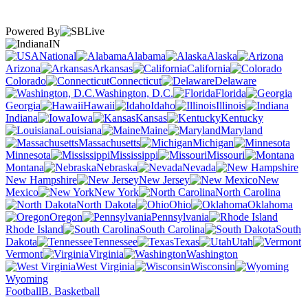
Powered By
IN
National
Alabama
Alaska
Arizona
Arkansas
California
Colorado
Connecticut
Delaware
Washington, D.C.
Florida
Georgia
Hawaii
Idaho
Illinois
Indiana
Iowa
Kansas
Kentucky
Louisiana
Maine
Maryland
Massachusetts
Michigan
Minnesota
Mississippi
Missouri
Montana
Nebraska
Nevada
New Hampshire
New Jersey
New
Mexico
New York
North Carolina
North Dakota
Ohio
Oklahoma
Oregon
Pennsylvania
Rhode Island
South Carolina
South
Dakota
Tennessee
Texas
Utah
Vermont
Virginia
Washington
West Virginia
Wisconsin
Wyoming
Football
B. Basketball