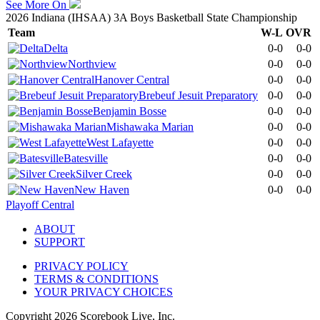
See More On
2026 Indiana (IHSAA) 3A Boys Basketball State Championship
Team
W-L
OVR
Delta
0-0
0-0
Northview
0-0
0-0
Hanover Central
0-0
0-0
Brebeuf Jesuit Preparatory
0-0
0-0
Benjamin Bosse
0-0
0-0
Mishawaka Marian
0-0
0-0
West Lafayette
0-0
0-0
Batesville
0-0
0-0
Silver Creek
0-0
0-0
New Haven
0-0
0-0
Playoff Central
ABOUT
SUPPORT
PRIVACY POLICY
TERMS & CONDITIONS
YOUR PRIVACY CHOICES
Copyright
2026
Scorebook Live, Inc.