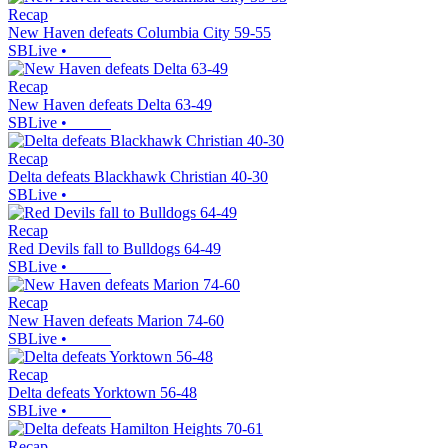
Recap
New Haven defeats Columbia City 59-55
SBLive
•
Recap
New Haven defeats Delta 63-49
SBLive
•
Recap
Delta defeats Blackhawk Christian 40-30
SBLive
•
Recap
Red Devils fall to Bulldogs 64-49
SBLive
•
Recap
New Haven defeats Marion 74-60
SBLive
•
Recap
Delta defeats Yorktown 56-48
SBLive
•
Recap