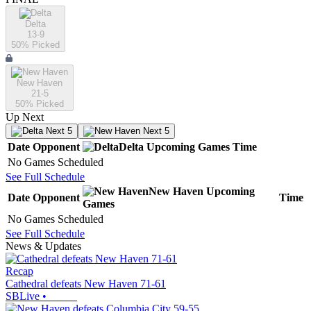
Delta
13-9
50
% Picked
New Haven
21-5
50
% Picked
Up Next
Next 5
Next 5
Date
Opponent
Delta
Upcoming
Games
Time
No Games Scheduled
See Full Schedule
New Haven
Upcoming
Date
Opponent
Time
Games
No Games Scheduled
See Full Schedule
News & Updates
Recap
Cathedral defeats New Haven 71-61
SBLive
•