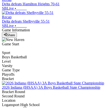
Delta defeats Hamilton Heights 70-61
SBLive
•
Recap
Delta defeats Shelbyville 55-51
SBLive
•
Game Information
Share
Game Start
Sport
Boys Basketball
Level
Varsity
Game Type
Playoffs
Bracket
2026 Indiana (IHSAA) 3A Boys Basketball State Championship
Bracket Round
Second Round
Location
Logansport High School