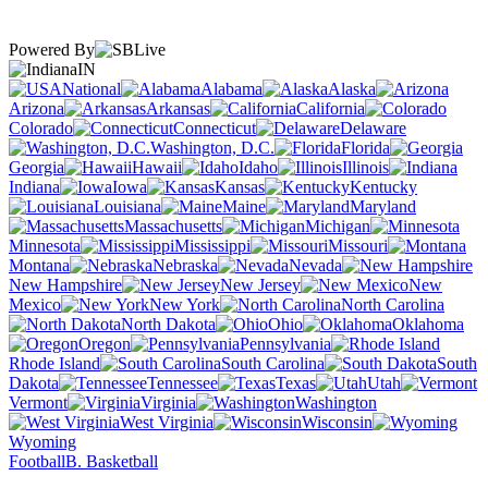
Powered By
IN
National
Alabama
Alaska
Arizona
Arkansas
California
Colorado
Connecticut
Delaware
Washington, D.C.
Florida
Georgia
Hawaii
Idaho
Illinois
Indiana
Iowa
Kansas
Kentucky
Louisiana
Maine
Maryland
Massachusetts
Michigan
Minnesota
Mississippi
Missouri
Montana
Nebraska
Nevada
New Hampshire
New Jersey
New
Mexico
New York
North Carolina
North Dakota
Ohio
Oklahoma
Oregon
Pennsylvania
Rhode Island
South Carolina
South
Dakota
Tennessee
Texas
Utah
Vermont
Virginia
Washington
West Virginia
Wisconsin
Wyoming
Football
B. Basketball