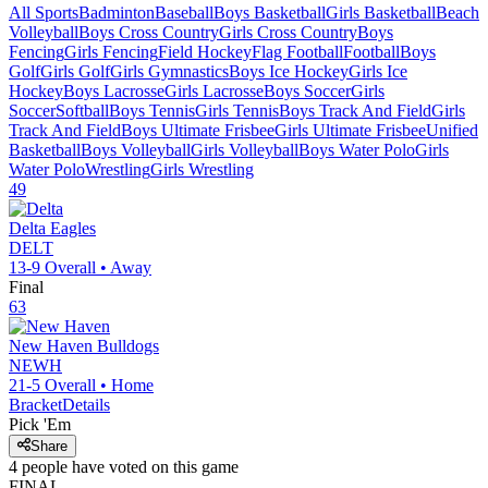
All Sports
Badminton
Baseball
Boys Basketball
Girls Basketball
Beach
Volleyball
Boys Cross Country
Girls Cross Country
Boys
Fencing
Girls Fencing
Field Hockey
Flag Football
Football
Boys
Golf
Girls Golf
Girls Gymnastics
Boys Ice Hockey
Girls Ice
Hockey
Boys Lacrosse
Girls Lacrosse
Boys Soccer
Girls
Soccer
Softball
Boys Tennis
Girls Tennis
Boys Track And Field
Girls
Track And Field
Boys Ultimate Frisbee
Girls Ultimate Frisbee
Unified
Basketball
Boys Volleyball
Girls Volleyball
Boys Water Polo
Girls
Water Polo
Wrestling
Girls Wrestling
49
Delta
Eagles
DELT
13-9
Overall •
Away
Final
63
New Haven
Bulldogs
NEWH
21-5
Overall •
Home
Bracket
Details
Pick 'Em
Share
4
people have
voted on this game
FINAL