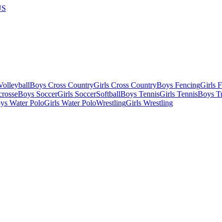
US
olleyball
Boys Cross Country
Girls Cross Country
Boys Fencing
Girls 
crosse
Boys Soccer
Girls Soccer
Softball
Boys Tennis
Girls Tennis
Boys Tr
ys Water Polo
Girls Water Polo
Wrestling
Girls Wrestling