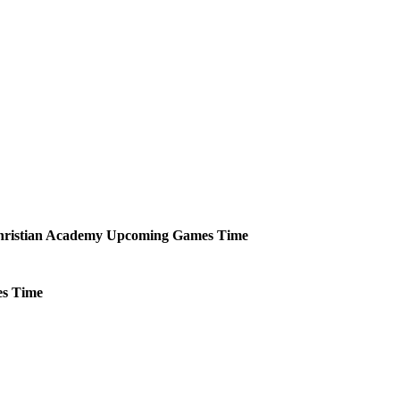
ristian Academy
Upcoming
Games
Time
s
Time