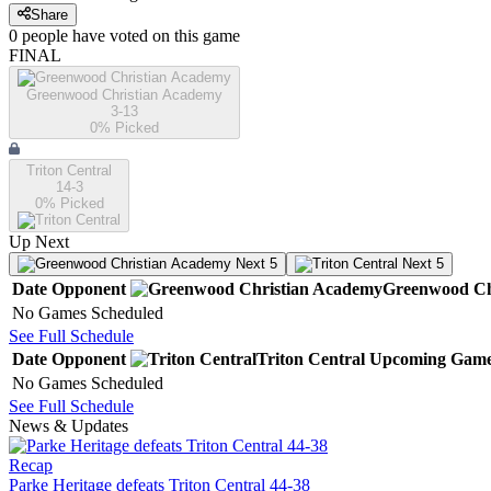
Share
0
people have
voted on this game
FINAL
Greenwood Christian Academy
3-13
0
% Picked
Triton Central
14-3
0
% Picked
Up Next
Next 5
Next 5
Date
Opponent
Greenwood Ch
No Games Scheduled
See Full Schedule
Date
Opponent
Triton Central
Upcoming
Game
No Games Scheduled
See Full Schedule
News & Updates
Recap
Parke Heritage defeats Triton Central 44-38