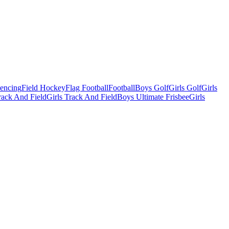
Fencing
Field Hockey
Flag Football
Football
Boys Golf
Girls Golf
Girls
ack And Field
Girls Track And Field
Boys Ultimate Frisbee
Girls