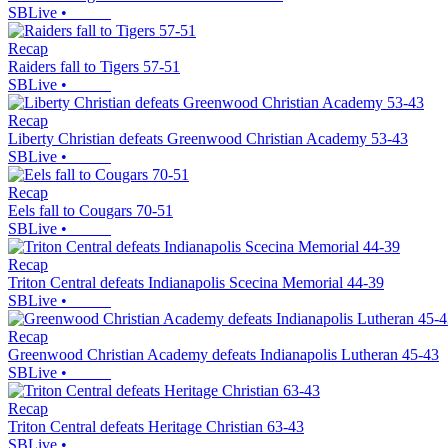
SBLive
•
Recap
Raiders fall to Tigers 57-51
SBLive
•
Recap
Liberty Christian defeats Greenwood Christian Academy 53-43
SBLive
•
Recap
Eels fall to Cougars 70-51
SBLive
•
Recap
Triton Central defeats Indianapolis Scecina Memorial 44-39
SBLive
•
Recap
Greenwood Christian Academy defeats Indianapolis Lutheran 45-43
SBLive
•
Recap
Triton Central defeats Heritage Christian 63-43
SBLive
•