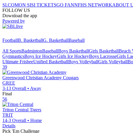
SI.COM
ON SI
SI TICKETS
GO FAN
NFHS NETWORK
ABOUT 
FOLLOW US
Download the app
Powered by
Football
B. Basketball
G. Basketball
Baseball
All Sports
Badminton
Baseball
Boys Basketball
Girls Basketball
Beach V
Gymnastics
Boys Ice Hockey
Girls Ice Hockey
Boys Lacrosse
Girls La
Ultimate Frisbee
Unified Basketball
Boys Volleyball
Girls Volleyball
Bo
39
Greenwood Christian Academy
Cougars
GREE
3-13
Overall •
Away
Final
56
Triton Central
Tigers
TRIT
14-3
Overall •
Home
Details
Pick 'Em Challenge