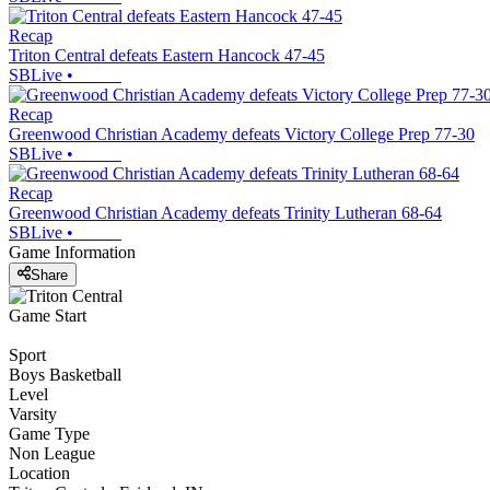
Recap
Triton Central defeats Eastern Hancock 47-45
SBLive
•
Recap
Greenwood Christian Academy defeats Victory College Prep 77-30
SBLive
•
Recap
Greenwood Christian Academy defeats Trinity Lutheran 68-64
SBLive
•
Game Information
Share
Game Start
Sport
Boys Basketball
Level
Varsity
Game Type
Non League
Location