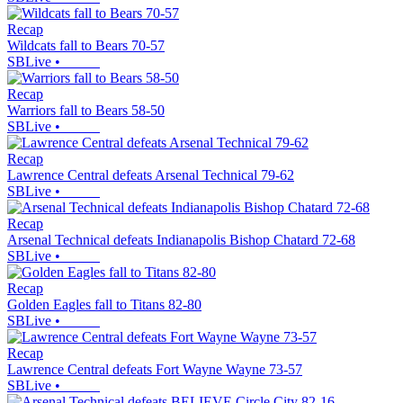
Recap
Wildcats fall to Bears 70-57
SBLive
•
Recap
Warriors fall to Bears 58-50
SBLive
•
Recap
Lawrence Central defeats Arsenal Technical 79-62
SBLive
•
Recap
Arsenal Technical defeats Indianapolis Bishop Chatard 72-68
SBLive
•
Recap
Golden Eagles fall to Titans 82-80
SBLive
•
Recap
Lawrence Central defeats Fort Wayne Wayne 73-57
SBLive
•