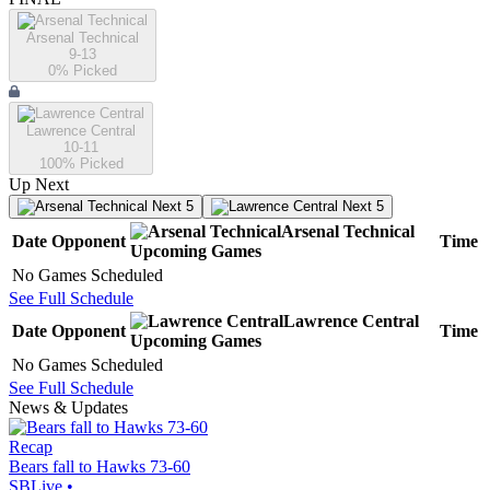
Arsenal Technical
9-13
0
% Picked
Lawrence Central
10-11
100
% Picked
Up Next
Next 5
Next 5
Arsenal Technical
Date
Opponent
Time
Upcoming
Games
No Games Scheduled
See Full Schedule
Lawrence Central
Date
Opponent
Time
Upcoming
Games
No Games Scheduled
See Full Schedule
News & Updates
Recap
Bears fall to Hawks 73-60
SBLive
•