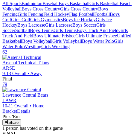
All Sports
Badminton
Baseball
Boys Basketball
Girls Basketball
Beach
Volleyball
Boys Cross Country
Girls Cross Country
Boys
Fencing
Girls Fencing
Field Hockey
Flag Football
Football
Boys
Golf
Girls Golf
Girls Gymnastics
Boys Ice Hockey
Girls Ice
Hockey
Boys Lacrosse
Girls Lacrosse
Boys Soccer
Girls
Soccer
Softball
Boys Tennis
Girls Tennis
Boys Track And Field
Girls
Track And Field
Boys Ultimate Frisbee
Girls Ultimate Frisbee
Unified
Basketball
Boys Volleyball
Girls Volleyball
Boys Water Polo
Girls
Water Polo
Wrestling
Girls Wrestling
62
Arsenal Technical
Titans
ARSE
9-13
Overall •
Away
Final
79
Lawrence Central
Bears
LAWR
10-11
Overall •
Home
Bracket
Details
Pick 'Em
Share
1
person has
voted on this game
FINAL