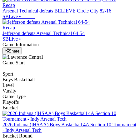
Recap
Arsenal Technical defeats BELIEVE Circle City 82-16
SBLive
•
Recap
Jefferson defeats Arsenal Technical 64-54
SBLive
•
Game Information
Share
Game Start
Sport
Boys Basketball
Level
Varsity
Game Type
Playoffs
Bracket
2026 Indiana (IHSAA) Boys Basketball 4A Section 10 Tournament
- Indy Arsenal Tech
Bracket Round