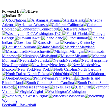
Powered By
IN
National
Alabama
Alaska
Arizona
Arkansas
California
Colorado
Connecticut
Delaware
Washington, D.C.
Florida
Georgia
Hawaii
Idaho
Illinois
Indiana
Iowa
Kansas
Kentucky
Louisiana
Maine
Maryland
Massachusetts
Michigan
Minnesota
Mississippi
Missouri
Montana
Nebraska
Nevada
New Hampshire
New Jersey
New
Mexico
New York
North Carolina
North Dakota
Ohio
Oklahoma
Oregon
Pennsylvania
Rhode Island
South Carolina
South
Dakota
Tennessee
Texas
Utah
Vermont
Virginia
Washington
West Virginia
Wisconsin
Wyoming
Football
B. Basketball