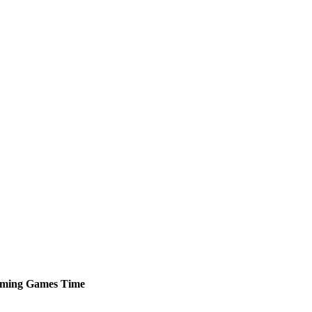
ming
Games
Time