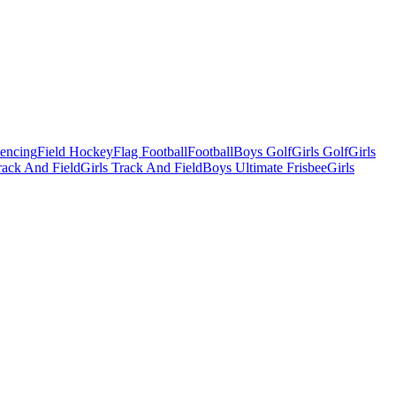
Fencing
Field Hockey
Flag Football
Football
Boys Golf
Girls Golf
Girls
ack And Field
Girls Track And Field
Boys Ultimate Frisbee
Girls