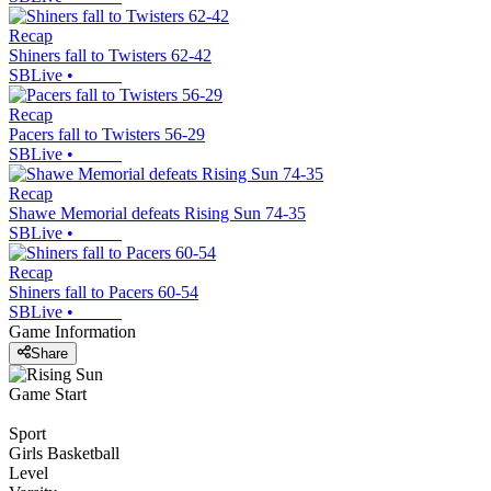
Recap
Shiners fall to Twisters 62-42
SBLive
•
Recap
Pacers fall to Twisters 56-29
SBLive
•
Recap
Shawe Memorial defeats Rising Sun 74-35
SBLive
•
Recap
Shiners fall to Pacers 60-54
SBLive
•
Game Information
Share
Game Start
Sport
Girls Basketball
Level