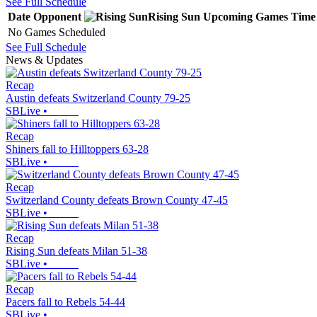
See Full Schedule
Date
Opponent
Rising Sun
Upcoming
Games
Time
No Games Scheduled
See Full Schedule
News & Updates
Recap
Austin defeats Switzerland County 79-25
SBLive
•
Recap
Shiners fall to Hilltoppers 63-28
SBLive
•
Recap
Switzerland County defeats Brown County 47-45
SBLive
•
Recap
Rising Sun defeats Milan 51-38
SBLive
•
Recap
Pacers fall to Rebels 54-44
SBLive
•