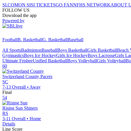
SI.COM
ON SI
SI TICKETS
GO FAN
NFHS NETWORK
ABOUT 
FOLLOW US
Download the app
Powered by
Football
B. Basketball
G. Basketball
Baseball
All Sports
Badminton
Baseball
Boys Basketball
Girls Basketball
Beach V
Gymnastics
Boys Ice Hockey
Girls Ice Hockey
Boys Lacrosse
Girls La
Ultimate Frisbee
Unified Basketball
Boys Volleyball
Girls Volleyball
Bo
60
Switzerland County
Pacers
SC
7-13
Overall •
Away
Final
54
Rising Sun
Shiners
RS
3-11
Overall •
Home
Details
Line Score