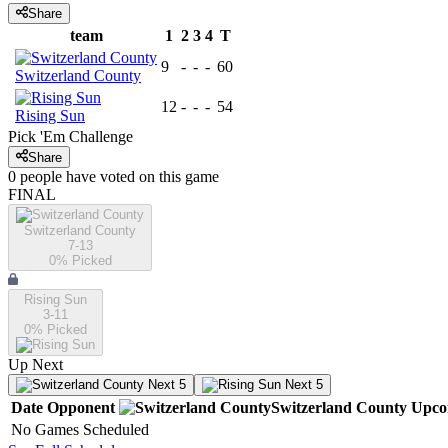
Share
team
1
2
3
4
T
9
-
-
-
60
Switzerland County
12
-
-
-
54
Rising Sun
Pick 'Em Challenge
Share
0
people have
voted on this game
FINAL
Switzerland County
7-13
0
% Picked
Rising Sun
3-11
0
% Picked
Up Next
Next 5
Next 5
Date
Opponent
Switzerland County
Upco
No Games Scheduled