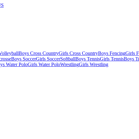
US
olleyball
Boys Cross Country
Girls Cross Country
Boys Fencing
Girls 
crosse
Boys Soccer
Girls Soccer
Softball
Boys Tennis
Girls Tennis
Boys Tr
ys Water Polo
Girls Water Polo
Wrestling
Girls Wrestling