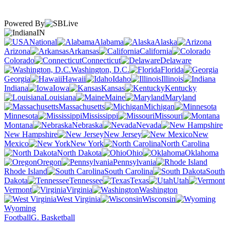
Powered By
IN
National
Alabama
Alaska
Arizona
Arkansas
California
Colorado
Connecticut
Delaware
Washington, D.C.
Florida
Georgia
Hawaii
Idaho
Illinois
Indiana
Iowa
Kansas
Kentucky
Louisiana
Maine
Maryland
Massachusetts
Michigan
Minnesota
Mississippi
Missouri
Montana
Nebraska
Nevada
New Hampshire
New Jersey
New
Mexico
New York
North Carolina
North Dakota
Ohio
Oklahoma
Oregon
Pennsylvania
Rhode Island
South Carolina
South
Dakota
Tennessee
Texas
Utah
Vermont
Virginia
Washington
West Virginia
Wisconsin
Wyoming
Football
G. Basketball