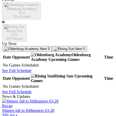
Oldenburg Academy
13-4
0
% Picked
Rising Sun
3-13
0
% Picked
Up Next
Next 5
Next 5
Oldenburg
Date
Opponent
Time
Academy
Upcoming
Games
No Games Scheduled
See Full Schedule
Rising Sun
Upcoming
Date
Opponent
Time
Games
No Games Scheduled
See Full Schedule
News & Updates
Recap
Shiners fall to Hilltoppers 63-28
SBLive
•