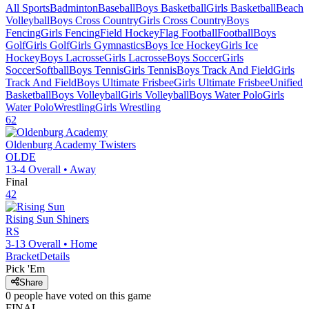
All Sports
Badminton
Baseball
Boys Basketball
Girls Basketball
Beach
Volleyball
Boys Cross Country
Girls Cross Country
Boys
Fencing
Girls Fencing
Field Hockey
Flag Football
Football
Boys
Golf
Girls Golf
Girls Gymnastics
Boys Ice Hockey
Girls Ice
Hockey
Boys Lacrosse
Girls Lacrosse
Boys Soccer
Girls
Soccer
Softball
Boys Tennis
Girls Tennis
Boys Track And Field
Girls
Track And Field
Boys Ultimate Frisbee
Girls Ultimate Frisbee
Unified
Basketball
Boys Volleyball
Girls Volleyball
Boys Water Polo
Girls
Water Polo
Wrestling
Girls Wrestling
62
Oldenburg Academy
Twisters
OLDE
13-4
Overall •
Away
Final
42
Rising Sun
Shiners
RS
3-13
Overall •
Home
Bracket
Details
Pick 'Em
Share
0
people have
voted on this game
FINAL