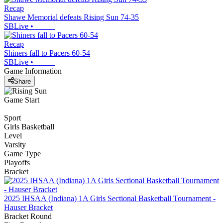
Recap
Shawe Memorial defeats Rising Sun 74-35
SBLive
•
Recap
Shiners fall to Pacers 60-54
SBLive
•
Game Information
Share
Game Start
Sport
Girls Basketball
Level
Varsity
Game Type
Playoffs
Bracket
2025 IHSAA (Indiana) 1A Girls Sectional Basketball Tournament -
Hauser Bracket
Bracket Round