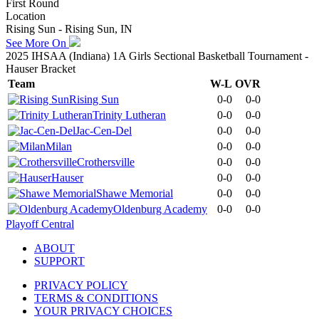
First Round
Location
Rising Sun - Rising Sun, IN
See More On
2025 IHSAA (Indiana) 1A Girls Sectional Basketball Tournament -
Hauser Bracket
Team
W-L
OVR
Rising Sun
0-0
0-0
Trinity Lutheran
0-0
0-0
Jac-Cen-Del
0-0
0-0
Milan
0-0
0-0
Crothersville
0-0
0-0
Hauser
0-0
0-0
Shawe Memorial
0-0
0-0
Oldenburg Academy
0-0
0-0
Playoff Central
ABOUT
SUPPORT
PRIVACY POLICY
TERMS & CONDITIONS
YOUR PRIVACY CHOICES