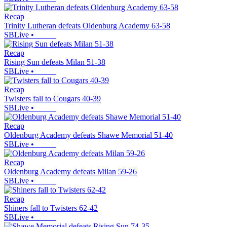
Recap
Trinity Lutheran defeats Oldenburg Academy 63-58
SBLive
•
Recap
Rising Sun defeats Milan 51-38
SBLive
•
Recap
Twisters fall to Cougars 40-39
SBLive
•
Recap
Oldenburg Academy defeats Shawe Memorial 51-40
SBLive
•
Recap
Oldenburg Academy defeats Milan 59-26
SBLive
•
Recap
Shiners fall to Twisters 62-42
SBLive
•