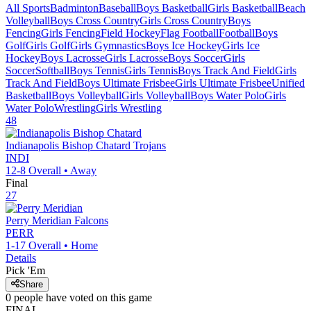
All Sports
Badminton
Baseball
Boys Basketball
Girls Basketball
Beach
Volleyball
Boys Cross Country
Girls Cross Country
Boys
Fencing
Girls Fencing
Field Hockey
Flag Football
Football
Boys
Golf
Girls Golf
Girls Gymnastics
Boys Ice Hockey
Girls Ice
Hockey
Boys Lacrosse
Girls Lacrosse
Boys Soccer
Girls
Soccer
Softball
Boys Tennis
Girls Tennis
Boys Track And Field
Girls
Track And Field
Boys Ultimate Frisbee
Girls Ultimate Frisbee
Unified
Basketball
Boys Volleyball
Girls Volleyball
Boys Water Polo
Girls
Water Polo
Wrestling
Girls Wrestling
48
Indianapolis Bishop Chatard
Trojans
INDI
12-8
Overall •
Away
Final
27
Perry Meridian
Falcons
PERR
1-17
Overall •
Home
Details
Pick 'Em
Share
0
people have
voted on this game
FINAL