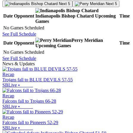
Next 5
Next 5
Date
Opponent
Indianapolis Bishop Chatard
Upcoming
Time
Games
No Games Scheduled
See Full Schedule
Perry Meridian
Date
Opponent
Time
Upcoming
Games
No Games Scheduled
See Full Schedule
News & Updates
Recap
Trojans fall to BLUE DEVILS 57-55
SBLive
•
Recap
Falcons fall to Trojans 66-28
SBLive
•
Recap
Falcons fall to Pioneers 52-29
SBLive
•