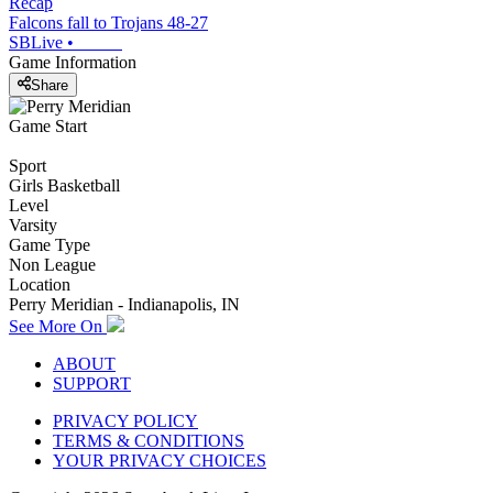
Recap
Falcons fall to Trojans 48-27
SBLive
•
Game Information
Share
Game Start
Sport
Girls Basketball
Level
Varsity
Game Type
Non League
Location
Perry Meridian - Indianapolis, IN
See More On
ABOUT
SUPPORT
PRIVACY POLICY
TERMS & CONDITIONS
YOUR PRIVACY CHOICES