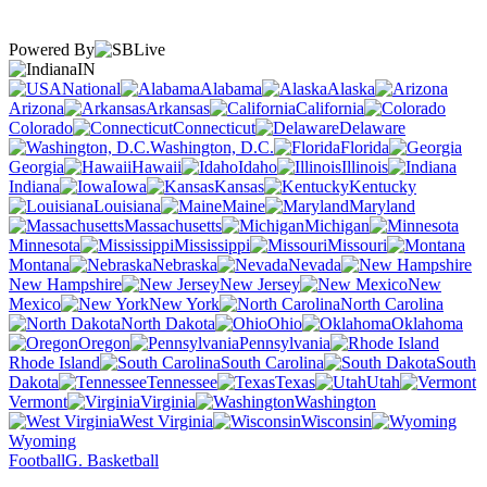
Powered By
IN
National
Alabama
Alaska
Arizona
Arkansas
California
Colorado
Connecticut
Delaware
Washington, D.C.
Florida
Georgia
Hawaii
Idaho
Illinois
Indiana
Iowa
Kansas
Kentucky
Louisiana
Maine
Maryland
Massachusetts
Michigan
Minnesota
Mississippi
Missouri
Montana
Nebraska
Nevada
New Hampshire
New Jersey
New
Mexico
New York
North Carolina
North Dakota
Ohio
Oklahoma
Oregon
Pennsylvania
Rhode Island
South Carolina
South
Dakota
Tennessee
Texas
Utah
Vermont
Virginia
Washington
West Virginia
Wisconsin
Wyoming
Football
G. Basketball