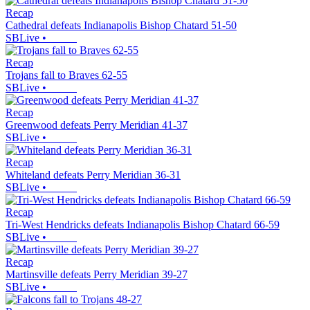
Recap
Cathedral defeats Indianapolis Bishop Chatard 51-50
SBLive
•
Recap
Trojans fall to Braves 62-55
SBLive
•
Recap
Greenwood defeats Perry Meridian 41-37
SBLive
•
Recap
Whiteland defeats Perry Meridian 36-31
SBLive
•
Recap
Tri-West Hendricks defeats Indianapolis Bishop Chatard 66-59
SBLive
•
Recap
Martinsville defeats Perry Meridian 39-27
SBLive
•