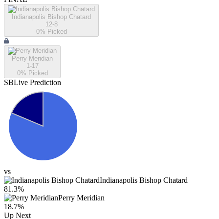
Indianapolis Bishop Chatard
12-8
0
% Picked
Perry Meridian
1-17
0
% Picked
SBLive Prediction
vs
Indianapolis Bishop Chatard
81.3
%
Perry Meridian
18.7
%
Up Next