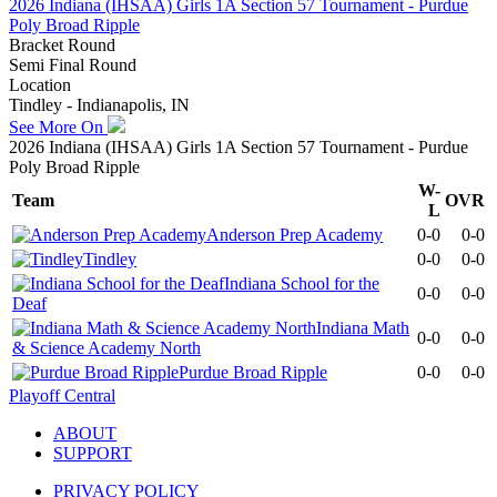
2026 Indiana (IHSAA) Girls 1A Section 57 Tournament - Purdue
Poly Broad Ripple
Bracket Round
Semi Final Round
Location
Tindley - Indianapolis, IN
See More On
2026 Indiana (IHSAA) Girls 1A Section 57 Tournament - Purdue
Poly Broad Ripple
W-
Team
OVR
L
Anderson Prep Academy
0-0
0-0
Tindley
0-0
0-0
Indiana School for the
0-0
0-0
Deaf
Indiana Math
0-0
0-0
& Science Academy North
Purdue Broad Ripple
0-0
0-0
Playoff Central
ABOUT
SUPPORT
PRIVACY POLICY