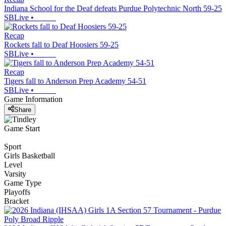
Indiana School for the Deaf defeats Purdue Polytechnic North 59-25
SBLive
•
Recap
Rockets fall to Deaf Hoosiers 59-25
SBLive
•
Recap
Tigers fall to Anderson Prep Academy 54-51
SBLive
•
Game Information
Share
Game Start
Sport
Girls Basketball
Level
Varsity
Game Type
Playoffs
Bracket