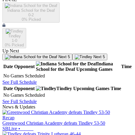
Indiana School for the Deaf
0-2
0
% Picked
Tindley
1-0
0
% Picked
Up Next
Next 5
Next 5
Indiana
Date
Opponent
Time
School for the Deaf
Upcoming
Games
No Games Scheduled
See Full Schedule
Date
Opponent
Tindley
Upcoming
Games
Time
No Games Scheduled
See Full Schedule
News & Updates
Recap
Greenwood Christian Academy defeats Tindley 53-50
SBLive
•