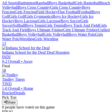
All Sports
Badminton
Baseball
Boys Basketball
Girls Basketball
Beach
Volleyball
Boys Cross Country
Girls Cross Country
Boys
Fencing
Girls Fencing
Field Hockey
Flag Football
Football
Boys
Golf
Girls Golf
Girls Gymnastics
Boys Ice Hockey
Girls Ice
Hockey
Boys Lacrosse
Girls Lacrosse
Boys Soccer
Girls
Soccer
Softball
Boys Tennis
Girls Tennis
Boys Track And Field
Girls
Track And Field
Boys Ultimate Frisbee
Girls Ultimate Frisbee
Unified
Basketball
Boys Volleyball
Girls Volleyball
Boys Water Polo
Girls
Water Polo
Wrestling
Girls Wrestling
13
Indiana School for the Deaf
Deaf Hoosiers
INDI
0-2
Overall •
Away
Final
58
Tindley
Tigers
TIND
1-0
Overall •
Home
Bracket
Details
Pick 'Em
Share
0
people have
voted on this game
FINAL