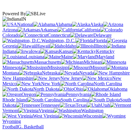
Powered By
IN
National
Alabama
Alaska
Arizona
Arkansas
California
Colorado
Connecticut
Delaware
Washington, D.C.
Florida
Georgia
Hawaii
Idaho
Illinois
Indiana
Iowa
Kansas
Kentucky
Louisiana
Maine
Maryland
Massachusetts
Michigan
Minnesota
Mississippi
Missouri
Montana
Nebraska
Nevada
New Hampshire
New Jersey
New
Mexico
New York
North Carolina
North Dakota
Ohio
Oklahoma
Oregon
Pennsylvania
Rhode Island
South Carolina
South
Dakota
Tennessee
Texas
Utah
Vermont
Virginia
Washington
West Virginia
Wisconsin
Wyoming
Football
G. Basketball