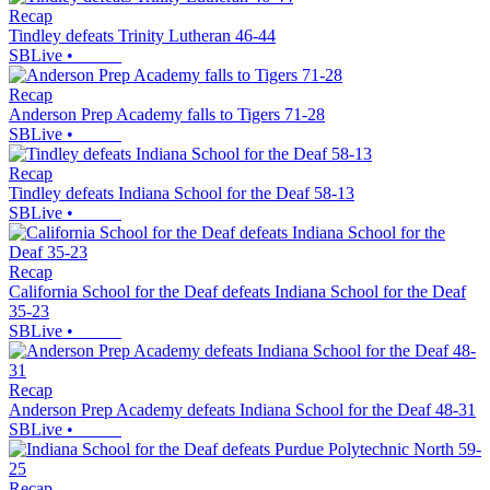
Recap
Tindley defeats Trinity Lutheran 46-44
SBLive
•
Recap
Anderson Prep Academy falls to Tigers 71-28
SBLive
•
Recap
Tindley defeats Indiana School for the Deaf 58-13
SBLive
•
Recap
California School for the Deaf defeats Indiana School for the Deaf
35-23
SBLive
•
Recap
Anderson Prep Academy defeats Indiana School for the Deaf 48-31
SBLive
•
Recap