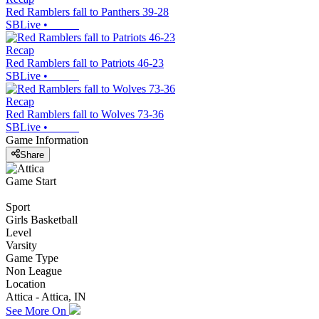
Red Ramblers fall to Panthers 39-28
SBLive
•
Recap
Red Ramblers fall to Patriots 46-23
SBLive
•
Recap
Red Ramblers fall to Wolves 73-36
SBLive
•
Game Information
Share
Game Start
Sport
Girls Basketball
Level
Varsity
Game Type
Non League
Location
Attica - Attica, IN
See More On