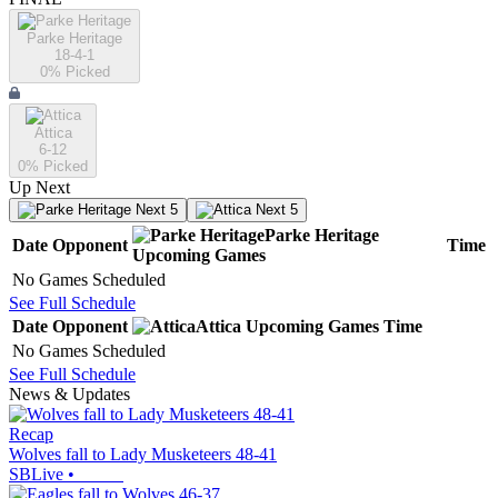
Parke Heritage
18-4-1
0
% Picked
Attica
6-12
0
% Picked
Up Next
Next 5
Next 5
Parke Heritage
Date
Opponent
Time
Upcoming
Games
No Games Scheduled
See Full Schedule
Date
Opponent
Attica
Upcoming
Games
Time
No Games Scheduled
See Full Schedule
News & Updates
Recap
Wolves fall to Lady Musketeers 48-41
SBLive
•