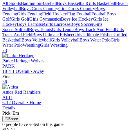
All Sports
Badminton
Baseball
Boys Basketball
Girls Basketball
Beach
Volleyball
Boys Cross Country
Girls Cross Country
Boys
Fencing
Girls Fencing
Field Hockey
Flag Football
Football
Boys
Golf
Girls Golf
Girls Gymnastics
Boys Ice Hockey
Girls Ice
Hockey
Boys Lacrosse
Girls Lacrosse
Boys Soccer
Girls
Soccer
Softball
Boys Tennis
Girls Tennis
Boys Track And Field
Girls
Track And Field
Boys Ultimate Frisbee
Girls Ultimate Frisbee
Unified
Basketball
Boys Volleyball
Girls Volleyball
Boys Water Polo
Girls
Water Polo
Wrestling
Girls Wrestling
73
Parke Heritage
Wolves
PARK
18-4-1
Overall •
Away
Final
36
Attica
Red Ramblers
ATTI
6-12
Overall •
Home
Details
Pick 'Em
Share
0
people have
voted on this game
FINAL