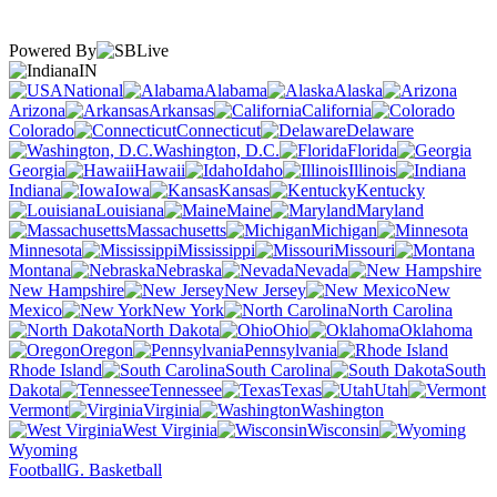
Powered By
IN
National
Alabama
Alaska
Arizona
Arkansas
California
Colorado
Connecticut
Delaware
Washington, D.C.
Florida
Georgia
Hawaii
Idaho
Illinois
Indiana
Iowa
Kansas
Kentucky
Louisiana
Maine
Maryland
Massachusetts
Michigan
Minnesota
Mississippi
Missouri
Montana
Nebraska
Nevada
New Hampshire
New Jersey
New
Mexico
New York
North Carolina
North Dakota
Ohio
Oklahoma
Oregon
Pennsylvania
Rhode Island
South Carolina
South
Dakota
Tennessee
Texas
Utah
Vermont
Virginia
Washington
West Virginia
Wisconsin
Wyoming
Football
G. Basketball