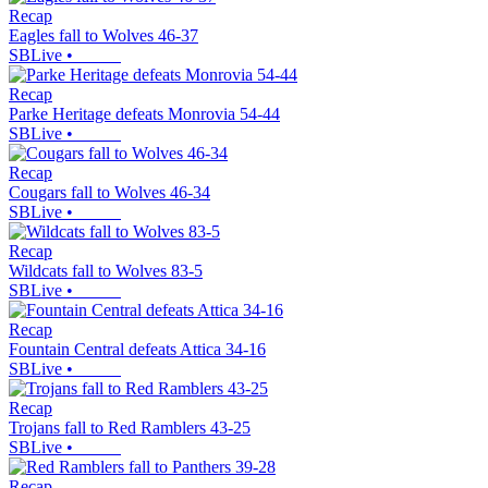
Recap
Eagles fall to Wolves 46-37
SBLive
•
Recap
Parke Heritage defeats Monrovia 54-44
SBLive
•
Recap
Cougars fall to Wolves 46-34
SBLive
•
Recap
Wildcats fall to Wolves 83-5
SBLive
•
Recap
Fountain Central defeats Attica 34-16
SBLive
•
Recap
Trojans fall to Red Ramblers 43-25
SBLive
•
Recap