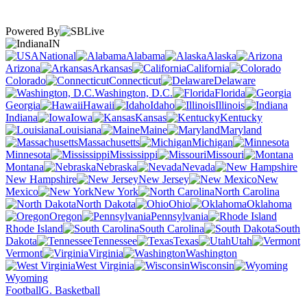
Powered By
IN
National
Alabama
Alaska
Arizona
Arkansas
California
Colorado
Connecticut
Delaware
Washington, D.C.
Florida
Georgia
Hawaii
Idaho
Illinois
Indiana
Iowa
Kansas
Kentucky
Louisiana
Maine
Maryland
Massachusetts
Michigan
Minnesota
Mississippi
Missouri
Montana
Nebraska
Nevada
New Hampshire
New Jersey
New
Mexico
New York
North Carolina
North Dakota
Ohio
Oklahoma
Oregon
Pennsylvania
Rhode Island
South Carolina
South
Dakota
Tennessee
Texas
Utah
Vermont
Virginia
Washington
West Virginia
Wisconsin
Wyoming
Football
G. Basketball