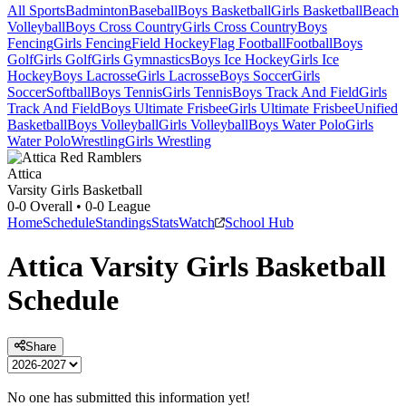
All Sports
Badminton
Baseball
Boys Basketball
Girls Basketball
Beach
Volleyball
Boys Cross Country
Girls Cross Country
Boys
Fencing
Girls Fencing
Field Hockey
Flag Football
Football
Boys
Golf
Girls Golf
Girls Gymnastics
Boys Ice Hockey
Girls Ice
Hockey
Boys Lacrosse
Girls Lacrosse
Boys Soccer
Girls
Soccer
Softball
Boys Tennis
Girls Tennis
Boys Track And Field
Girls
Track And Field
Boys Ultimate Frisbee
Girls Ultimate Frisbee
Unified
Basketball
Boys Volleyball
Girls Volleyball
Boys Water Polo
Girls
Water Polo
Wrestling
Girls Wrestling
Attica
Varsity Girls Basketball
0-0
Overall •
0-0
League
Home
Schedule
Standings
Stats
Watch
School Hub
Attica
Varsity
Girls Basketball
Schedule
Share
No one has submitted this information yet!