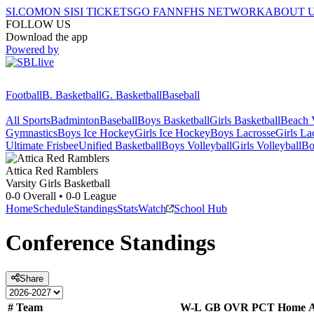
SI.COM
ON SI
SI TICKETS
GO FAN
NFHS NETWORK
ABOUT 
FOLLOW US
Download the app
Powered by
Football
B. Basketball
G. Basketball
Baseball
All Sports
Badminton
Baseball
Boys Basketball
Girls Basketball
Beach V
Gymnastics
Boys Ice Hockey
Girls Ice Hockey
Boys Lacrosse
Girls La
Ultimate Frisbee
Unified Basketball
Boys Volleyball
Girls Volleyball
Bo
Attica
Red Ramblers
Varsity Girls Basketball
0-0
Overall •
0-0
League
Home
Schedule
Standings
Stats
Watch
School Hub
Conference
Standings
Share
#
Team
W-L
GB
OVR
PCT
Home