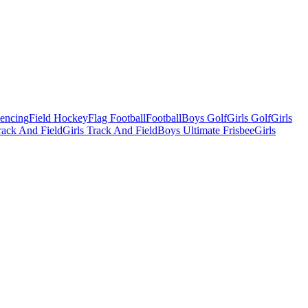
Fencing
Field Hockey
Flag Football
Football
Boys Golf
Girls Golf
Girls
ack And Field
Girls Track And Field
Boys Ultimate Frisbee
Girls