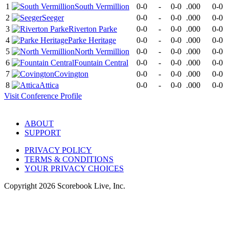
1
South Vermillion
0-0
-
0-0
.000
0-0
2
Seeger
0-0
-
0-0
.000
0-0
3
Riverton Parke
0-0
-
0-0
.000
0-0
4
Parke Heritage
0-0
-
0-0
.000
0-0
5
North Vermillion
0-0
-
0-0
.000
0-0
6
Fountain Central
0-0
-
0-0
.000
0-0
7
Covington
0-0
-
0-0
.000
0-0
8
Attica
0-0
-
0-0
.000
0-0
Visit
Conference
Profile
ABOUT
SUPPORT
PRIVACY POLICY
TERMS & CONDITIONS
YOUR PRIVACY CHOICES
Copyright
2026
Scorebook Live, Inc.