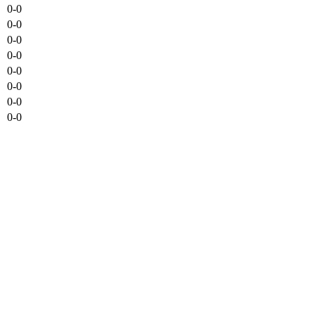
0-0
0-0
0-0
0-0
0-0
0-0
0-0
0-0