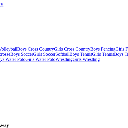
US
olleyball
Boys Cross Country
Girls Cross Country
Boys Fencing
Girls 
crosse
Boys Soccer
Girls Soccer
Softball
Boys Tennis
Girls Tennis
Boys Tr
ys Water Polo
Girls Water Polo
Wrestling
Girls Wrestling
Away