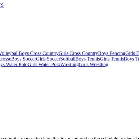
US
olleyball
Boys Cross Country
Girls Cross Country
Boys Fencing
Girls 
crosse
Boys Soccer
Girls Soccer
Softball
Boys Tennis
Girls Tennis
Boys Tr
ys Water Polo
Girls Water Polo
Wrestling
Girls Wrestling
 submit a request to claim this team and update the schedule, roster, st