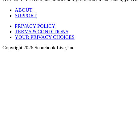
ABOUT
SUPPORT
PRIVACY POLICY
TERMS & CONDITIONS
YOUR PRIVACY CHOICES
Copyright
2026
Scorebook Live, Inc.