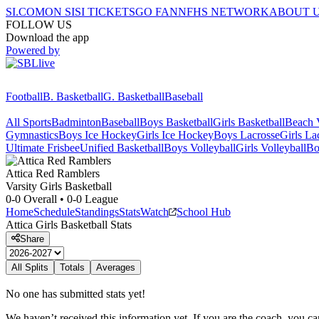
SI.COM
ON SI
SI TICKETS
GO FAN
NFHS NETWORK
ABOUT 
FOLLOW US
Download the app
Powered by
Football
B. Basketball
G. Basketball
Baseball
All Sports
Badminton
Baseball
Boys Basketball
Girls Basketball
Beach V
Gymnastics
Boys Ice Hockey
Girls Ice Hockey
Boys Lacrosse
Girls La
Ultimate Frisbee
Unified Basketball
Boys Volleyball
Girls Volleyball
Bo
Attica
Red Ramblers
Varsity Girls Basketball
0-0
Overall •
0-0
League
Home
Schedule
Standings
Stats
Watch
School Hub
Attica
Girls Basketball
Stats
Share
All Splits
Totals
Averages
No one has submitted stats yet!
We haven’t received this information yet. If you are the coach, you can