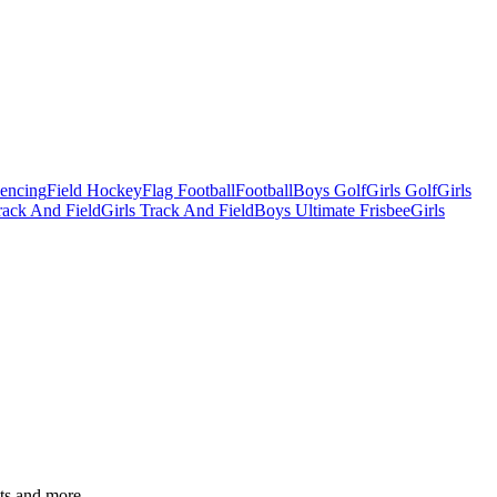
Fencing
Field Hockey
Flag Football
Football
Boys Golf
Girls Golf
Girls
ack And Field
Girls Track And Field
Boys Ultimate Frisbee
Girls
ats and more.