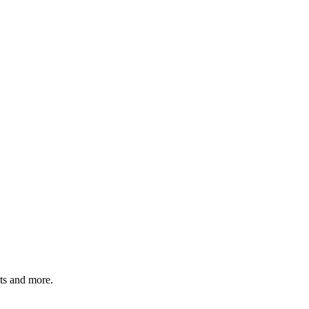
ats and more.