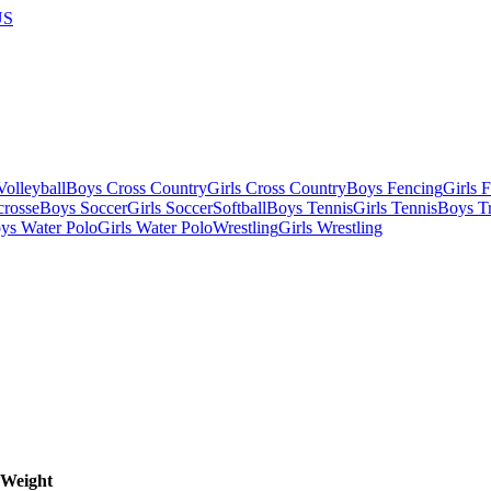
US
olleyball
Boys Cross Country
Girls Cross Country
Boys Fencing
Girls 
crosse
Boys Soccer
Girls Soccer
Softball
Boys Tennis
Girls Tennis
Boys Tr
ys Water Polo
Girls Water Polo
Wrestling
Girls Wrestling
Weight