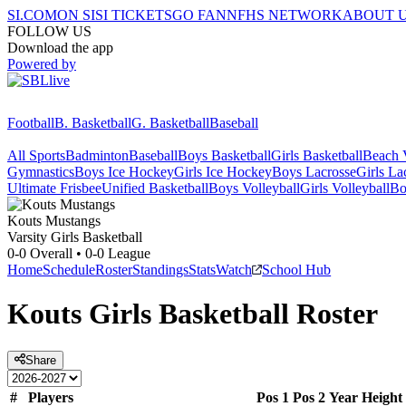
SI.COM
ON SI
SI TICKETS
GO FAN
NFHS NETWORK
ABOUT 
FOLLOW US
Download the app
Powered by
Football
B. Basketball
G. Basketball
Baseball
All Sports
Badminton
Baseball
Boys Basketball
Girls Basketball
Beach V
Gymnastics
Boys Ice Hockey
Girls Ice Hockey
Boys Lacrosse
Girls La
Ultimate Frisbee
Unified Basketball
Boys Volleyball
Girls Volleyball
Bo
Kouts
Mustangs
Varsity Girls Basketball
0-0
Overall •
0-0
League
Home
Schedule
Roster
Standings
Stats
Watch
School Hub
Kouts
Girls Basketball
Roster
Share
#
Players
Pos 1
Pos 2
Year
Height