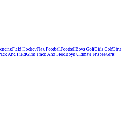
Fencing
Field Hockey
Flag Football
Football
Boys Golf
Girls Golf
Girls
ack And Field
Girls Track And Field
Boys Ultimate Frisbee
Girls