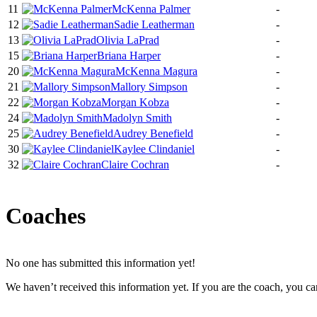
11
McKenna Palmer
-
12
Sadie Leatherman
-
13
Olivia LaPrad
-
15
Briana Harper
-
20
McKenna Magura
-
21
Mallory Simpson
-
22
Morgan Kobza
-
24
Madolyn Smith
-
25
Audrey Benefield
-
30
Kaylee Clindaniel
-
32
Claire Cochran
-
Coaches
No one has submitted this information yet!
We haven’t received this information yet. If you are the coach, you can