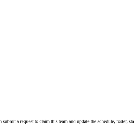
 submit a request to claim this team and update the schedule, roster, st