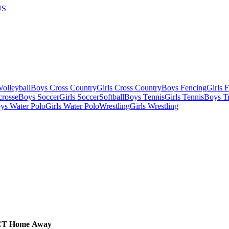
US
olleyball
Boys Cross Country
Girls Cross Country
Boys Fencing
Girls 
crosse
Boys Soccer
Girls Soccer
Softball
Boys Tennis
Girls Tennis
Boys Tr
ys Water Polo
Girls Water Polo
Wrestling
Girls Wrestling
CT
Home
Away