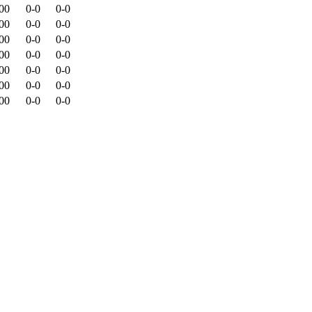
00
0-0
0-0
00
0-0
0-0
00
0-0
0-0
00
0-0
0-0
00
0-0
0-0
00
0-0
0-0
00
0-0
0-0