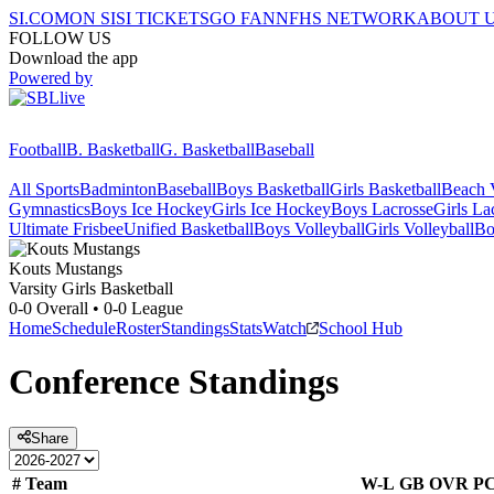
SI.COM
ON SI
SI TICKETS
GO FAN
NFHS NETWORK
ABOUT 
FOLLOW US
Download the app
Powered by
Football
B. Basketball
G. Basketball
Baseball
All Sports
Badminton
Baseball
Boys Basketball
Girls Basketball
Beach V
Gymnastics
Boys Ice Hockey
Girls Ice Hockey
Boys Lacrosse
Girls La
Ultimate Frisbee
Unified Basketball
Boys Volleyball
Girls Volleyball
Bo
Kouts
Mustangs
Varsity Girls Basketball
0-0
Overall •
0-0
League
Home
Schedule
Roster
Standings
Stats
Watch
School Hub
Conference
Standings
Share
#
Team
W-L
GB
OVR
P