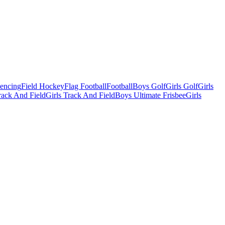
Fencing
Field Hockey
Flag Football
Football
Boys Golf
Girls Golf
Girls
ack And Field
Girls Track And Field
Boys Ultimate Frisbee
Girls