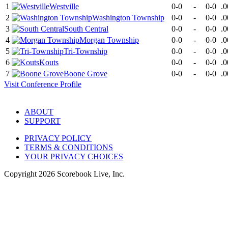
1
Westville
0-0
-
0-0
.0
2
Washington Township
0-0
-
0-0
.0
3
South Central
0-0
-
0-0
.0
4
Morgan Township
0-0
-
0-0
.0
5
Tri-Township
0-0
-
0-0
.0
6
Kouts
0-0
-
0-0
.0
7
Boone Grove
0-0
-
0-0
.0
Visit
Conference
Profile
ABOUT
SUPPORT
PRIVACY POLICY
TERMS & CONDITIONS
YOUR PRIVACY CHOICES
Copyright
2026
Scorebook Live, Inc.