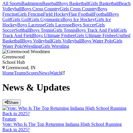
All Sports
Badminton
Baseball
Boys Basketball
Girls Basketball
Beach
Volleyball
Boys Cross Country
Girls Cross Country
Boys
Fencing
Girls Fencing
Field Hockey
Flag Football
Football
Boys
Golf
Girls Golf
Girls Gymnastics
Boys Ice Hockey
Girls Ice
Hockey
Boys Lacrosse
Girls Lacrosse
Boys Soccer
Girls
Soccer
Softball
Boys Tennis
Girls Tennis
Boys Track And Field
Girls
Track And Field
Boys Ultimate Frisbee
Girls Ultimate Frisbee
Unified
Basketball
Boys Volleyball
Girls Volleyball
Boys Water Polo
Girls
Water Polo
Wrestling
Girls Wrestling
Greenwood
School Hub
Greenwood, IN
Home
Teams
Scores
News
Watch
News & Updates
Share
Feature
Vote: Who Is The Top Returning Indiana High School Running
Back in 2025?