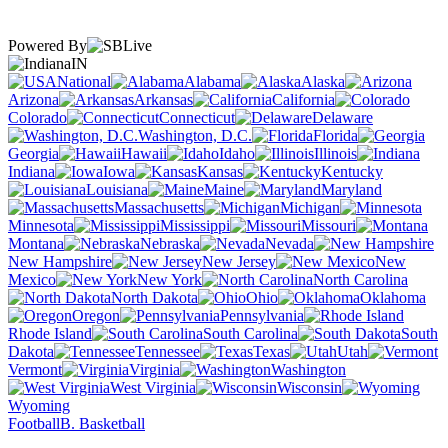
Powered By
IN
National
Alabama
Alaska
Arizona
Arkansas
California
Colorado
Connecticut
Delaware
Washington, D.C.
Florida
Georgia
Hawaii
Idaho
Illinois
Indiana
Iowa
Kansas
Kentucky
Louisiana
Maine
Maryland
Massachusetts
Michigan
Minnesota
Mississippi
Missouri
Montana
Nebraska
Nevada
New Hampshire
New Jersey
New
Mexico
New York
North Carolina
North Dakota
Ohio
Oklahoma
Oregon
Pennsylvania
Rhode Island
South Carolina
South
Dakota
Tennessee
Texas
Utah
Vermont
Virginia
Washington
West Virginia
Wisconsin
Wyoming
Football
B. Basketball